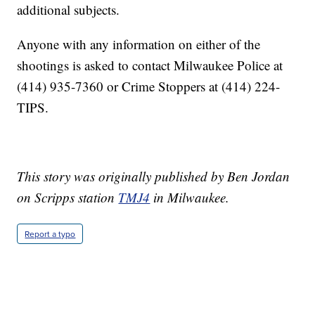
additional subjects.
Anyone with any information on either of the
shootings is asked to contact Milwaukee Police at
(414) 935-7360 or Crime Stoppers at (414) 224-
TIPS.
This story was originally published by Ben Jordan
on Scripps station
TMJ4
in Milwaukee.
Report a typo