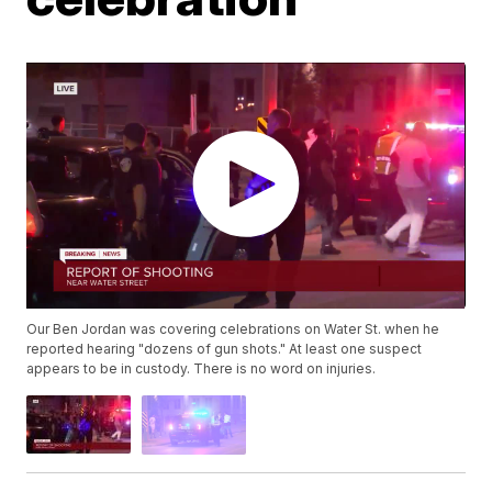
Our Ben Jordan was covering celebrations on Water St. when he
reported hearing "dozens of gun shots." At least one suspect
appears to be in custody. There is no word on injuries.