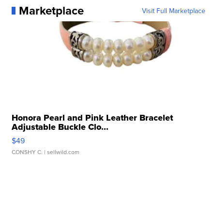
Marketplace
Visit Full Marketplace
Honora Pearl and Pink Leather Bracelet
Adjustable Buckle Clo...
$49
CONSHY C.
| sellwild.com