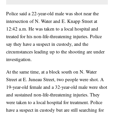
Police said a 22-year-old male was shot near the
intersection of N. Water and E. Knapp Street at
12:42 a.m. He was taken to a local hospital and
treated for his non-life-threatening injuries. Police
say they have a suspect in custody, and the
circumstances leading up to the shooting are under
investigation.
At the same time, at a block south on N. Water
Street at E. Juneau Street, two people were shot. A
19-year-old female and a 32-year-old male were shot
and sustained non-life-threatening injuries. They
were taken to a local hospital for treatment. Police
have a suspect in custody but are still searching for