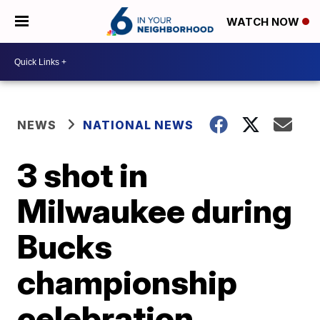
WATCH NOW
NEWS
NATIONAL NEWS
3 shot in
Milwaukee during
Bucks
championship
celebration