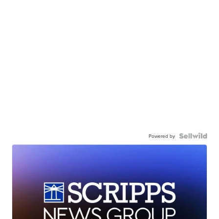
Powered by