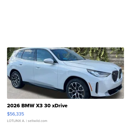
2026 BMW X3 30 xDrive
$56,335
LOTLINX A.
| sellwild.com