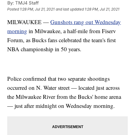
By:
TMJ4 Staff
Posted
1:28 PM, Jul 21, 2021
and last updated
1:28 PM, Jul 21, 2021
MILWAUKEE —
Gunshots rang out Wednesday
morning
in Milwaukee, a half-mile from Fiserv
Forum, as Bucks fans celebrated the team's first
NBA championship in 50 years.
Police confirmed that two separate shootings
occurred on N. Water street — located just across
the Milwaukee River from the Bucks' home arena
— just after midnight on Wednesday morning.