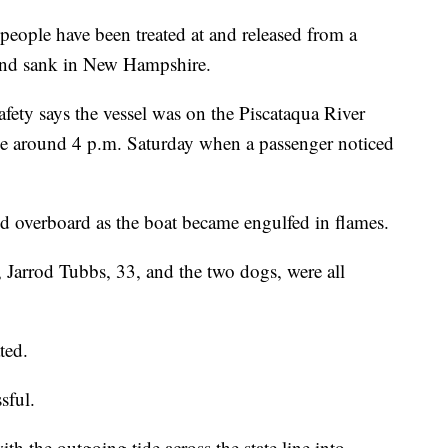
le have been treated at and released from a
 and sank in New Hampshire.
ty says the vessel was on the Piscataqua River
e around 4 p.m. Saturday when a passenger noticed
 overboard as the boat became engulfed in flames.
Jarrod Tubbs, 33, and the two dogs, were all
ted.
sful.
ith the outgoing tide across the state line into