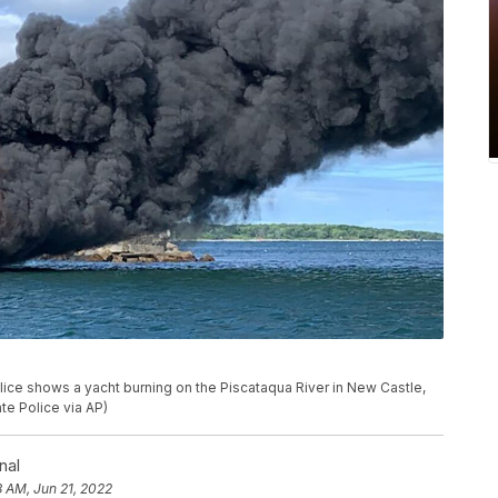
ce shows a yacht burning on the Piscataqua River in New Castle,
te Police via AP)
nal
8 AM, Jun 21, 2022