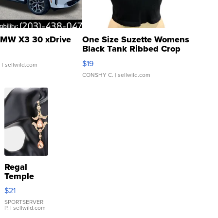
MW X3 30 xDrive
One Size Suzette Womens
Black Tank Ribbed Crop
Asymmetrical ...
$19
.
| sellwild.com
CONSHY C.
| sellwild.com
Regal
Temple
Droplet
$21
Earrings
SPORTSERVER
P.
| sellwild.com