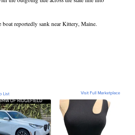
he boat reportedly sank near Kittery, Maine.
Visit Full Marketplace
o List