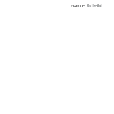
Powered by