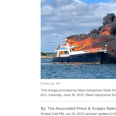
Photo by: AP
This image provided by New Hampshire State Poli
N.H., Saturday, June 18, 2022. (New Hampshire Sta
By:
The Associated Press & Scripps Natio
Posted
2:46 PM, Jun 20, 2022
and last updated
2:2