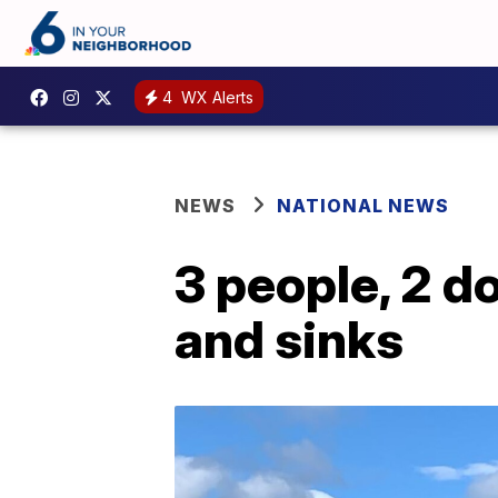
4
WX Alerts
NEWS
NATIONAL NEWS
3 people, 2 d
and sinks