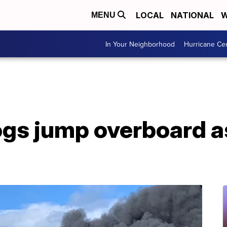
LOCAL
NATIONAL
W
MENU
In Your Neighborhood
Hurricane Ce
ogs jump overboard a