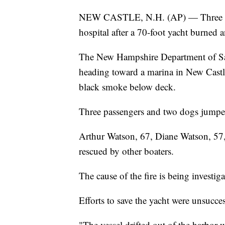
NEW CASTLE, N.H. (AP) — Three peop
hospital after a 70-foot yacht burned
The New Hampshire Department of Safe
heading toward a marina in New Castl
black smoke below deck.
Three passengers and two dogs jumped
Arthur Watson, 67, Diane Watson, 57, 
rescued by other boaters.
The cause of the fire is being investiga
Efforts to save the yacht were unsucces
"The vessel drifted out of the harbor w