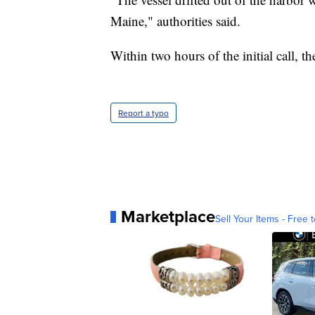
Maine," authorities said.
Within two hours of the initial call, t
Report a typo
Marketplace
Sell Your Items - Free t