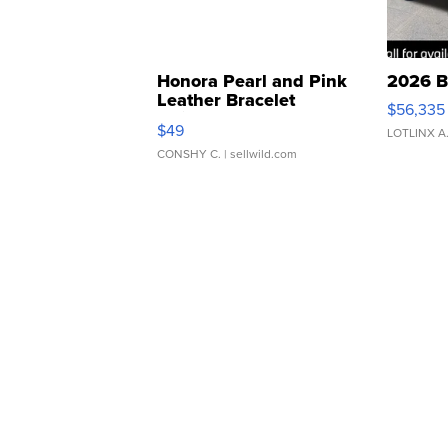
Honora Pearl and Pink
2026 B
Leather Bracelet
$56,335
Adjustable Buckle Clo...
$49
LOTLINX A
CONSHY C.
| sellwild.com