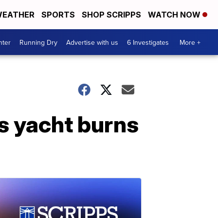
EATHER
SPORTS
SHOP SCRIPPS
WATCH NOW
nter
Running Dry
Advertise with us
6 Investigates
More +
s yacht burns