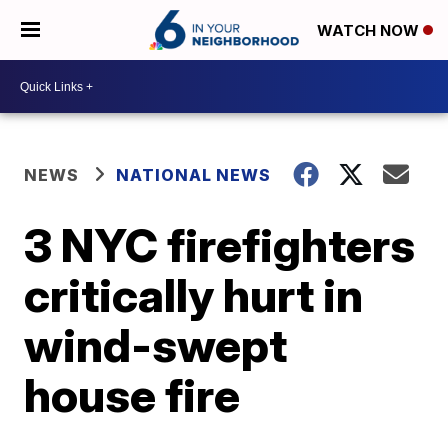
WATCH NOW
NEWS
NATIONAL NEWS
3 NYC firefighters
critically hurt in
wind-swept
house fire