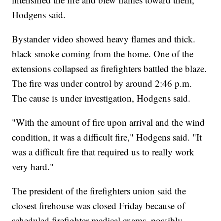
Hodgens said.
Bystander video showed heavy flames and thick.
black smoke coming from the home. One of the
extensions collapsed as firefighters battled the blaze.
The fire was under control by around 2:46 p.m.
The cause is under investigation, Hodgens said.
"With the amount of fire upon arrival and the wind
condition, it was a difficult fire," Hodgens said. "It
was a difficult fire that required us to really work
very hard."
The president of the firefighters union said the
closest firehouse was closed Friday because of
scheduled firefighter medical exams, possibly