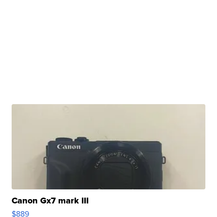
Canon Gx7 mark III
$889