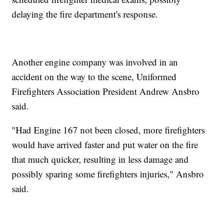
delaying the fire department's response.
Another engine company was involved in an
accident on the way to the scene, Uniformed
Firefighters Association President Andrew Ansbro
said.
"Had Engine 167 not been closed, more firefighters
would have arrived faster and put water on the fire
that much quicker, resulting in less damage and
possibly sparing some firefighters injuries," Ansbro
said.