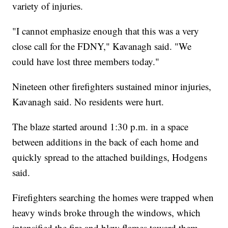
variety of injuries.
"I cannot emphasize enough that this was a very
close call for the FDNY," Kavanagh said. "We
could have lost three members today."
Nineteen other firefighters sustained minor injuries,
Kavanagh said. No residents were hurt.
The blaze started around 1:30 p.m. in a space
between additions in the back of each home and
quickly spread to the attached buildings, Hodgens
said.
Firefighters searching the homes were trapped when
heavy winds broke through the windows, which
intensified the fire and blew flames toward them,