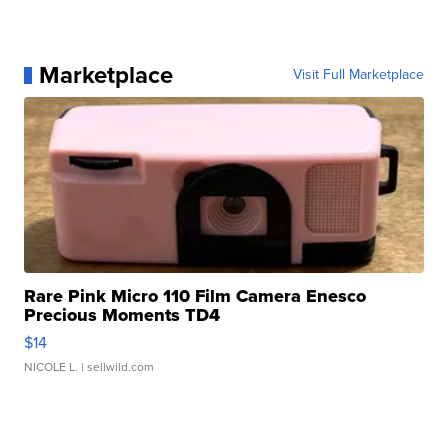
Marketplace
Visit Full Marketplace
Rare Pink Micro 110 Film Camera Enesco
Precious Moments TD4
$14
NICOLE L.
| sellwild.com