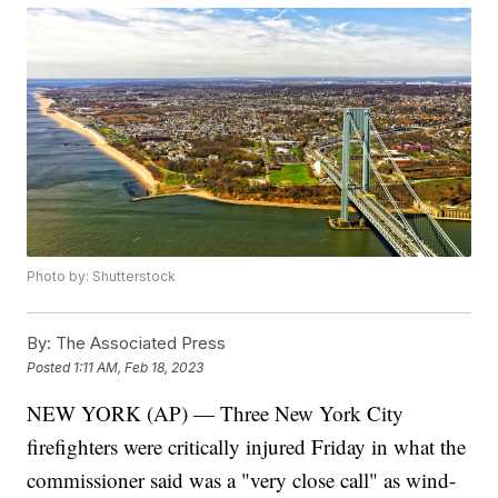
Photo by: Shutterstock
By:
The Associated Press
Posted
1:11 AM, Feb 18, 2023
NEW YORK (AP) — Three New York City
firefighters were critically injured Friday in what the
commissioner said was a "very close call" as wind-