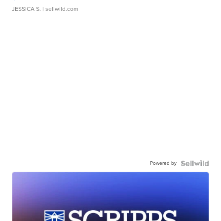
JESSICA S.
| sellwild.com
Powered by