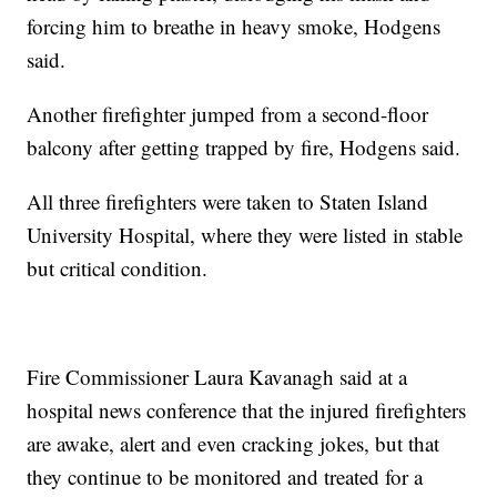
forcing him to breathe in heavy smoke, Hodgens
said.
Another firefighter jumped from a second-floor
balcony after getting trapped by fire, Hodgens said.
All three firefighters were taken to Staten Island
University Hospital, where they were listed in stable
but critical condition.
Fire Commissioner Laura Kavanagh said at a
hospital news conference that the injured firefighters
are awake, alert and even cracking jokes, but that
they continue to be monitored and treated for a