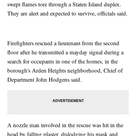
swept flames tore through a Staten Island duplex.
They are alert and expected to survive, officials said.
Firefighters rescued a lieutenant from the second
floor after he transmitted a mayday signal during a
search for occupants in one of the homes, in the
borough's Arden Heights neighborhood, Chief of
Department John Hodgens said.
A nozzle man involved in the rescue was hit in the
head by falling plaster, dislodging his mask and