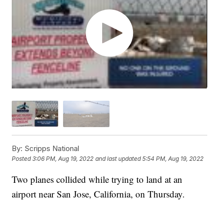
By:
Scripps National
Posted
3:06 PM, Aug 19, 2022
and last updated
5:54 PM, Aug 19, 2022
Two planes collided while trying to land at an
airport near San Jose, California, on Thursday.