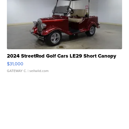
2024 StreetRod Golf Cars LE29 Short Canopy
$31,000
GATEWAY C.
| sellwild.com