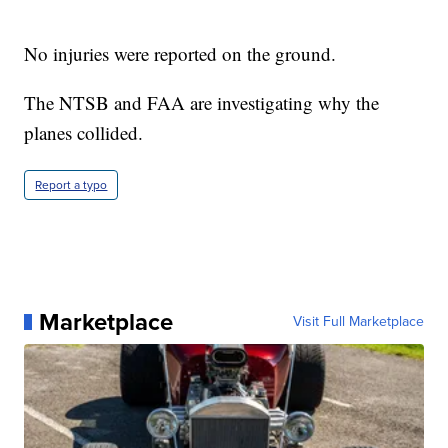
No injuries were reported on the ground.
The NTSB and FAA are investigating why the
planes collided.
Report a typo
Marketplace
Visit Full Marketplace