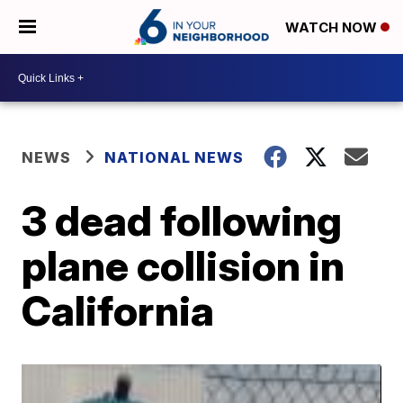
WATCH NOW
NEWS
NATIONAL NEWS
3 dead following
plane collision in
California