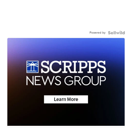
Powered by