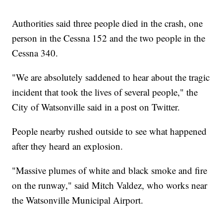
Authorities said three people died in the crash, one
person in the Cessna 152 and the two people in the
Cessna 340.
"We are absolutely saddened to hear about the tragic
incident that took the lives of several people," the
City of Watsonville said in a post on Twitter.
People nearby rushed outside to see what happened
after they heard an explosion.
"Massive plumes of white and black smoke and fire
on the runway," said Mitch Valdez, who works near
the Watsonville Municipal Airport.