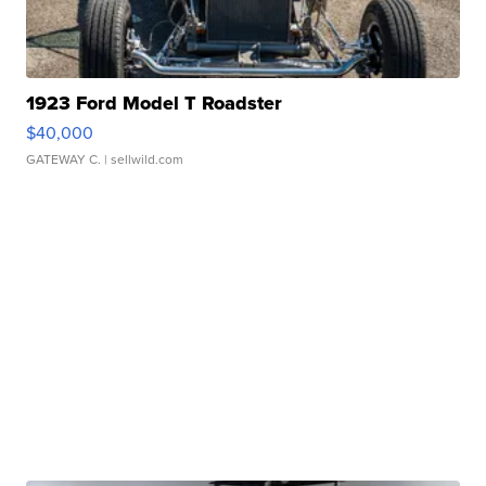
1923 Ford Model T Roadster
$40,000
GATEWAY C.
| sellwild.com