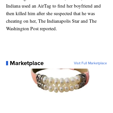
Indiana used an AirTag to find her boyfriend and
then killed him after she suspected that he was
cheating on her, The Indianapolis Star and The
Washington Post reported.
Marketplace
Visit Full Marketplace