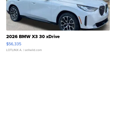
2026 BMW X3 30 xDrive
$56,335
LOTLINX A.
| sellwild.com