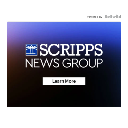
Powered by