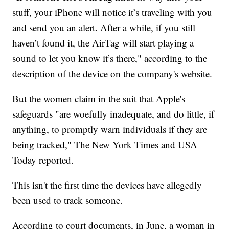
stuff, your iPhone will notice it’s traveling with you
and send you an alert. After a while, if you still
haven’t found it, the AirTag will start playing a
sound to let you know it’s there," according to the
description of the device on the company's website.
But the women claim in the suit that Apple's
safeguards "are woefully inadequate, and do little, if
anything, to promptly warn individuals if they are
being tracked," The New York Times and USA
Today reported.
This isn't the first time the devices have allegedly
been used to track someone.
According to court documents, in June, a woman in