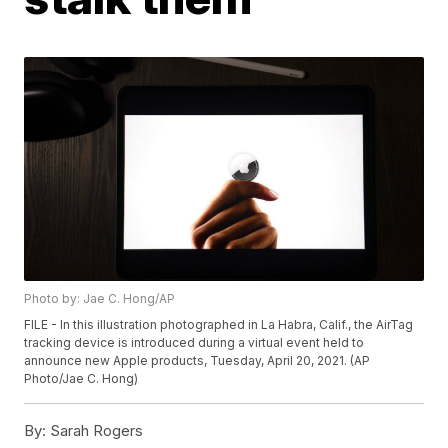
Photo by: Jae C. Hong/AP
FILE - In this illustration photographed in La Habra, Calif., the AirTag
tracking device is introduced during a virtual event held to
announce new Apple products, Tuesday, April 20, 2021. (AP
Photo/Jae C. Hong)
By:
Sarah Rogers