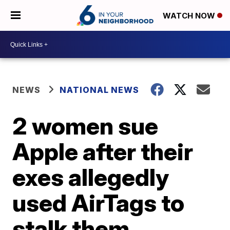
WATCH NOW
NEWS
NATIONAL NEWS
2 women sue
Apple after their
exes allegedly
used AirTags to
stalk them