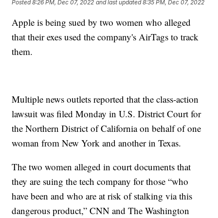
Posted
8:26 PM, Dec 07, 2022
and last updated
8:35 PM, Dec 07, 2022
Apple is being sued by two women who alleged
that their exes used the company's AirTags to track
them.
Multiple news outlets reported that the class-action
lawsuit was filed Monday in U.S. District Court for
the Northern District of California on behalf of one
woman from New York and another in Texas.
The two women alleged in court documents that
they are suing the tech company for those “who
have been and who are at risk of stalking via this
dangerous product,” CNN and The Washington