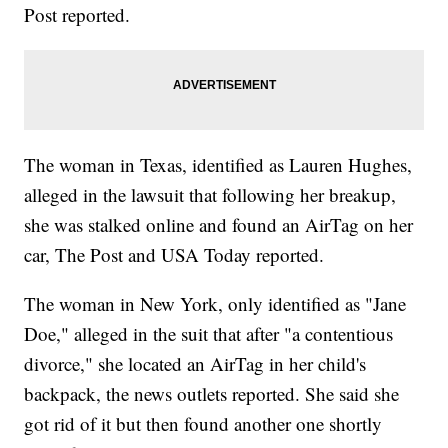
Post reported.
The woman in Texas, identified as Lauren Hughes,
alleged in the lawsuit that following her breakup,
she was stalked online and found an AirTag on her
car, The Post and USA Today reported.
The woman in New York, only identified as "Jane
Doe," alleged in the suit that after "a contentious
divorce," she located an AirTag in her child's
backpack, the news outlets reported. She said she
got rid of it but then found another one shortly