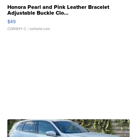
Honora Pearl and Pink Leather Bracelet
Adjustable Buckle Clo...
$49
CONSHY C.
| sellwild.com