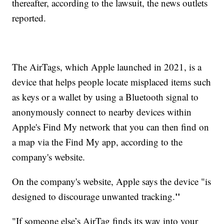
thereafter, according to the lawsuit, the news outlets
reported.
The AirTags, which Apple launched in 2021, is a
device that helps people locate misplaced items such
as keys or a wallet by using a Bluetooth signal to
anonymously connect to nearby devices within
Apple's Find My network that you can then find on
a map via the Find My app, according to the
company's website.
On the company's website, Apple says the device "is
"
designed to discourage unwanted tracking.
"If someone else’s AirTag finds its way into your