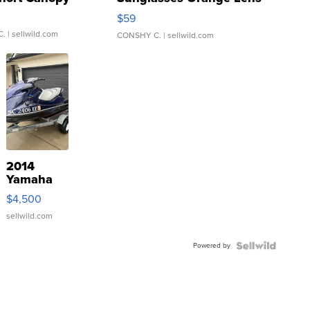
Gray and Ora...
$59
C.
| sellwild.com
CONSHY C.
| sellwild.com
2014
Yamaha
VX Deluxe
$4,500
sellwild.com
Powered by