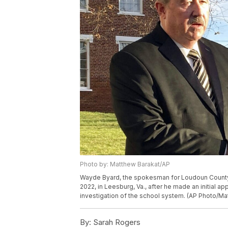
Photo by: Matthew Barakat/AP
Wayde Byard, the spokesman for Loudoun County P
2022, in Leesburg, Va., after he made an initial a
investigation of the school system. (AP Photo/Ma
By:
Sarah Rogers