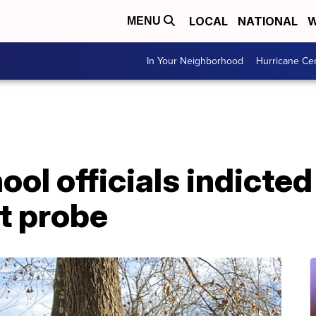
LOCAL
NATIONAL
W
MENU
In Your Neighborhood
Hurricane Ce
hool officials indicte
t probe