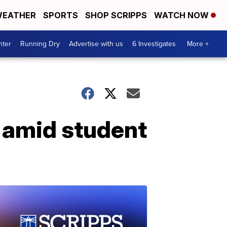
EATHER
SPORTS
SHOP SCRIPPS
WATCH NOW
nter
Running Dry
Advertise with us
6 Investigates
More +
d amid student