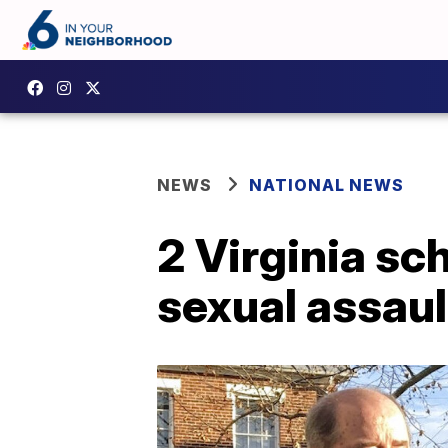
NEWS
NATIONAL NEWS
2 Virginia sc
sexual assaul