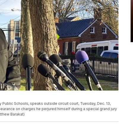
ublic Schools, speaks outside circuit court, Tuesday, Dec. 13,
ppearance on charges he perjured himself during a special grand jury
tthew Barakat)