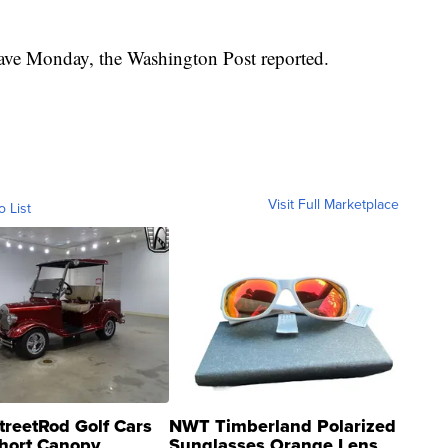
eave Monday, the Washington Post reported.
Visit Full Marketplace
o List
treetRod Golf Cars
NWT Timberland Polarized
hort Canopy
Sunglasses Orange Lens