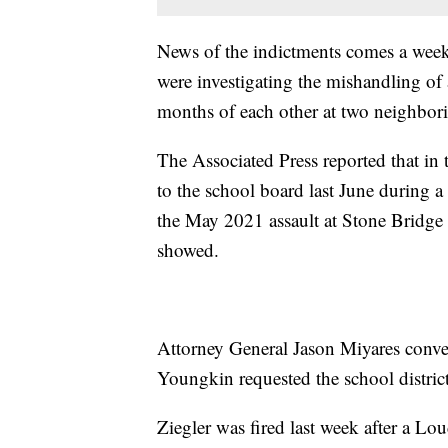
News of the indictments comes a week 
were investigating the mishandling of 
months of each other at two neighbori
The Associated Press reported that in t
to the school board last June during 
the May 2021 assault at Stone Bridge
showed.
Attorney General Jason Miyares conve
Youngkin requested the school district
Ziegler was fired last week after a 