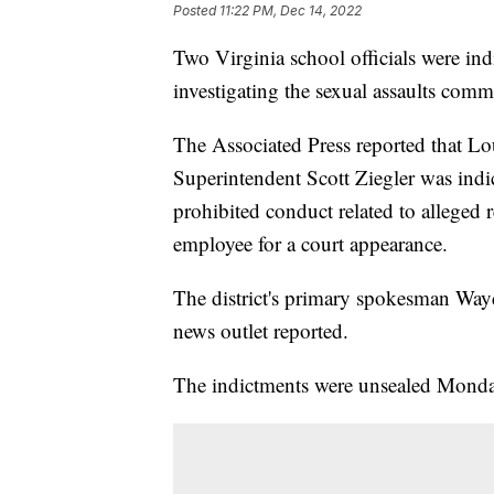
Posted
11:22 PM, Dec 14, 2022
Two Virginia school officials were indi
investigating the sexual assaults commi
The Associated Press reported that L
Superintendent Scott Ziegler was indic
prohibited conduct related to alleged r
employee for a court appearance.
The district's primary spokesman Wayd
news outlet reported.
The indictments were unsealed Monda