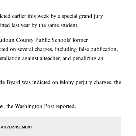
cted earlier this week by a special grand jury
tted last year by the same student.
oudoun County Public Schools' former
ted on several charges, including false publication,
etaliation against a teacher, and penalizing an
e Byard was indicted on felony perjury charges, the
y, the Washington Post reported.