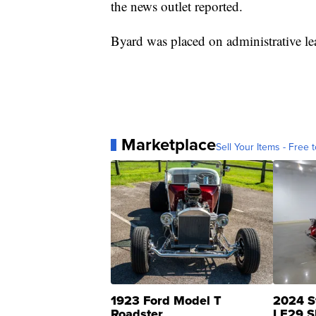
the news outlet reported.
Byard was placed on administrative l
Marketplace
Sell Your Items - Free t
1923 Ford Model T
2024 S
Roadster
LE29 S