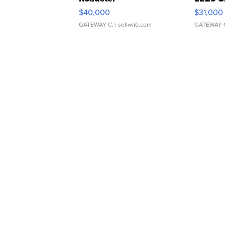
$40,000
$31,000
GATEWAY C.
| sellwild.com
GATEWAY 