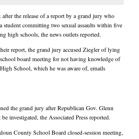
after the release of a report by a grand jury who
a student committing two sexual assaults within five
ng high schools, the news outlets reported.
heir report, the grand jury accused Ziegler of lying
a school board meeting for not having knowledge of
 High School, which he was aware of, emails
ned the grand jury after Republican Gov. Glenn
 be investigated, the Associated Press reported.
Loudoun County School Board closed-session meeting,