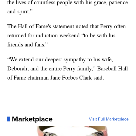
the lives of countless people with his grace, patience
and spirit.”
The Hall of Fame's statement noted that Perry often
returned for induction weekend “to be with his
friends and fans.”
“We extend our deepest sympathy to his wife,
Deborah, and the entire Perry family," Baseball Hall
of Fame chairman Jane Forbes Clark said.
Marketplace
Visit Full Marketplace