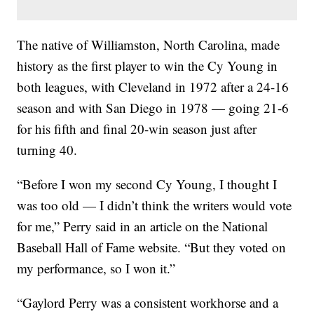
The native of Williamston, North Carolina, made
history as the first player to win the Cy Young in
both leagues, with Cleveland in 1972 after a 24-16
season and with San Diego in 1978 — going 21-6
for his fifth and final 20-win season just after
turning 40.
“Before I won my second Cy Young, I thought I
was too old — I didn’t think the writers would vote
for me,” Perry said in an article on the National
Baseball Hall of Fame website. “But they voted on
my performance, so I won it.”
“Gaylord Perry was a consistent workhorse and a