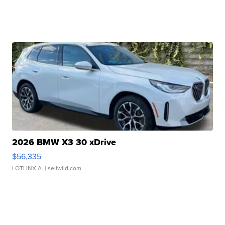
2026 BMW X3 30 xDrive
$56,335
LOTLINX A.
| sellwild.com