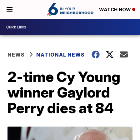
WATCH NOW
NEWS
NATIONAL NEWS
2-time Cy Young
winner Gaylord
Perry dies at 84