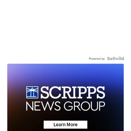
Powered by