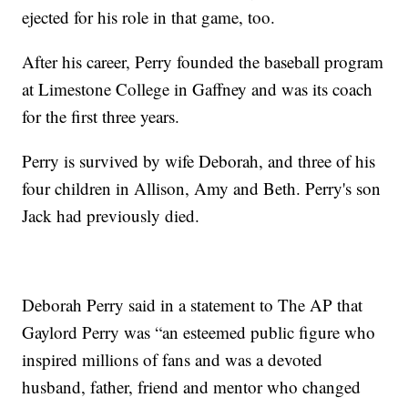
ejected for his role in that game, too.
After his career, Perry founded the baseball program
at Limestone College in Gaffney and was its coach
for the first three years.
Perry is survived by wife Deborah, and three of his
four children in Allison, Amy and Beth. Perry's son
Jack had previously died.
Deborah Perry said in a statement to The AP that
Gaylord Perry was “an esteemed public figure who
inspired millions of fans and was a devoted
husband, father, friend and mentor who changed