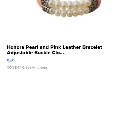
Honora Pearl and Pink Leather Bracelet
Adjustable Buckle Clo...
$49
CONSHY C.
| sellwild.com