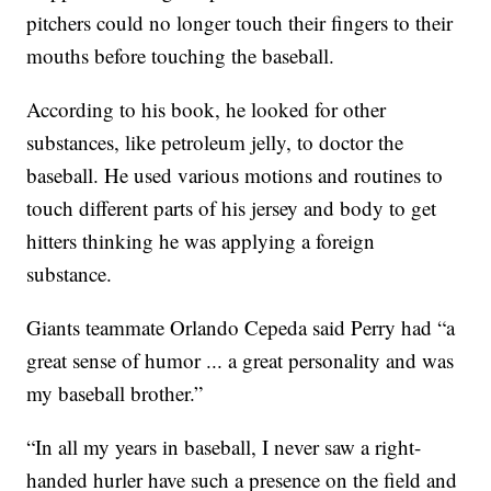
pitchers could no longer touch their fingers to their
mouths before touching the baseball.
According to his book, he looked for other
substances, like petroleum jelly, to doctor the
baseball. He used various motions and routines to
touch different parts of his jersey and body to get
hitters thinking he was applying a foreign
substance.
Giants teammate Orlando Cepeda said Perry had “a
great sense of humor ... a great personality and was
my baseball brother.”
“In all my years in baseball, I never saw a right-
handed hurler have such a presence on the field and