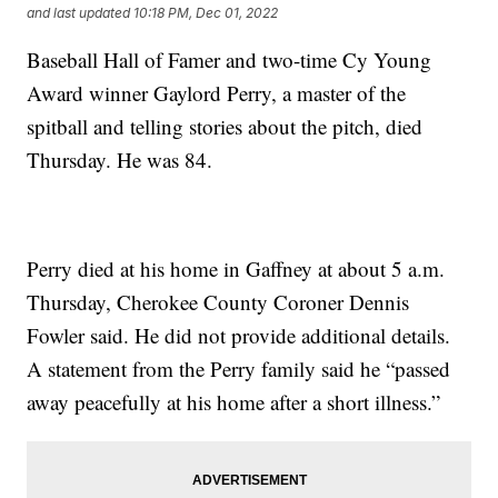
and last updated
10:18 PM, Dec 01, 2022
Baseball Hall of Famer and two-time Cy Young
Award winner Gaylord Perry, a master of the
spitball and telling stories about the pitch, died
Thursday. He was 84.
Perry died at his home in Gaffney at about 5 a.m.
Thursday, Cherokee County Coroner Dennis
Fowler said. He did not provide additional details.
A statement from the Perry family said he “passed
away peacefully at his home after a short illness.”