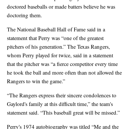
doctored baseballs or made batters believe he was
doctoring them.
The National Baseball Hall of Fame said in a
statement that Perry was “one of the greatest
pitchers of his generation.” The Texas Rangers,
whom Perry played for twice, said in a statement
that the pitcher was “a fierce competitor every time
he took the ball and more often than not allowed the
Rangers to win the game.”
“The Rangers express their sincere condolences to
Gaylord's family at this difficult time,” the team's
statement said. “This baseball great will be missed.”
Perry's 1974 autobiography was titled “Me and the