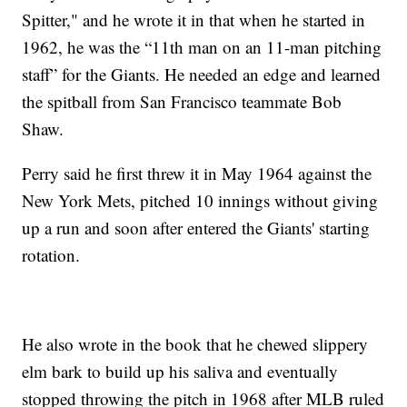
Spitter," and he wrote it in that when he started in
1962, he was the “11th man on an 11-man pitching
staff” for the Giants. He needed an edge and learned
the spitball from San Francisco teammate Bob
Shaw.
Perry said he first threw it in May 1964 against the
New York Mets, pitched 10 innings without giving
up a run and soon after entered the Giants' starting
rotation.
He also wrote in the book that he chewed slippery
elm bark to build up his saliva and eventually
stopped throwing the pitch in 1968 after MLB ruled