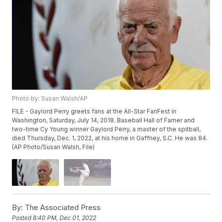
Photo by: Susan Walsh/AP
FILE - Gaylord Perry greets fans at the All-Star FanFest in
Washington, Saturday, July 14, 2018. Baseball Hall of Famer and
two-time Cy Young winner Gaylord Perry, a master of the spitball,
died Thursday, Dec. 1, 2022, at his home in Gaffney, S.C. He was 84.
(AP Photo/Susan Walsh, File)
By:
The Associated Press
Posted
8:40 PM, Dec 01, 2022