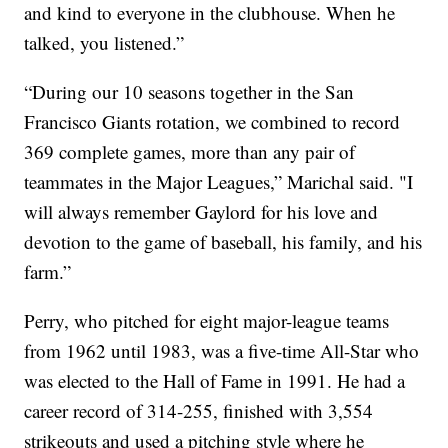
and kind to everyone in the clubhouse. When he
talked, you listened.”
“During our 10 seasons together in the San
Francisco Giants rotation, we combined to record
369 complete games, more than any pair of
teammates in the Major Leagues,” Marichal said. "I
will always remember Gaylord for his love and
devotion to the game of baseball, his family, and his
farm.”
Perry, who pitched for eight major-league teams
from 1962 until 1983, was a five-time All-Star who
was elected to the Hall of Fame in 1991. He had a
career record of 314-255, finished with 3,554
strikeouts and used a pitching style where he