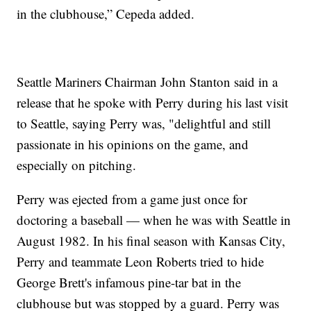
in the clubhouse,” Cepeda added.
Seattle Mariners Chairman John Stanton said in a
release that he spoke with Perry during his last visit
to Seattle, saying Perry was, "delightful and still
passionate in his opinions on the game, and
especially on pitching.
Perry was ejected from a game just once for
doctoring a baseball — when he was with Seattle in
August 1982. In his final season with Kansas City,
Perry and teammate Leon Roberts tried to hide
George Brett's infamous pine-tar bat in the
clubhouse but was stopped by a guard. Perry was