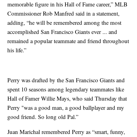
memorable figure in his Hall of Fame career,” MLB
Commissioner Rob Manfred said in a statement,
adding, “he will be remembered among the most
accomplished San Francisco Giants ever ... and
remained a popular teammate and friend throughout
his life.”
Perry was drafted by the San Francisco Giants and
spent 10 seasons among legendary teammates like
Hall of Famer Willie Mays, who said Thursday that
Perry "was a good man, a good ballplayer and my
good friend. So long old Pal.”
Juan Marichal remembered Perry as “smart, funny,