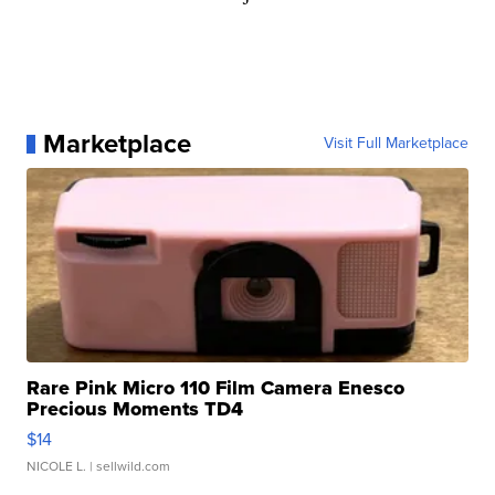
Marketplace
Visit Full Marketplace
Rare Pink Micro 110 Film Camera Enesco
Precious Moments TD4
$14
NICOLE L.
| sellwild.com