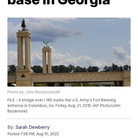
Photo by: John Bazemore/AP
FILE - A bridge over I 185 marks the U.S. Army's Fort Benning
entrance in Columbus, Ga. Friday, Aug. 21, 2015. (AP Photo/John
Bazemore)
By:
Sarah Dewberry
Posted
7:58 PM, Aug 10, 2022