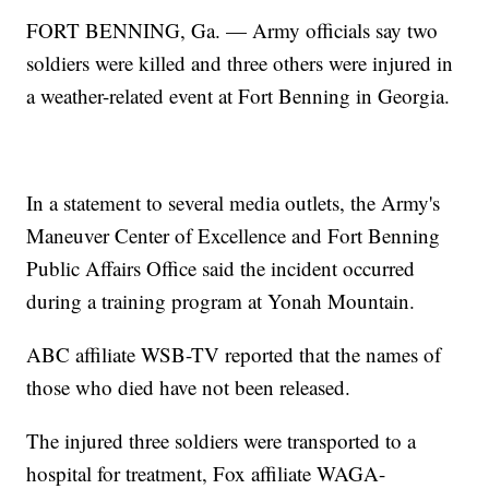
FORT BENNING, Ga. — Army officials say two
soldiers were killed and three others were injured in
a weather-related event at Fort Benning in Georgia.
In a statement to several media outlets, the Army's
Maneuver Center of Excellence and Fort Benning
Public Affairs Office said the incident occurred
during a training program at Yonah Mountain.
ABC affiliate WSB-TV reported that the names of
those who died have not been released.
The injured three soldiers were transported to a
hospital for treatment, Fox affiliate WAGA-