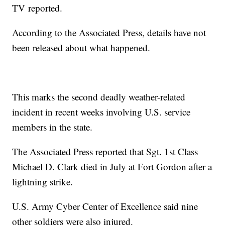
TV
reported.
According to the Associated Press, details have not
been released about what happened.
This marks the second deadly weather-related
incident in recent weeks involving U.S. service
members in the state.
The Associated Press reported that Sgt. 1st Class
Michael D. Clark died in July at Fort Gordon after a
lightning strike.
U.S. Army Cyber Center of Excellence said nine
other soldiers were also injured.