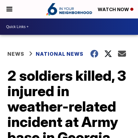
WATCH NOW
NEWS
NATIONAL NEWS
2 soldiers killed, 3
injured in
weather-related
incident at Army
base in Georgia