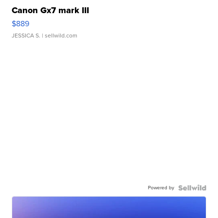
Canon Gx7 mark III
$889
JESSICA S.
| sellwild.com
Powered by