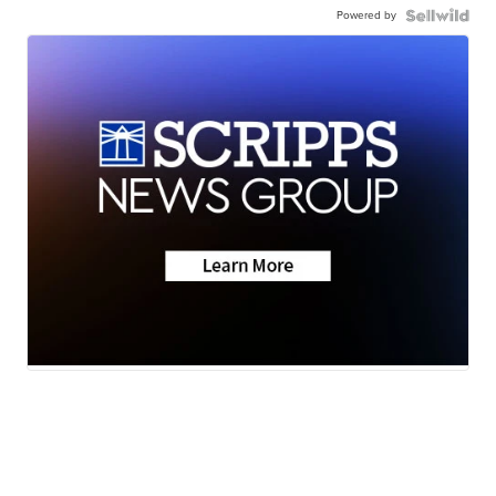
Powered by