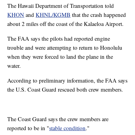
The Hawaii Department of Transportation told
KHON
and
KHNL/KGMB
that the crash happened
about 2 miles off the coast of the Kalaeloa Airport.
The FAA says the pilots had reported engine
trouble and were attempting to return to Honolulu
when they were forced to land the plane in the
water.
According to preliminary information, the FAA says
the U.S. Coast Guard rescued both crew members.
The Coast Guard says the crew members are
reported to be in "
stable condition
."