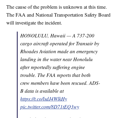
The cause of the problem is unknown at this time.
The FAA and National Transportation Safety Board
will investigate the incident.
HONOLULU, Hawaii — A 737-200
cargo aircraft operated for Transair by
Rhoades Aviation made an emergency
landing in the water near Honolulu
after reportedly suffering engine
trouble. The FAA reports that both
crew members have been rescued. ADS-
B data is available at
https://t.co/lsdJ4WlkHy
pic.twitter.com/8D71tEQ3wy