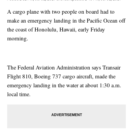
A cargo plane with two people on board had to
make an emergency landing in the Pacific Ocean off
the coast of Honolulu, Hawaii, early Friday
morning.
The Federal Aviation Administration says Transair
Flight 810, Boeing 737 cargo aircraft, made the
emergency landing in the water at about 1:30 a.m.
local time.