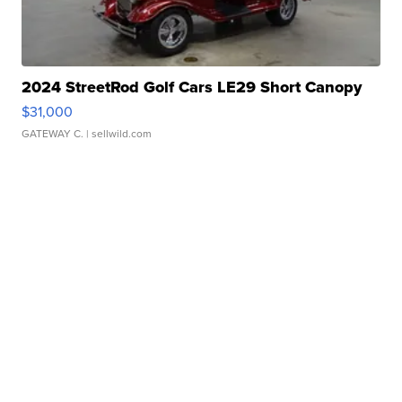
2024 StreetRod Golf Cars LE29 Short Canopy
$31,000
GATEWAY C.
| sellwild.com