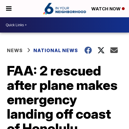
WATCH NOW
NEWS
NATIONAL NEWS
FAA: 2 rescued
after plane makes
emergency
landing off coast
of Honolulu