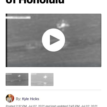
By:
Kyle Hicks
Posted
2:32 PM, Jul 02, 2021
and last updated
2:45 PM, Jul 02, 2021