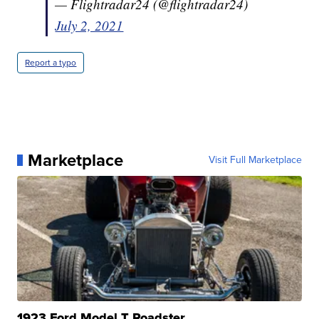
— Flightradar24 (@flightradar24)
July 2, 2021
Report a typo
Marketplace
Visit Full Marketplace
1923 Ford Model T Roadster