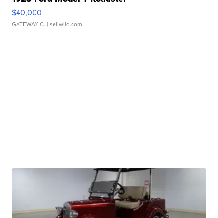
$40,000
GATEWAY C.
| sellwild.com