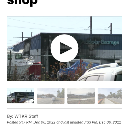
By:
WTKR Staff
Posted
5:17 PM, Dec 06, 2022
and last updated
7:33 PM, Dec 06, 2022