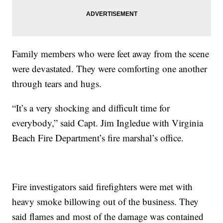
Family members who were feet away from the scene
were devastated. They were comforting one another
through tears and hugs.
“It’s a very shocking and difficult time for
everybody,” said Capt. Jim Ingledue with Virginia
Beach Fire Department’s fire marshal’s office.
Fire investigators said firefighters were met with
heavy smoke billowing out of the business. They
said flames and most of the damage was contained