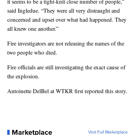
it seems to be a tight-knit close number of people,”
said Ingledue. “They were all very distraught and
concerned and upset over what had happened. They
all knew one another.”
Fire investigators are not releasing the names of the
two people who died.
Fire officials are still investigating the exact cause of
the explosion.
Antoinette DelBel at WTKR first reported this story.
Marketplace
Visit Full Marketplace