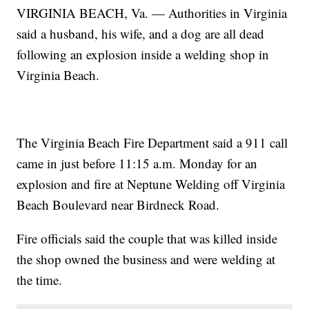
VIRGINIA BEACH, Va. — Authorities in Virginia
said a husband, his wife, and a dog are all dead
following an explosion inside a welding shop in
Virginia Beach.
The Virginia Beach Fire Department said a 911 call
came in just before 11:15 a.m. Monday for an
explosion and fire at Neptune Welding off Virginia
Beach Boulevard near Birdneck Road.
Fire officials said the couple that was killed inside
the shop owned the business and were welding at
the time.