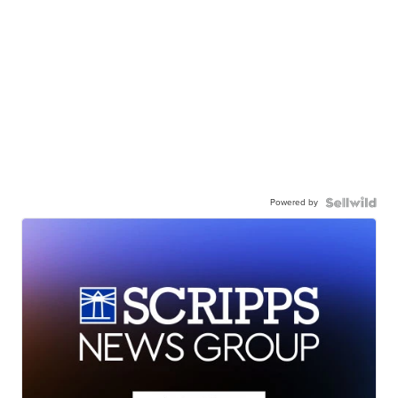
Powered by