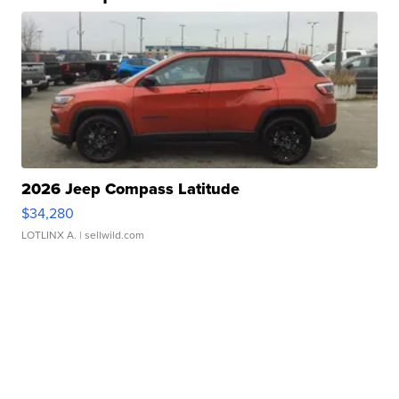
2026 Jeep Compass Latitude
$34,280
LOTLINX A.
| sellwild.com