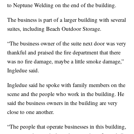
to Neptune Welding on the end of the building.
The business is part of a larger building with several
suites, including Beach Outdoor Storage.
“The business owner of the suite next door was very
thankful and praised the fire department that there
was no fire damage, maybe a little smoke damage,”
Ingledue said.
Ingledue said he spoke with family members on the
scene and the people who work in the building. He
said the business owners in the building are very
close to one another.
“The people that operate businesses in this building,