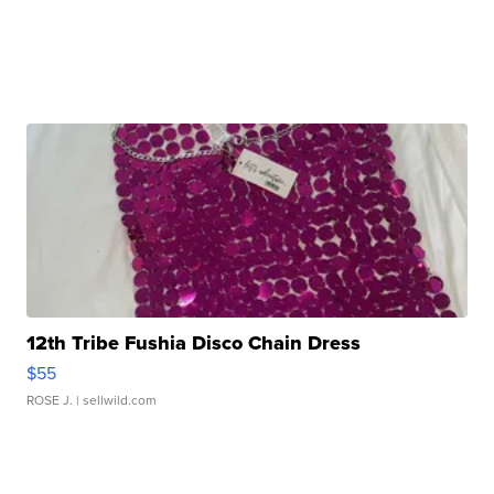
12th Tribe Fushia Disco Chain Dress
$55
ROSE J.
| sellwild.com