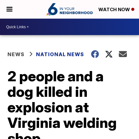
WATCH NOW
NEWS
NATIONAL NEWS
2 people and a
dog killed in
explosion at
Virginia welding
shop