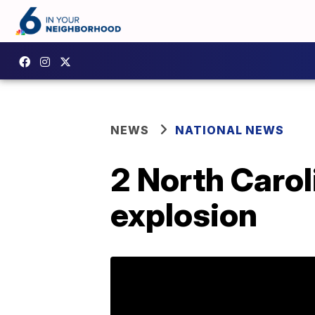
NEWS
NATIONAL NEWS
2 North Carol
explosion