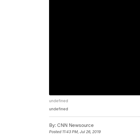
undefined
undefined
By:
CNN Newsource
Posted
11:43 PM, Jul 26, 2019