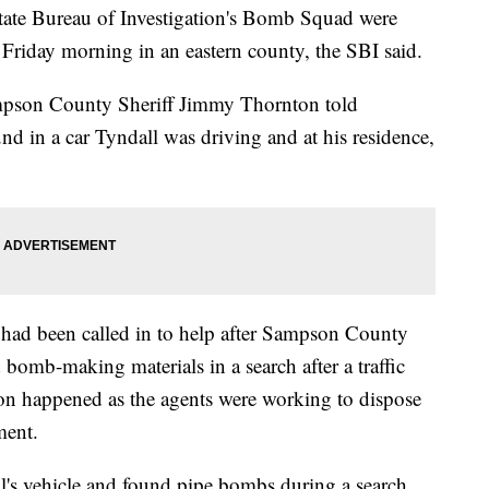
tate Bureau of Investigation's Bomb Squad were
n Friday morning in an eastern county, the SBI said.
ampson County Sheriff Jimmy Thornton told
nd in a car Tyndall was driving and at his residence,
had been called in to help after Sampson County
mb-making materials in a search after a traffic
on happened as the agents were working to dispose
ment.
's vehicle and found pipe bombs during a search,