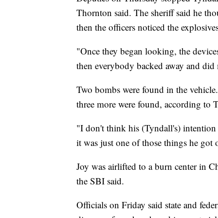
Thornton said. The sheriff said he tho
then the officers noticed the explosives
"Once they began looking, the devices
then everybody backed away and did n
Two bombs were found in the vehicle. 
three more were found, according to 
"I don't think his (Tyndall's) intenti
it was just one of those things he got 
Joy was airlifted to a burn center in Ch
the SBI said.
Officials on Friday said state and feder