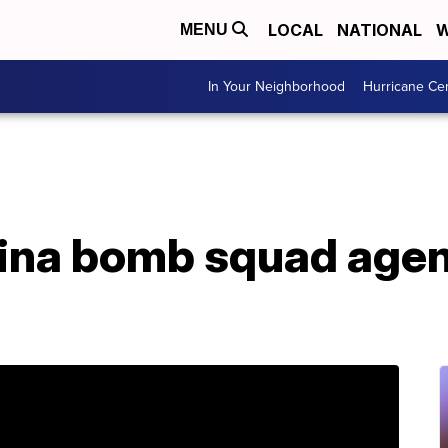
LOCAL
NATIONAL
W
MENU
In Your Neighborhood
Hurricane Ce
ina bomb squad agent