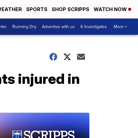
EATHER
SPORTS
SHOP SCRIPPS
WATCH NOW
nter
Running Dry
Advertise with us
6 Investigates
More +
s injured in