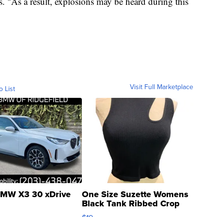
 "As a result, explosions may be heard during this
Visit Full Marketplace
o List
MW X3 30 xDrive
One Size Suzette Womens
Black Tank Ribbed Crop
Asymmetrical ...