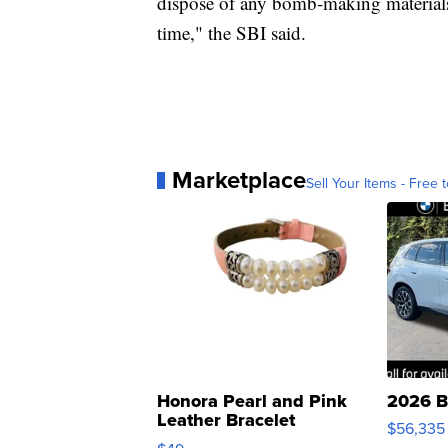
dispose of any bomb-making materials.
time," the SBI said.
Marketplace
Sell Your Items - Free t
Honora Pearl and Pink
2026 B
Leather Bracelet
$56,335
Adjustable Buckle Clo...