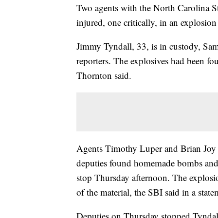
Two agents with the North Carolina S
injured, one critically, in an explosio
Jimmy Tyndall, 33, is in custody, S
reporters. The explosives had been fou
Thornton said.
Agents Timothy Luper and Brian Joy 
deputies found homemade bombs and bo
stop Thursday afternoon. The explosi
of the material, the SBI said in a state
Deputies on Thursday stopped Tyndall