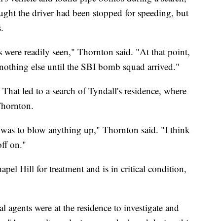
ught the driver had been stopped for speeding, but
.
 were readily seen," Thornton said. "At that point,
othing else until the SBI bomb squad arrived."
That led to a search of Tyndall's residence, where
Thornton.
on was to blow anything up," Thornton said. "I think
off on."
apel Hill for treatment and is in critical condition,
al agents were at the residence to investigate and