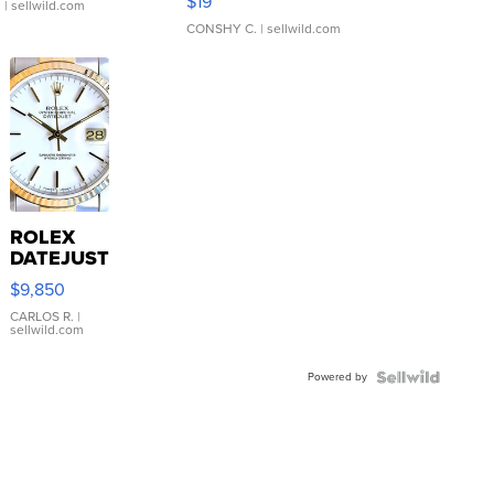
$19
.
| sellwild.com
CONSHY C.
| sellwild.com
ROLEX
DATEJUST
16233
$9,850
WHITE
DIAL
CARLOS R.
|
sellwild.com
FLUTED
BEZEL
Powered by
TWO-
TONE
JUBILE...