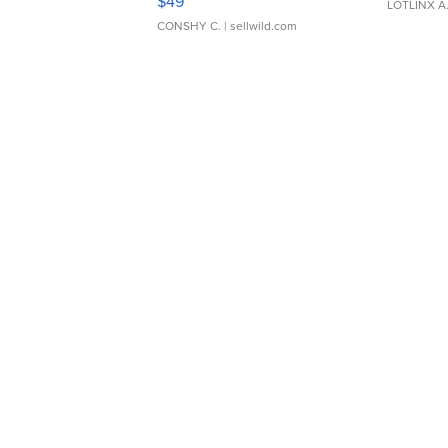
$49
LOTLINX A
CONSHY C.
| sellwild.com