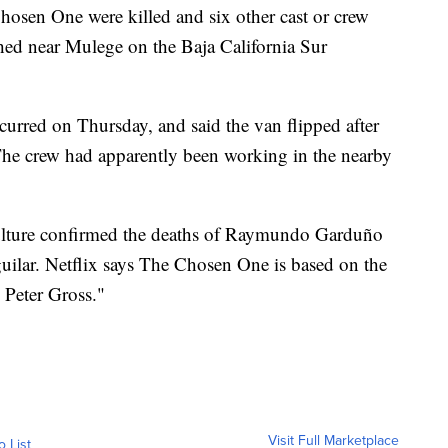
Chosen One were killed and six other cast or crew
hed near Mulege on the Baja California Sur
curred on Thursday, and said the van flipped after
. The crew had apparently been working in the nearby
ulture confirmed the deaths of Raymundo Garduño
ilar. Netflix says The Chosen One is based on the
 Peter Gross."
Visit Full Marketplace
o List