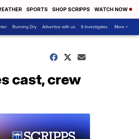
EATHER
SPORTS
SHOP SCRIPPS
WATCH NOW
nter
Running Dry
Advertise with us
6 Investigates
More +
es cast, crew