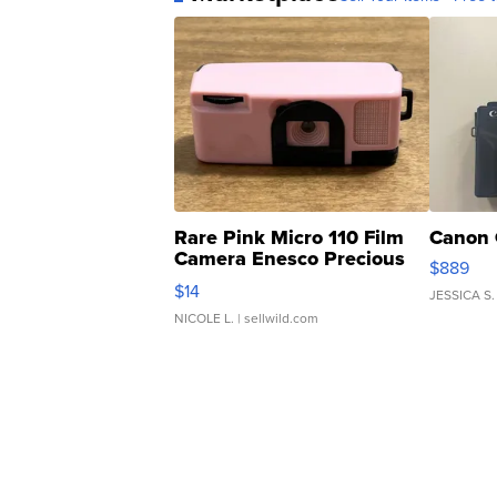
Rare Pink Micro 110 Film
Canon 
Camera Enesco Precious
$889
Moments TD4
$14
JESSICA S.
NICOLE L.
| sellwild.com