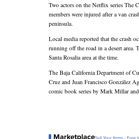
Two actors on the Netflix series The 
members were injured after a van cras
peninsula.
Local media reported that the crash oc
running off the road in a desert area
Santa Rosalia area at the time.
The Baja California Department of C
Cruz and Juan Francisco González Agu
comic book series by Mark Millar and
Marketplace
Sell Your Items - Free t