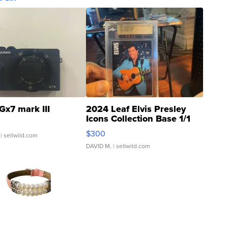
Gx7 mark III
2024 Leaf Elvis Presley
Icons Collection Base 1/1
SSP Clear ...
$300
| sellwild.com
DAVID M.
| sellwild.com