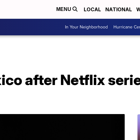
LOCAL
NATIONAL
W
MENU
In Your Neighborhood
Hurricane Ce
ico after Netflix seri