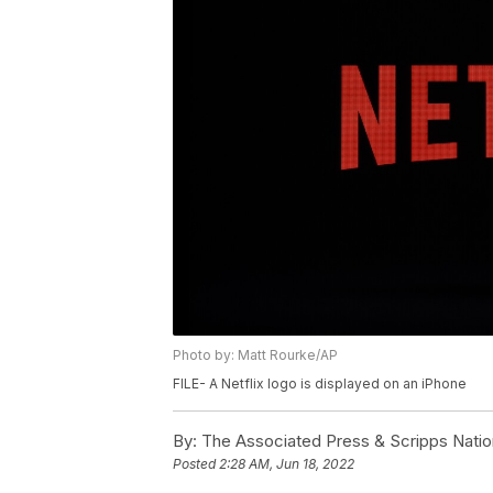
Photo by: Matt Rourke/AP
FILE- A Netflix logo is displayed on an iPhone
By:
The Associated Press & Scripps Natio
Posted
2:28 AM, Jun 18, 2022