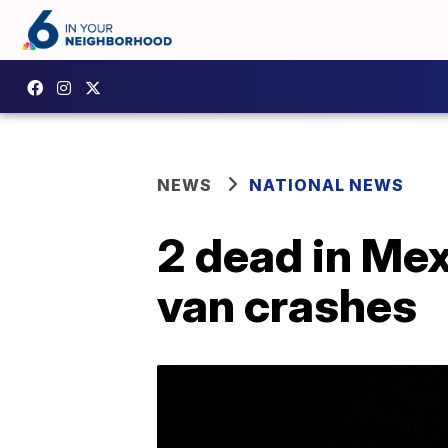
NEWS
NATIONAL NEWS
2 dead in Mex
van crashes