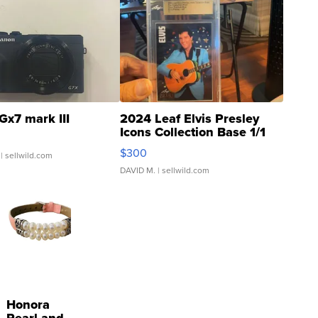
Gx7 mark III
2024 Leaf Elvis Presley
Icons Collection Base 1/1
SSP Clear ...
$300
| sellwild.com
DAVID M.
| sellwild.com
Honora
Pearl and