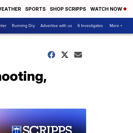
EATHER
SPORTS
SHOP SCRIPPS
WATCH NOW
nter
Running Dry
Advertise with us
6 Investigates
More +
hooting,