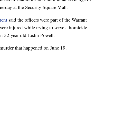
Tuesday at the Security Square Mall.
ment
said the officers were part of the Warrant
re injured while trying to serve a homicide
wn 32-year-old Justin Powell.
 murder that happened on June 19.