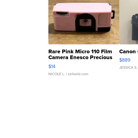
Rare Pink Micro 110 Film
Canon 
Camera Enesco Precious
$889
Moments TD4
$14
JESSICA S.
NICOLE L.
| sellwild.com