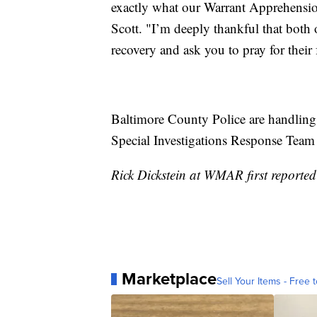
exactly what our Warrant Apprehensi
Scott. "I’m deeply thankful that both o
recovery and ask you to pray for their 
Baltimore County Police are handling 
Special Investigations Response Team h
Rick Dickstein at WMAR first reported 
Marketplace
Sell Your Items - Free t