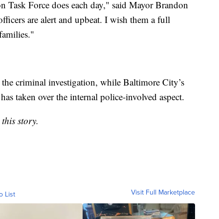
on Task Force does each day," said Mayor Brandon
fficers are alert and upbeat. I wish them a full
families."
the criminal investigation, while Baltimore City’s
as taken over the internal police-involved aspect.
this story.
Visit Full Marketplace
o List