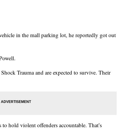
hicle in the mall parking lot, he reportedly got out
 Powell.
 Shock Trauma and are expected to survive. Their
s to hold violent offenders accountable. That’s