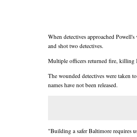
When detectives approached Powell's ve
and shot two detectives.
Multiple officers returned fire, killing
The wounded detectives were taken to
names have not been released.
"Building a safer Baltimore requires u