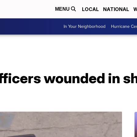
LOCAL
NATIONAL
W
MENU
In Your Neighborhood
Hurricane Ce
fficers wounded in s
d