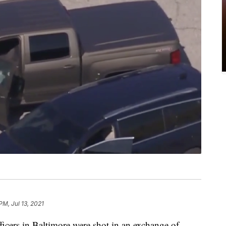
PM, Jul 13, 2021
s in Baltimore were shot in an exchange of