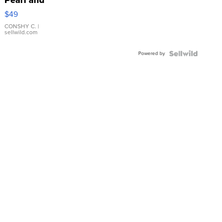
Pink
$49
Leather
Bracelet
CONSHY C.
|
sellwild.com
Adjustable
Buckle
Powered by
Clo...