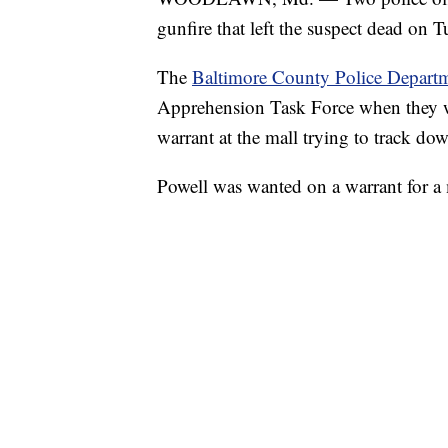
gunfire that left the suspect dead on 
The
Baltimore County Police Depart
Apprehension Task Force when they we
warrant at the mall trying to track do
Powell was wanted on a warrant for a