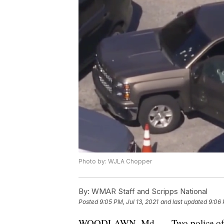
Photo by: WJLA Chopper
By:
WMAR Staff and Scripps National
Posted
9:05 PM, Jul 13, 2021
and last updated
9:06 
WOODLAWN, Md. — Two police officer