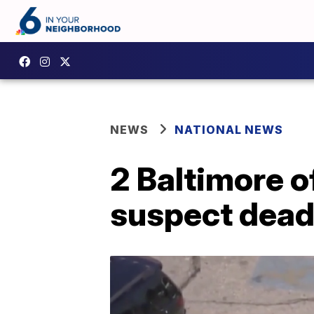
NEWS
NATIONAL NEWS
2 Baltimore o
suspect dea