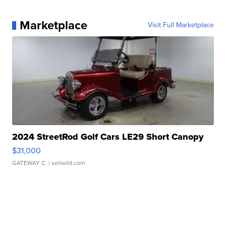
Marketplace
Visit Full Marketplace
2024 StreetRod Golf Cars LE29 Short Canopy
$31,000
GATEWAY C.
| sellwild.com