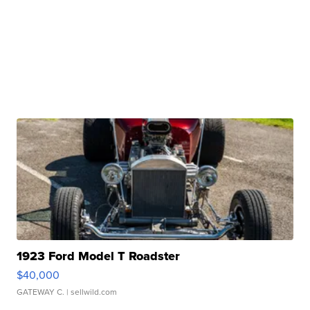
1923 Ford Model T Roadster
$40,000
GATEWAY C.
| sellwild.com