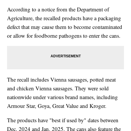
According to a notice from the Department of
Agriculture, the recalled products have a packaging
defect that may cause them to become contaminated
or allow for foodborne pathogens to enter the cans.
The recall includes Vienna sausages, potted meat
and chicken Vienna sausages. They were sold
nationwide under various brand names, including
Armour Star, Goya, Great Value and Kroger.
The products have "best if used by" dates between
Dec. 2024 and Jan. 2025. The cans also feature the