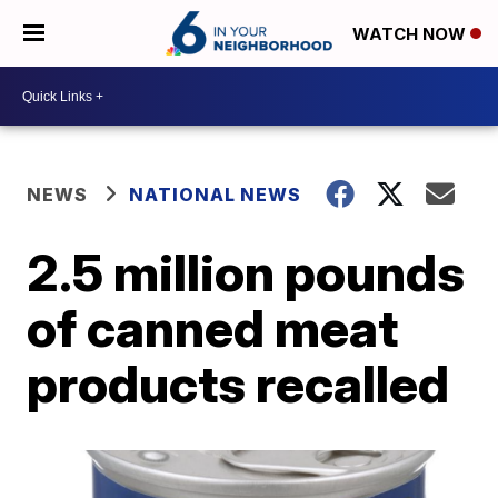
WATCH NOW
NEWS
NATIONAL NEWS
2.5 million pounds
of canned meat
products recalled