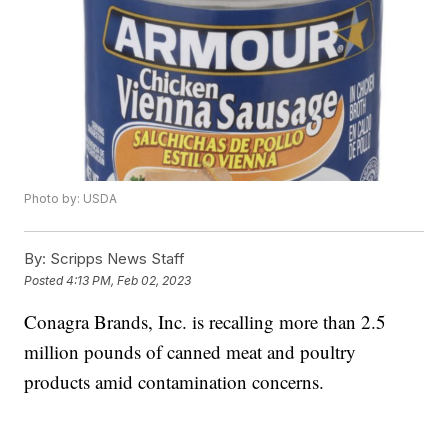
Photo by: USDA
By:
Scripps News Staff
Posted
4:13 PM, Feb 02, 2023
Conagra Brands, Inc. is recalling more than 2.5
million pounds of canned meat and poultry
products amid contamination concerns.