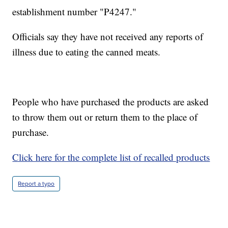
establishment number "P4247."
Officials say they have not received any reports of
illness due to eating the canned meats.
People who have purchased the products are asked
to throw them out or return them to the place of
purchase.
Click here for the complete list of recalled products
Report a typo