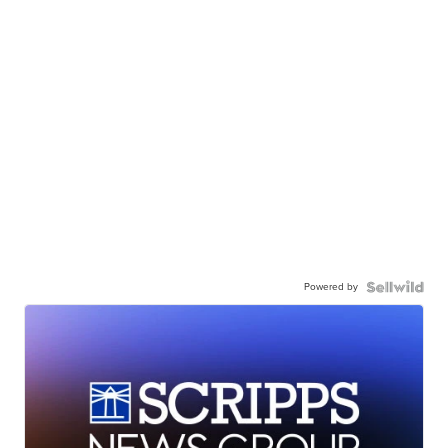
Powered by