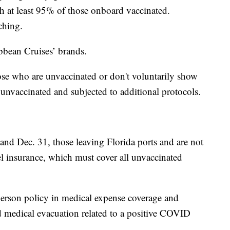
th at least 95% of those onboard vaccinated.
ching.
ibbean Cruises’ brands.
ose who are unvaccinated or don't voluntarily show
s unvaccinated and subjected to additional protocols.
nd Dec. 31, those leaving Florida ports and are not
vel insurance, which must cover all unvaccinated
person policy in medical expense coverage and
d medical evacuation related to a positive COVID