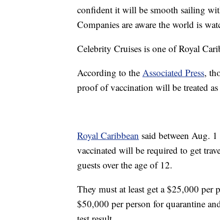
confident it will be smooth sailing wi
Companies are aware the world is wat
Celebrity Cruises is one of Royal Car
According to the
Associated Press
, th
proof of vaccination will be treated a
Royal Caribbean
said between Aug. 1 a
vaccinated will be required to get tra
guests over the age of 12.
They must at least get a $25,000 per 
$50,000 per person for quarantine an
test result.