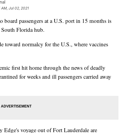
nal
5 AM, Jul 02, 2021
 board passengers at a U.S. port in 15 months is
's South Florida hub.
de toward normalcy for the U.S., where vaccines
mic first hit home through the news of deadly
rantined for weeks and ill passengers carried away
y Edge's voyage out of Fort Lauderdale are