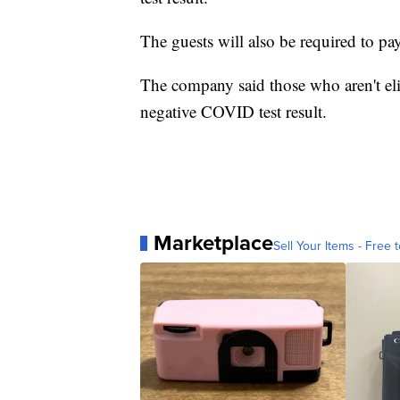
The guests will also be required to p
The company said those who aren't el
negative COVID test result.
Marketplace
Sell Your Items - Free t