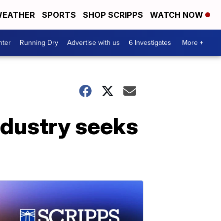
EATHER
SPORTS
SHOP SCRIPPS
WATCH NOW
nter
Running Dry
Advertise with us
6 Investigates
More +
industry seeks