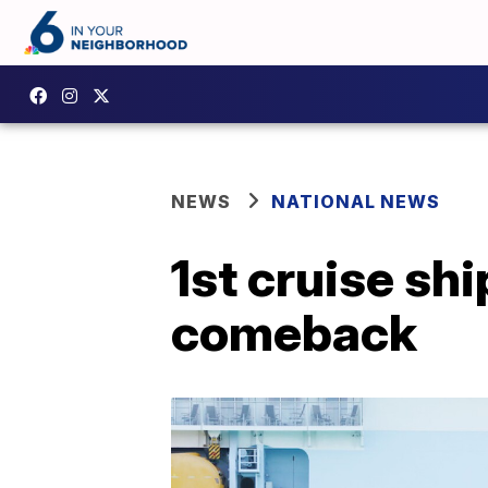
NEWS
NATIONAL NEWS
1st cruise sh
comeback