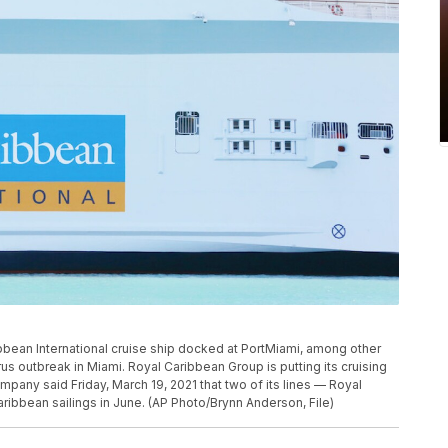
ribbean International cruise ship docked at PortMiami, among other
rus outbreak in Miami. Royal Caribbean Group is putting its cruising
mpany said Friday, March 19, 2021 that two of its lines — Royal
ribbean sailings in June. (AP Photo/Brynn Anderson, File)