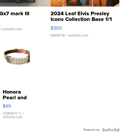
Gx7 mark III
2024 Leaf Elvis Presley
Icons Collection Base 1/1
SSP Clear ...
$300
| sellwild.com
DAVID M.
| sellwild.com
Honora
Pearl and
Pink
$49
Leather
Bracelet
CONSHY C.
|
sellwild.com
Adjustable
Buckle
Powered by
Clo...