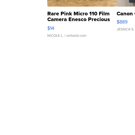
Rare Pink Micro 110 Film
Canon 
Camera Enesco Precious
$889
Moments TD4
$14
JESSICA S.
NICOLE L.
| sellwild.com