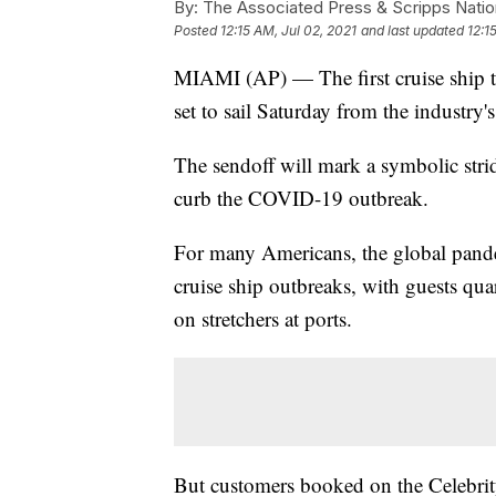
By:
The Associated Press & Scripps Natio
Posted
12:15 AM, Jul 02, 2021
and last updated
12:1
MIAMI (AP) — The first cruise ship to
set to sail Saturday from the industry
The sendoff will mark a symbolic stri
curb the COVID-19 outbreak.
For many Americans, the global pande
cruise ship outbreaks, with guests qua
on stretchers at ports.
But customers booked on the Celebrit