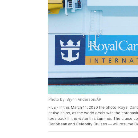
Photo by: Brynn Anderson/AP
FILE - In this March 14, 2020 file photo, Royal Ca
cruise ships, as the world deals with the coronavi
toes back in the water this summer. The cruise co
Caribbean and Celebrity Cruises — will resume Ca