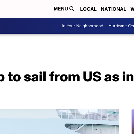
LOCAL
NATIONAL
W
MENU
In Your Neighborhood
Hurricane Ce
ip to sail from US as 