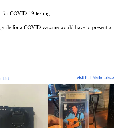
ay for COVID-19 testing
igible for a COVID vaccine would have to present a
Visit Full Marketplace
o List