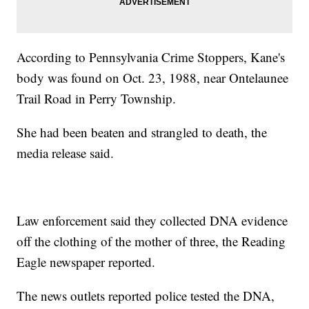
According to Pennsylvania Crime Stoppers, Kane's
body was found on Oct. 23, 1988, near Ontelaunee
Trail Road in Perry Township.
She had been beaten and strangled to death, the
media release said.
Law enforcement said they collected DNA evidence
off the clothing of the mother of three, the Reading
Eagle newspaper reported.
The news outlets reported police tested the DNA,