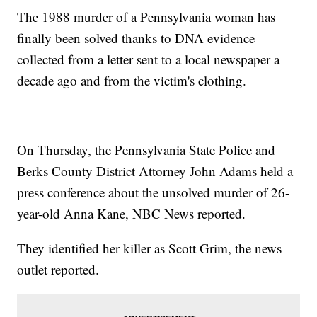
The 1988 murder of a Pennsylvania woman has
finally been solved thanks to DNA evidence
collected from a letter sent to a local newspaper a
decade ago and from the victim's clothing.
On Thursday, the Pennsylvania State Police and
Berks County District Attorney John Adams held a
press conference about the unsolved murder of 26-
year-old Anna Kane, NBC News reported.
They identified her killer as Scott Grim, the news
outlet reported.