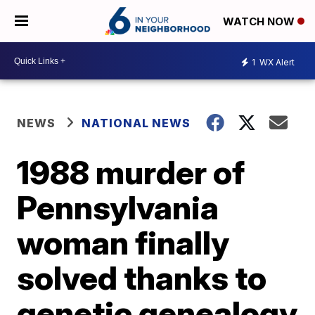
WATCH NOW
1
WX Alert
NEWS
NATIONAL NEWS
1988 murder of
Pennsylvania
woman finally
solved thanks to
genetic genealogy