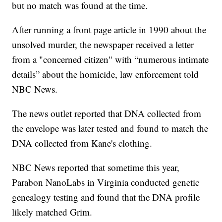
but no match was found at the time.
After running a front page article in 1990 about the
unsolved murder, the newspaper received a letter
from a "concerned citizen" with “numerous intimate
details” about the homicide, law enforcement told
NBC News.
The news outlet reported that DNA collected from
the envelope was later tested and found to match the
DNA collected from Kane's clothing.
NBC News reported that sometime this year,
Parabon NanoLabs in Virginia conducted genetic
genealogy testing and found that the DNA profile
likely matched Grim.