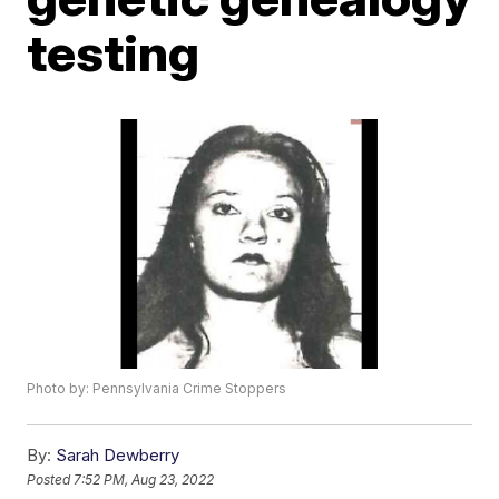
testing
Photo by: Pennsylvania Crime Stoppers
By:
Sarah Dewberry
Posted
7:52 PM, Aug 23, 2022