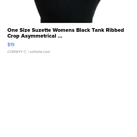
One Size Suzette Womens Black Tank Ribbed
Crop Asymmetrical ...
$19
CONSHY C.
| sellwild.com