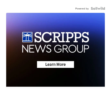
Powered by