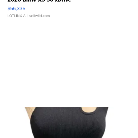
$56,335
LOTLINX A.
| sellwild.com