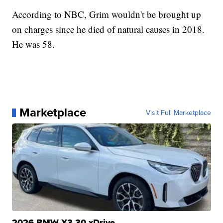
According to NBC, Grim wouldn't be brought up
on charges since he died of natural causes in 2018.
He was 58.
Marketplace
Visit Full Marketplace
2026 BMW X3 30 xDrive