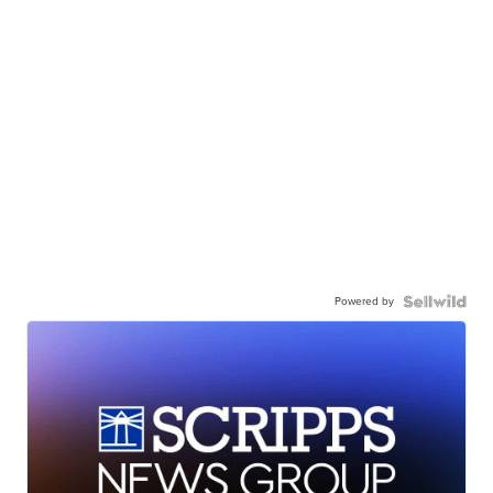
Powered by