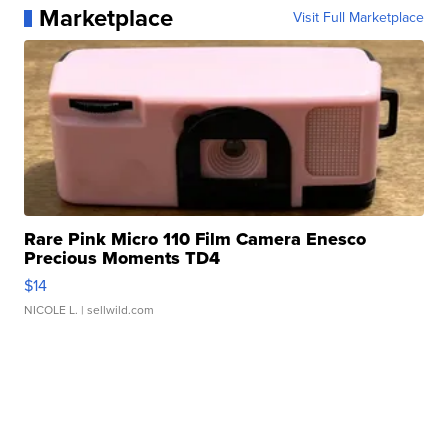
Marketplace
Visit Full Marketplace
Rare Pink Micro 110 Film Camera Enesco
Precious Moments TD4
$14
NICOLE L.
| sellwild.com