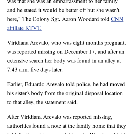
was that she was an embarrassment to her family
and he stated it would be better off but she wasn't
.
here," The Colony Sgt
Aaron Woodard told
CNN
affiliate KTVT.
Viridiana Arevalo, who was eight months pregnant,
was reported missing on December 17, and after an
extensive search her body was found in an alley at
7:43 a.m. five days later.
Earlier, Eduardo Arevalo told police, he had moved
his sister's body from the original disposal location
to that alley, the statement said.
After Viridiana Arevalo was reported missing,
authorities found a note at the family home that they