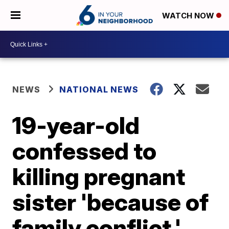
WATCH NOW
NEWS
NATIONAL NEWS
19-year-old
confessed to
killing pregnant
sister 'because of
family conflict,'