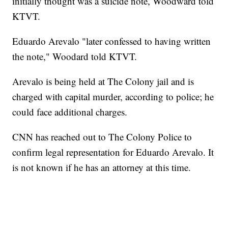
initially thought was a suicide note, Woodward told
KTVT.
Eduardo Arevalo "later confessed to having written
the note," Woodard told KTVT.
Arevalo is being held at The Colony jail and is
charged with
capital murder, according to police; he
could face additional charges.
CNN has reached out to The Colony Police to
confirm legal representation for Eduardo Arevalo. It
is not known if he has an attorney at this time.