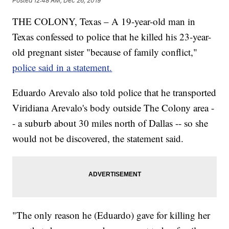
Posted
12:48 AM, Dec 26, 2019
THE COLONY, Texas – A 19-year-old man in
Texas
confessed to police that he killed his 23-year-
old pregnant sister "because
of
family conflict,"
police said in a statement.
Eduardo Arevalo also
told police that he transported
Viridiana Arevalo's body outside The Colony area -
- a suburb about 30 miles north of Dallas -- so she
would not be discovered, the statement said.
"The only reason he (Eduardo) gave for killing her