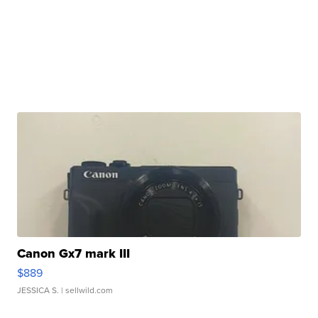
Canon Gx7 mark III
$889
JESSICA S.
| sellwild.com