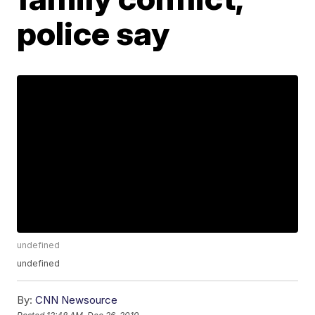
police say
undefined
undefined
By:
CNN Newsource