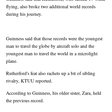
flying, also broke two additional world records
during his journey.
Guinness said that those records were the youngest
man to travel the globe by aircraft solo and the
youngest man to travel the world in a microlight
plane.
Rutherford's feat also rachets up a bit of sibling
rivalry, KTUU reported.
According to Guinness, his older sister, Zara, held
the previous record.