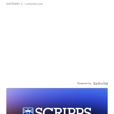
GATEWAY C.
| sellwild.com
Powered by