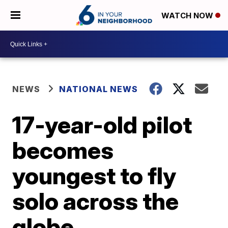
WATCH NOW
NEWS
NATIONAL NEWS
17-year-old pilot
becomes
youngest to fly
solo across the
globe