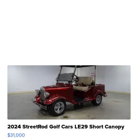
2024 StreetRod Golf Cars LE29 Short Canopy
$31,000