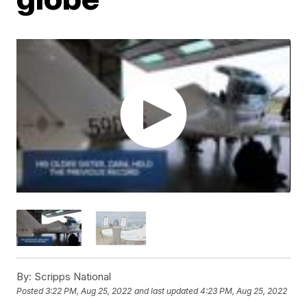
By:
Scripps National
Posted
3:22 PM, Aug 25, 2022
and last updated
4:23 PM, Aug 25, 2022