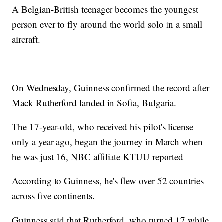
A Belgian-British teenager becomes the youngest
person ever to fly around the world solo in a small
aircraft.
On Wednesday, Guinness confirmed the record after
Mack Rutherford landed in Sofia, Bulgaria.
The 17-year-old, who received his pilot's license
only a year ago, began the journey in March when
he was just 16, NBC affiliate KTUU reported
According to Guinness, he's flew over 52 countries
across five continents.
Guinness said that Rutherford, who turned 17 while