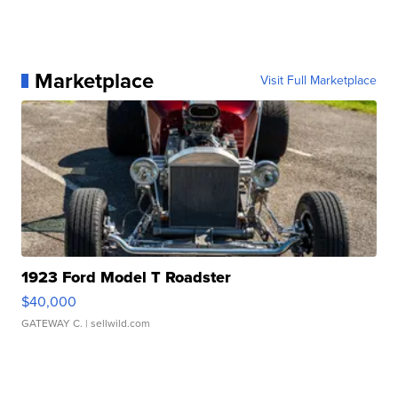
Marketplace
Visit Full Marketplace
1923 Ford Model T Roadster
$40,000
GATEWAY C.
| sellwild.com