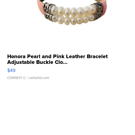
Honora Pearl and Pink Leather Bracelet
Adjustable Buckle Clo...
$49
CONSHY C.
| sellwild.com