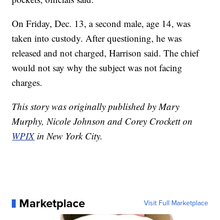
On Friday, Dec. 13, a second male, age 14, was
taken into custody. After questioning, he was
released and not charged, Harrison said. The chief
would not say why the subject was not facing
charges.
This story was originally published by Mary
Murphy, Nicole Johnson and Corey Crockett on
WPIX
in New York City.
Marketplace
Visit Full Marketplace