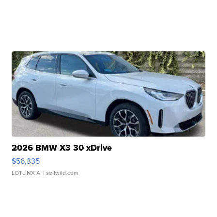
2026 BMW X3 30 xDrive
$56,335
LOTLINX A.
| sellwild.com