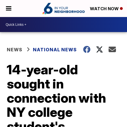
WATCH NOW
NEWS
NATIONAL NEWS
14-year-old
sought in
connection with
NY college
student's