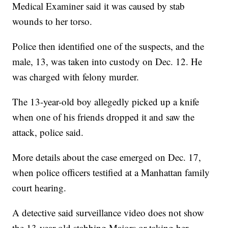
Medical Examiner said it was caused by stab
wounds to her torso.
Police then identified one of the suspects, and the
male, 13, was taken into custody on Dec. 12. He
was charged with felony murder.
The 13-year-old boy allegedly picked up a knife
when one of his friends dropped it and saw the
attack, police said.
More details about the case emerged on Dec. 17,
when police officers testified at a Manhattan family
court hearing.
A detective said surveillance video does not show
the 13-year-old stabbing Majors or taking her