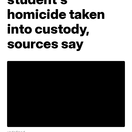
homicide taken
into custody,
sources say