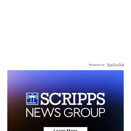
Powered by