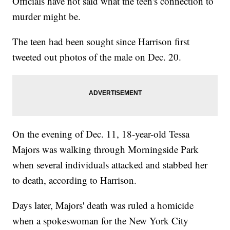
Officials have not said what the teen's connection to
murder might be.
The teen had been sought since Harrison first
tweeted out photos of the male on Dec. 20.
On the evening of Dec. 11, 18-year-old Tessa
Majors was walking through Morningside Park
when several individuals attacked and stabbed her
to death, according to Harrison.
Days later, Majors' death was ruled a homicide
when a spokeswoman for the New York City