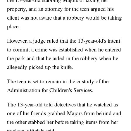
property, and an attorney for the teen argued his
client was not aware that a robbery would be taking
place.
However, a judge ruled that the 13-year-old's intent
to commit a crime was established when he entered
the park and that he aided in the robbery when he
allegedly picked up the knife.
The teen is set to remain in the custody of the
Administration for Children's Services.
The 13-year-old told detectives that he watched as
one of his friends grabbed Majors from behind and
the other stabbed her before taking items from her
pockets, officials said.