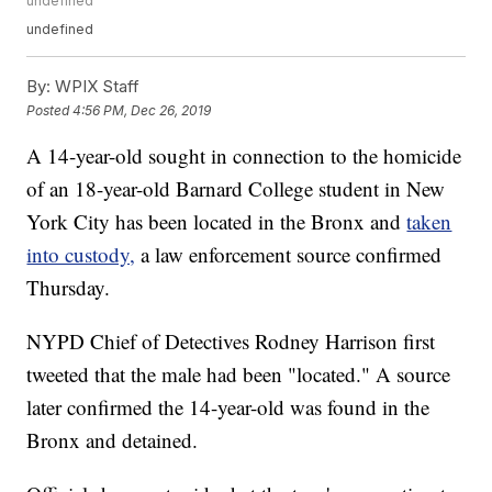
undefined
undefined
By:
WPIX Staff
Posted
4:56 PM, Dec 26, 2019
A 14-year-old sought in connection to the homicide
of an 18-year-old Barnard College student in New
York City has been located in the Bronx and
taken
into custody,
a law enforcement source confirmed
Thursday.
NYPD Chief of Detectives Rodney Harrison first
tweeted that the male had been "located." A source
later confirmed the 14-year-old was found in the
Bronx and detained.