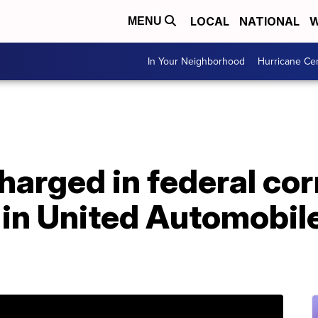
LOCAL
NATIONAL
W
MENU
In Your Neighborhood
Hurricane Ce
harged in federal cor
 in United Automobil