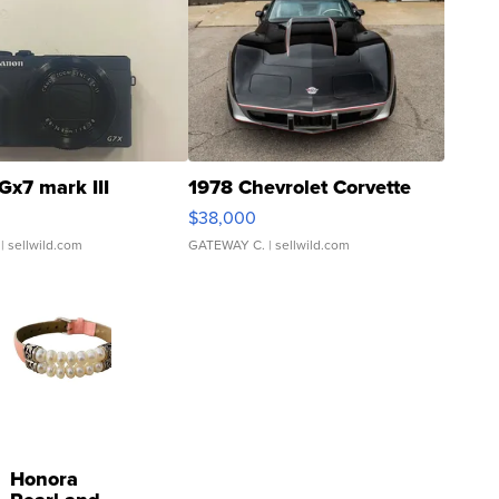
Gx7 mark III
1978 Chevrolet Corvette
$38,000
| sellwild.com
GATEWAY C.
| sellwild.com
Honora