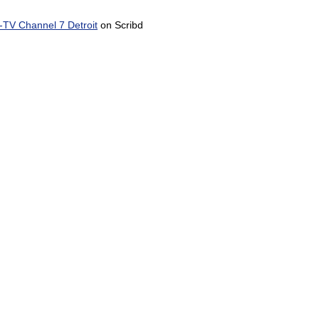
TV Channel 7 Detroit
on Scribd