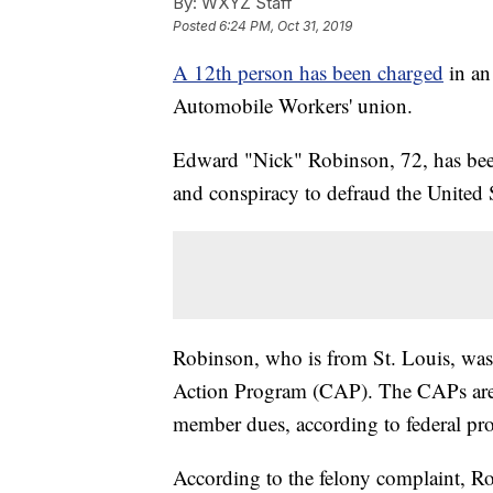
By:
WXYZ Staff
Posted
6:24 PM, Oct 31, 2019
A 12th person has been charged
in an
Automobile Workers' union.
Edward "Nick" Robinson, 72, has bee
and conspiracy to defraud the United S
Robinson, who is from St. Louis, w
Action Program (CAP). The CAPs are 
member dues, according to federal pro
According to the felony complaint, R