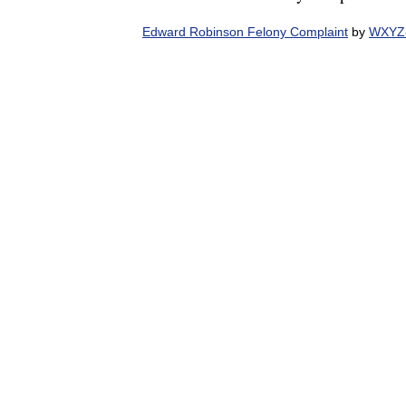
Edward Robinson Felony Complaint
by
WXYZ-