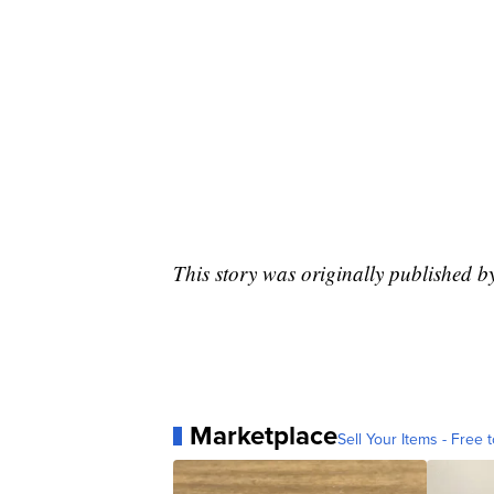
This story was originally published 
Marketplace
Sell Your Items - Free t