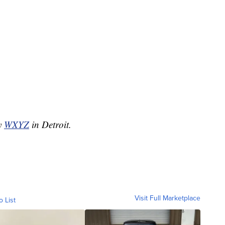
by
WXYZ
in Detroit.
Visit Full Marketplace
o List