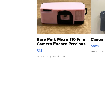
Rare Pink Micro 110 Film
Canon 
Camera Enesco Precious
$889
Moments TD4
$14
JESSICA S.
NICOLE L.
| sellwild.com