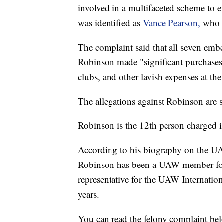
involved in a multifaceted scheme to
was identified as
Vance Pearson,
who 
The complaint said that all seven embe
Robinson made "significant purchases o
clubs, and other lavish expenses at the
The allegations against Robinson are s
Robinson is the 12th person charged i
According to his biography on the 
Robinson has been a UAW member for 
representative for the UAW Internatio
years.
You can read the felony complaint be