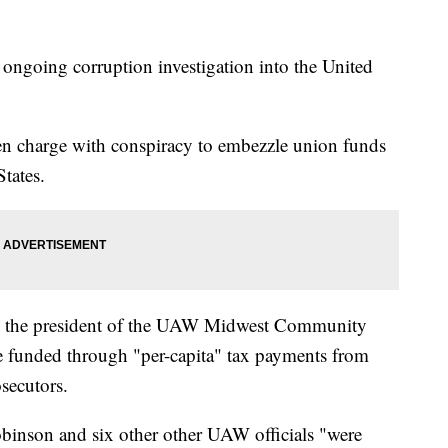
 ongoing corruption investigation into the United
n charge with conspiracy to embezzle union funds
tates.
as the president of the UAW Midwest Community
funded through "per-capita" tax payments from
secutors.
obinson and six other other UAW officials "were