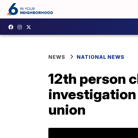
NEWS
NATIONAL NEWS
12th person c
investigation
union