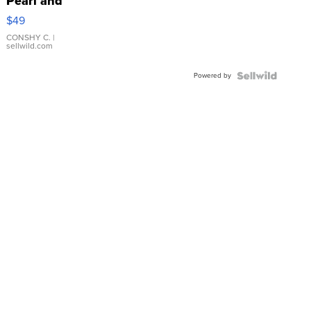
Pearl and
Pink
$49
Leather
Bracelet
CONSHY C.
|
sellwild.com
Adjustable
Buckle
Powered by
Clo...