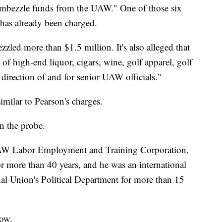
 embezzle funds from the UAW." One of those six
has already been charged.
zzled more than $1.5 million. It's also alleged that
f high-end liquor, cigars, wine, golf apparel, golf
 direction of and for senior UAW officials."
imilar to Pearson's charges.
n the probe.
UAW Labor Employment and Training Corporation,
more than 40 years, and he was an international
nal Union's Political Department for more than 15
low.