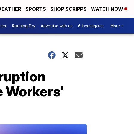
EATHER
SPORTS
SHOP SCRIPPS
WATCH NOW
nter
Running Dry
Advertise with us
6 Investigates
More +
ruption
e Workers'