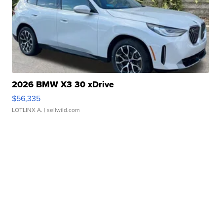
2026 BMW X3 30 xDrive
$56,335
LOTLINX A.
| sellwild.com