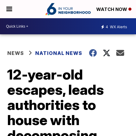
WATCH NOW
4
WX Alerts
NEWS
NATIONAL NEWS
12-year-old
escapes, leads
authorities to
house with
decomposing