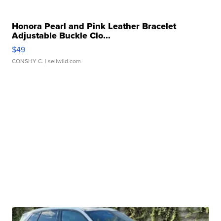
Honora Pearl and Pink Leather Bracelet
Adjustable Buckle Clo...
$49
CONSHY C.
| sellwild.com