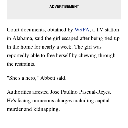
Court documents, obtained by
WSFA
, a TV station
in Alabama, said the girl escaped after being tied up
in the home for nearly a week. The girl was
reportedly able to free herself by chewing through
the restraints.
"She's a hero," Abbett said.
Authorities arrested Jose Paulino Pascual-Reyes.
He's facing numerous charges including capital
murder and kidnapping.