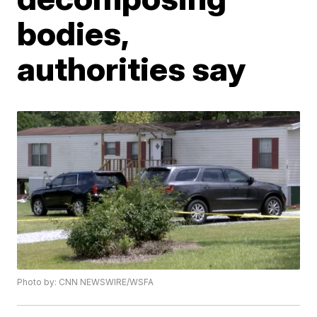
bodies,
authorities say
Photo by: CNN NEWSWIRE/WSFA