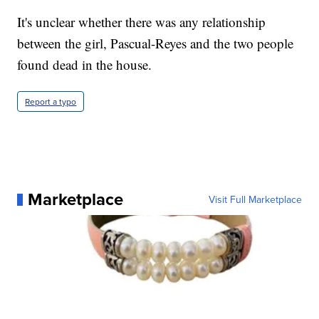
It's unclear whether there was any relationship
between the girl, Pascual-Reyes and the two people
found dead in the house.
Report a typo
Marketplace
Visit Full Marketplace