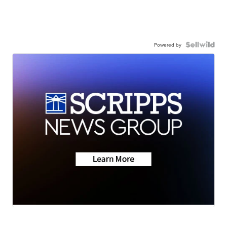
Powered by