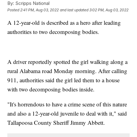
By:
Scripps National
Posted
2:41 PM, Aug 03, 2022
and last updated
3:02 PM, Aug 03, 2022
A 12-year-old is described as a hero after leading
authorities to two decomposing bodies.
A driver reportedly spotted the girl walking along a
rural Alabama road Monday morning. After calling
911, authorities said the girl led them to a house
with two decomposing bodies inside.
"It's horrendous to have a crime scene of this nature
and also a 12-year-old juvenile to deal with it," said
Tallapoosa County Sheriff Jimmy Abbett.