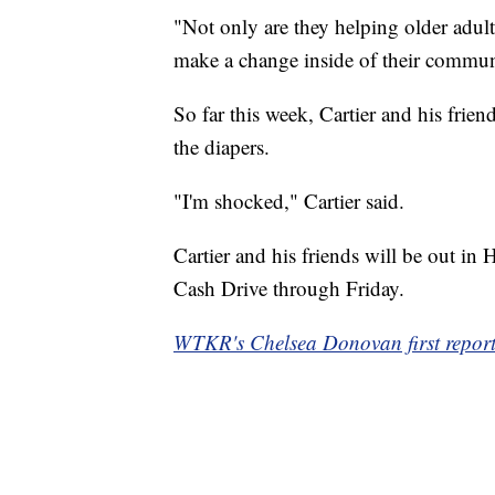
"Not only are they helping older adults
make a change inside of their commun
So far this week, Cartier and his frie
the diapers.
"I'm shocked," Cartier said.
Cartier and his friends will be out i
Cash Drive through Friday.
WTKR's Chelsea Donovan first reporte