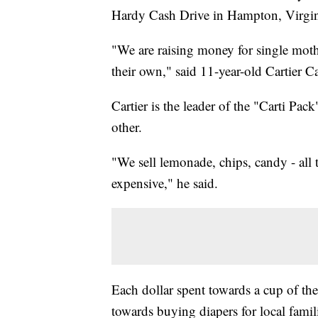
Hardy Cash Drive in Hampton, Virgi
"We are raising money for single moth
their own," said 11-year-old Cartier C
Cartier is the leader of the "Carti P
other.
"We sell lemonade, chips, candy - all t
expensive," he said.
Each dollar spent towards a cup of t
towards buying diapers for local famil