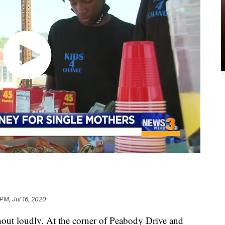
PM, Jul 16, 2020
out loudly. At the corner of Peabody Drive and