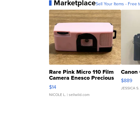
Marketplace
Sell Your Items - Free t
Rare Pink Micro 110 Film
Canon 
Camera Enesco Precious
$889
Moments TD4
$14
JESSICA S.
NICOLE L.
| sellwild.com