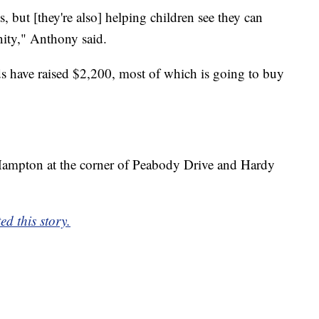
, but [they're also] helping children see they can
ity," Anthony said.
nds have raised $2,200, most of which is going to buy
n Hampton at the corner of Peabody Drive and Hardy
d this story.