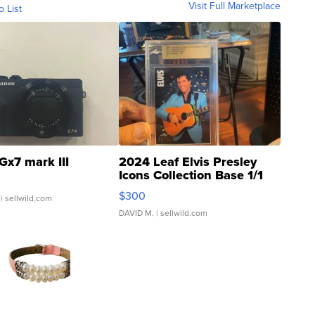
Visit Full Marketplace
o List
Gx7 mark III
2024 Leaf Elvis Presley
Icons Collection Base 1/1
SSP Clear ...
$300
| sellwild.com
DAVID M.
| sellwild.com