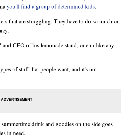
nia
you'll find a group of determined kids
.
ers that are struggling. They have to do so much on
arey.
ack" and CEO of his lemonade stand, one unlike any
ypes of stuff that people want, and it's not
he summertime drink and goodies on the side goes
ies in need.