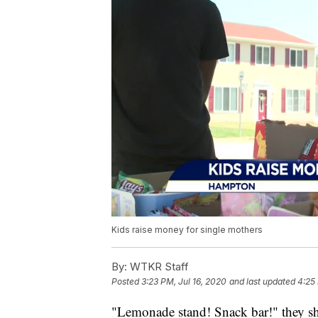
Kids raise money for single mothers
By:
WTKR Staff
Posted
3:23 PM, Jul 16, 2020
and last updated
4:25 
"Lemonade stand! Snack bar!" they sh