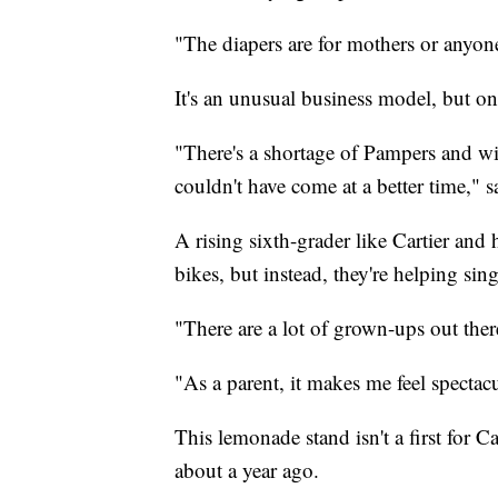
"The diapers are for mothers or anyone 
It's an unusual business model, but on
"There's a shortage of Pampers and wip
couldn't have come at a better time," 
A rising sixth-grader like Cartier and 
bikes, but instead, they're helping si
"There are a lot of grown-ups out ther
"As a parent, it makes me feel spectac
This lemonade stand isn't a first for 
about a year ago.