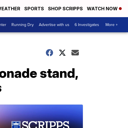
EATHER
SPORTS
SHOP SCRIPPS
WATCH NOW
nter
Running Dry
Advertise with us
6 Investigates
More +
monade stand,
s