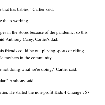
that has babies," Cartier said.
e that's working.
es in the stores because of the pandemic, so this
said Anthony Carey, Cartier's dad.
his friends could be out playing sports or riding
ngle mothers in the community.
e not doing what we're doing," Cartier said.
ular," Anthony said.
Cartier. He started the non-profit Kids 4 Change 757