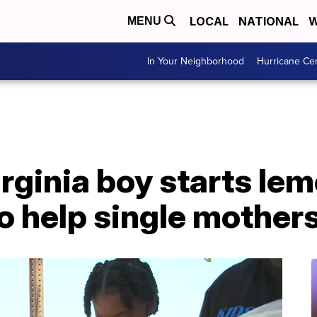
LOCAL
NATIONAL
W
MENU
In Your Neighborhood
Hurricane Ce
irginia boy starts le
to help single mother