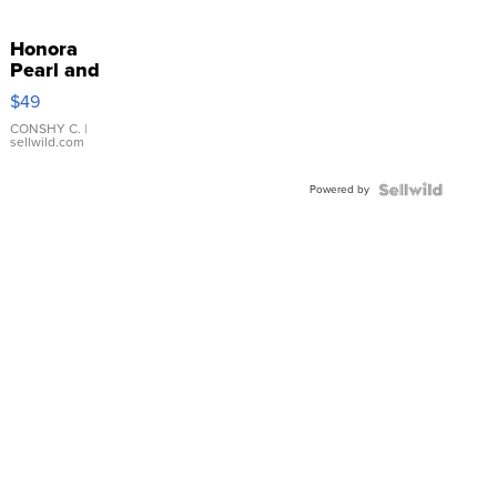
Honora
Pearl and
Pink
$49
Leather
Bracelet
CONSHY C.
|
sellwild.com
Adjustable
Buckle
Powered by
Clo...