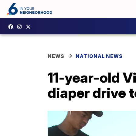
NEWS
NATIONAL NEWS
11-year-old V
diaper drive 