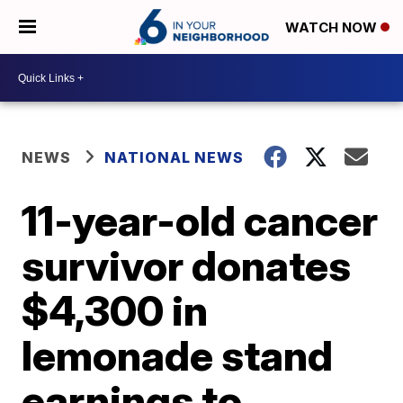
WATCH NOW
NEWS
NATIONAL NEWS
11-year-old cancer
survivor donates
$4,300 in
lemonade stand
earnings to