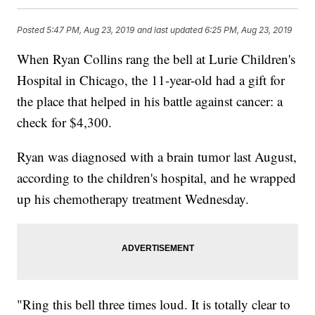
Posted
5:47 PM, Aug 23, 2019
and last updated
6:25 PM, Aug 23, 2019
When Ryan Collins rang the bell at Lurie Children's
Hospital in Chicago, the 11-year-old had a gift for
the place that helped in his battle against cancer: a
check for $4,300.
Ryan was diagnosed with a brain tumor last August,
according to the children's hospital, and he wrapped
up his chemotherapy treatment Wednesday.
"Ring this bell three times loud. It is totally clear to