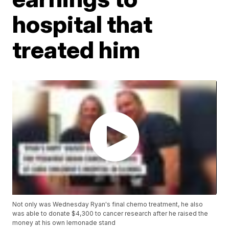
hospital that
treated him
Not only was Wednesday Ryan's final chemo treatment, he also
was able to donate $4,300 to cancer research after he raised the
money at his own lemonade stand