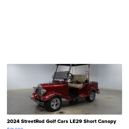
2024 StreetRod Golf Cars LE29 Short Canopy