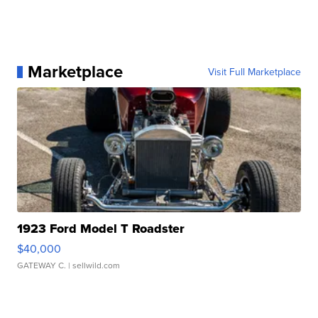
Marketplace
Visit Full Marketplace
1923 Ford Model T Roadster
$40,000
GATEWAY C.
| sellwild.com