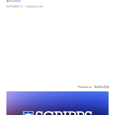
$31,000
GATEWAY C.
| sellwild.com
Powered by