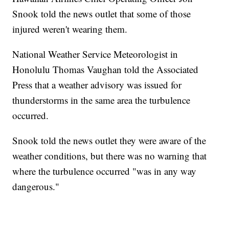
Snook told the news outlet that some of those
injured weren't wearing them.
National Weather Service Meteorologist in
Honolulu Thomas Vaughan told the Associated
Press that a weather advisory was issued for
thunderstorms in the same area the turbulence
occurred.
Snook told the news outlet they were aware of the
weather conditions, but there was no warning that
where the turbulence occurred "was in any way
dangerous."