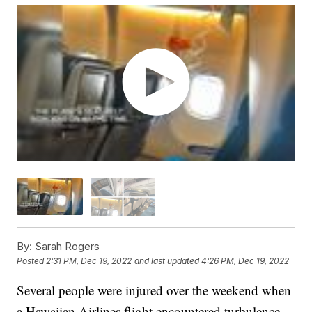
By:
Sarah Rogers
Posted
2:31 PM, Dec 19, 2022
and last updated
4:26 PM, Dec 19, 2022
Several people were injured over the weekend when
a Hawaiian Airlines flight encountered turbulence