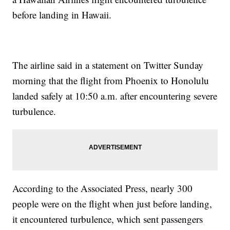
before landing in Hawaii.
The airline said in a statement on Twitter Sunday
morning that the flight from Phoenix to Honolulu
landed safely at 10:50 a.m. after encountering severe
turbulence.
According to the Associated Press, nearly 300
people were on the flight when just before landing,
it encountered turbulence, which sent passengers