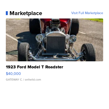
Marketplace
Visit Full Marketplace
1923 Ford Model T Roadster
$40,000
GATEWAY C.
| sellwild.com