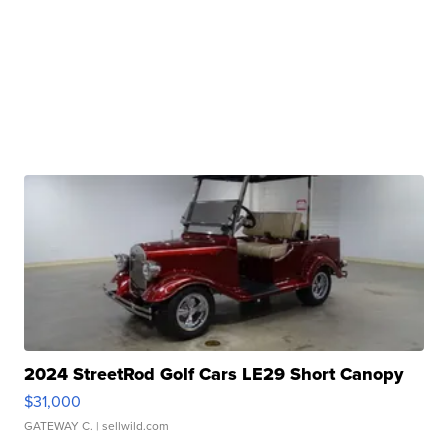
2024 StreetRod Golf Cars LE29 Short Canopy
$31,000
GATEWAY C.
| sellwild.com