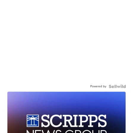
Powered by