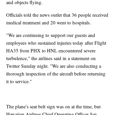
and objects flying.
Officials told the news outlet that 36 people received
medical treatment and 20 went to hospitals.
"We are continuing to support our guests and
employees who sustained injuries today after Flight
HA35 from PHX to HNL encountered severe
turbulence," the airlines said in a statement on
Twitter Sunday night. "We are also conducting a
thorough inspection of the aircraft before returning
it to service."
The plane’s seat belt sign was on at the time, but
Hawaiian Airlines Chief Operating Officer Jon