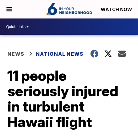
WATCH NOW
NEWS
NATIONAL NEWS
11 people
seriously injured
in turbulent
Hawaii flight