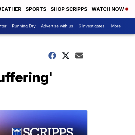
EATHER
SPORTS
SHOP SCRIPPS
WATCH NOW
nter
Running Dry
Advertise with us
6 Investigates
More +
uffering'