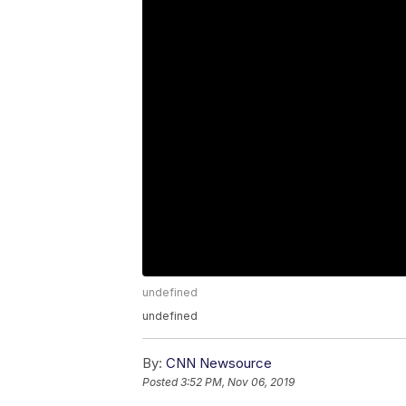
undefined
undefined
By:
CNN Newsource
Posted
3:52 PM, Nov 06, 2019