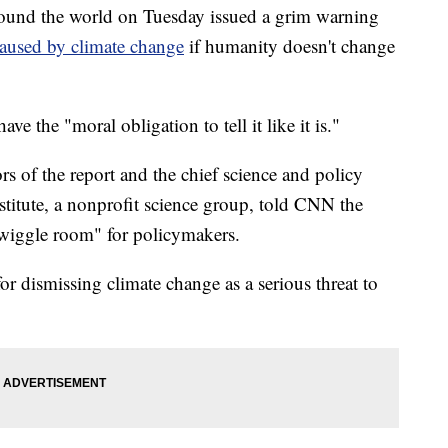
ound the world on Tuesday issued a grim warning
aused by climate change
if humanity doesn't change
ave the "moral obligation to tell it like it is."
s of the report and the chief science and policy
stitute, a nonprofit science group, told CNN the
e wiggle room" for policymakers.
r dismissing climate change as a serious threat to