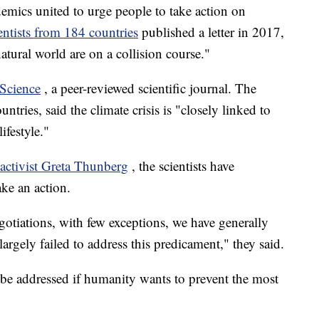
ademics united to urge people to take action on
entists from 184 countries
published a letter in 2017,
tural world are on a collision course."
Science
, a peer-reviewed scientific journal. The
tries, said the climate crisis is "closely linked to
ifestyle."
 activist Greta Thunberg
, the scientists have
ake an action.
gotiations, with few exceptions, we have generally
argely failed to address this predicament," they said.
o be addressed if humanity wants to prevent the most