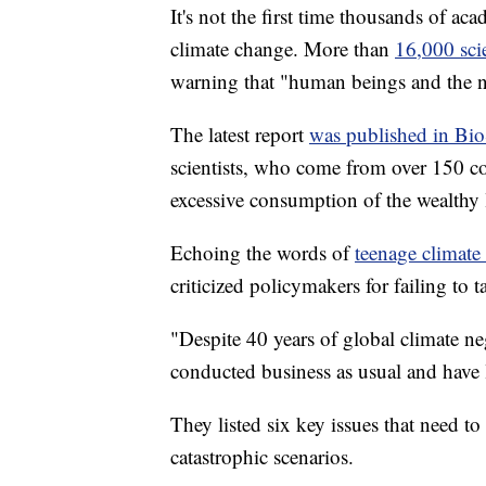
It's not the first time thousands of ac
climate change. More than
16,000 sci
warning that "human beings and the na
The latest report
was published in Bio
scientists, who come from over 150 coun
excessive consumption of the wealthy l
Echoing the words of
teenage climate
criticized policymakers for failing to t
"Despite 40 years of global climate ne
conducted business as usual and have l
They listed six key issues that need t
catastrophic scenarios.