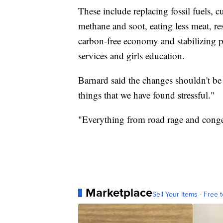
These include replacing fossil fuels, c
methane and soot, eating less meat, re
carbon-free economy and stabilizing p
services and girls education.
Barnard said the changes shouldn't be 
things that we have found stressful."
"Everything from road rage and congest
Marketplace
Sell Your Items - Free t