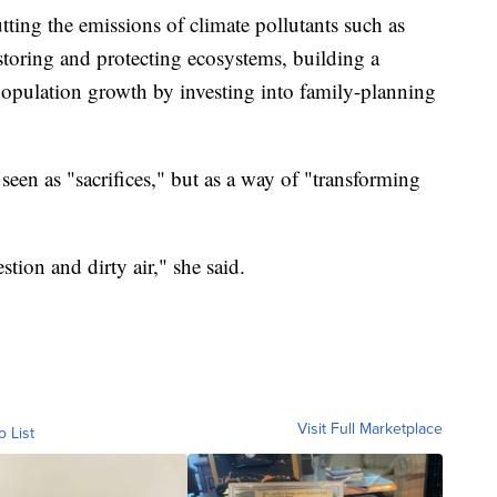
utting the emissions of climate pollutants such as
storing and protecting ecosystems, building a
opulation growth by investing into family-planning
seen as "sacrifices," but as a way of "transforming
ion and dirty air," she said.
Visit Full Marketplace
o List