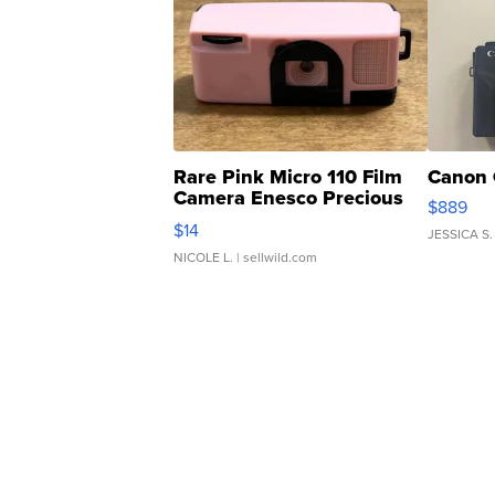
Rare Pink Micro 110 Film
Canon 
Camera Enesco Precious
$889
Moments TD4
$14
JESSICA S.
NICOLE L.
| sellwild.com