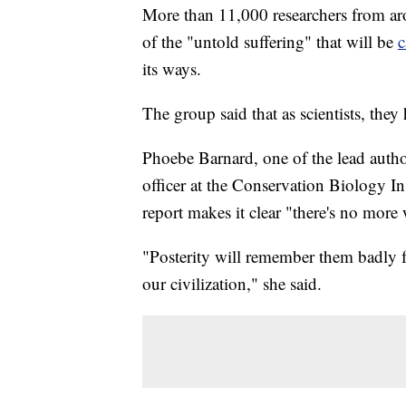
More than 11,000 researchers from ar
of the "untold suffering" that will be
c
its ways.
The group said that as scientists, they h
Phoebe Barnard, one of the lead author
officer at the Conservation Biology In
report makes it clear "there's no mor
"Posterity will remember them badly fo
our civilization," she said.