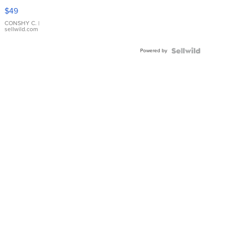
Pink
$49
Leather
Bracelet
CONSHY C.
|
sellwild.com
Adjustable
Buckle
Powered by
Clo...