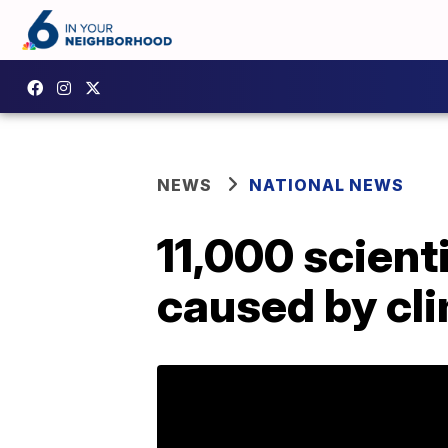
NEWS
NATIONAL NEWS
11,000 scienti
caused by cl