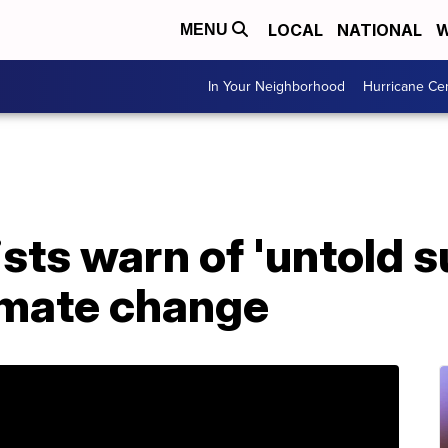
LOCAL
NATIONAL
W
MENU
In Your Neighborhood
Hurricane Ce
sts warn of 'untold s
imate change