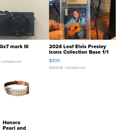
Gx7 mark III
2024 Leaf Elvis Presley
Icons Collection Base 1/1
SSP Clear ...
$300
| sellwild.com
DAVID M.
| sellwild.com
Honora
Pearl and