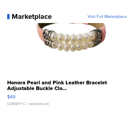
Marketplace
Visit Full Marketplace
Honora Pearl and Pink Leather Bracelet
Adjustable Buckle Clo...
$49
CONSHY C.
| sellwild.com