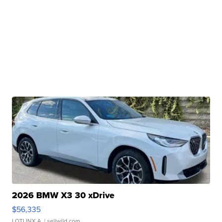
2026 BMW X3 30 xDrive
$56,335
LOTLINX A.
| sellwild.com