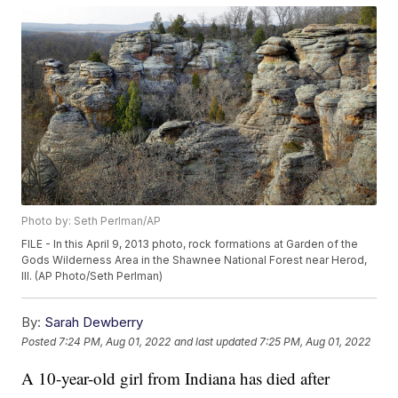
Photo by: Seth Perlman/AP
FILE - In this April 9, 2013 photo, rock formations at Garden of the
Gods Wilderness Area in the Shawnee National Forest near Herod,
Ill. (AP Photo/Seth Perlman)
By:
Sarah Dewberry
Posted
7:24 PM, Aug 01, 2022
and last updated
7:25 PM, Aug 01, 2022
A 10-year-old girl from Indiana has died after