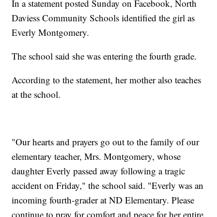
In a statement posted Sunday on Facebook, North
Daviess Community Schools identified the girl as
Everly Montgomery.
The school said she was entering the fourth grade.
According to the statement, her mother also teaches
at the school.
"Our hearts and prayers go out to the family of our
elementary teacher, Mrs. Montgomery, whose
daughter Everly passed away following a tragic
accident on Friday," the school said. "Everly was an
incoming fourth-grader at ND Elementary. Please
continue to pray for comfort and peace for her entire