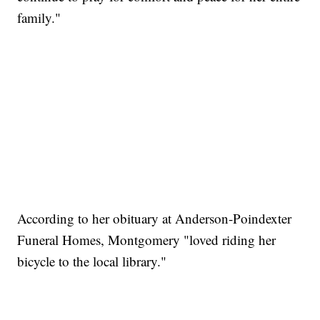
family."
According to her obituary at Anderson-Poindexter
Funeral Homes, Montgomery "loved riding her
bicycle to the local library."