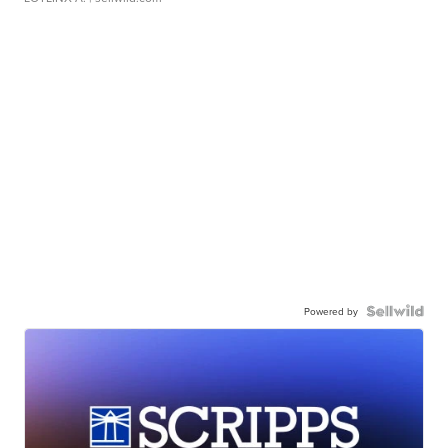
Powered by