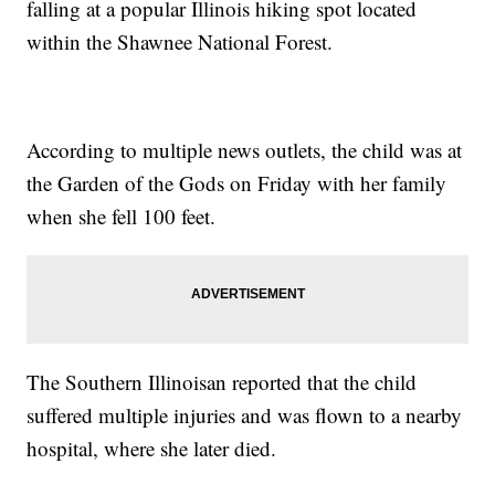
falling at a popular Illinois hiking spot located
within the Shawnee National Forest.
According to multiple news outlets, the child was at
the Garden of the Gods on Friday with her family
when she fell 100 feet.
The Southern Illinoisan reported that the child
suffered multiple injuries and was flown to a nearby
hospital, where she later died.