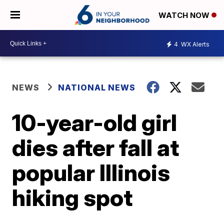
WATCH NOW
4
WX Alerts
NEWS
NATIONAL NEWS
10-year-old girl
dies after fall at
popular Illinois
hiking spot