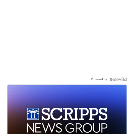
Powered by