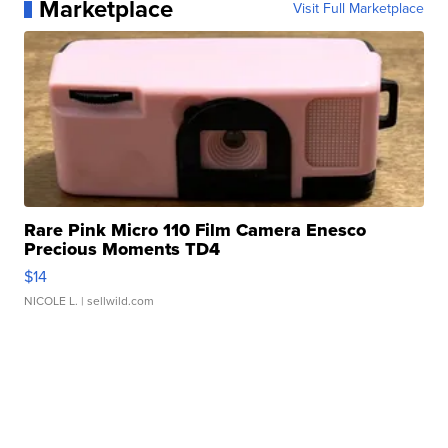
Marketplace
Visit Full Marketplace
Rare Pink Micro 110 Film Camera Enesco
Precious Moments TD4
$14
NICOLE L.
| sellwild.com