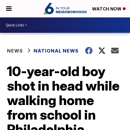
WATCH NOW
NEWS
NATIONAL NEWS
10-year-old boy
shot in head while
walking home
from school in
Philadelphia