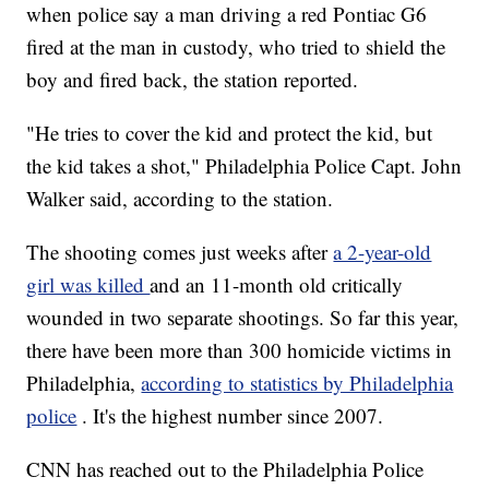
when police say a man driving a red Pontiac G6
fired at the man in custody, who tried to shield the
boy and fired back, the station reported.
"He tries to cover the kid and protect the kid, but
the kid takes a shot," Philadelphia Police Capt. John
Walker said, according to the station.
The shooting comes just weeks after
a 2-year-old
girl was killed
and an 11-month old critically
wounded in two separate shootings. So far this year,
there have been more than 300 homicide victims in
Philadelphia,
according to statistics by Philadelphia
police
. It's the highest number since 2007.
CNN has reached out to the Philadelphia Police