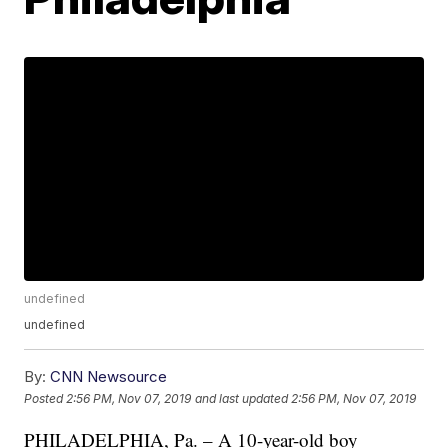
undefined
undefined
By:
CNN Newsource
Posted
2:56 PM, Nov 07, 2019
and last updated
2:56 PM, Nov 07, 2019
PHILADELPHIA, Pa. – A 10-year-old boy