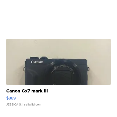
Canon Gx7 mark III
$889
JESSICA S.
| sellwild.com