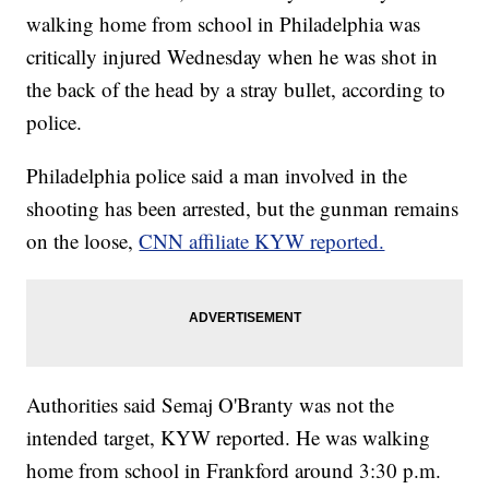
walking home from school in Philadelphia was
critically injured Wednesday when he was shot in
the back of the head by a stray bullet, according to
police.
Philadelphia police said a man involved in the
shooting has been arrested, but the gunman remains
on the loose,
CNN affiliate KYW reported.
Authorities said Semaj O'Branty was not the
intended target, KYW
reported. He was walking
home from school in Frankford around 3:30 p.m.