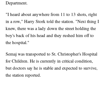
Department.
"I heard about anywhere from 11 to 13 shots, right
in a row," Harry Stork told the station. "Next thing I
knew, there was a lady down the street holding the
boy's back of his head and they rushed him off to
the hospital."
Semaj was transported to St. Christopher's Hospital
for Children. He
is currently in critical condition,
but doctors say he is stable and expected to survive,
the station reported.