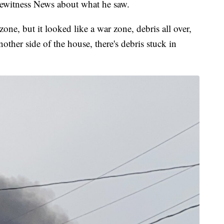
Eyewitness News about what he saw.
one, but it looked like a war zone, debris all over,
other side of the house, there's debris stuck in