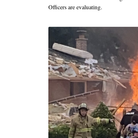
Officers are evaluating.