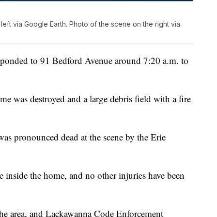
eft via Google Earth. Photo of the scene on the right via
responded to 91 Bedford Avenue around 7:20 a.m. to
me was destroyed and a large debris field with a fire
 was pronounced dead at the scene by the Erie
re inside the home, and no other injuries have been
the area, and Lackawanna Code Enforcement