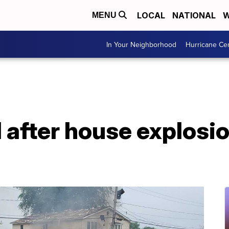
LOCAL
NATIONAL
W
MENU
In Your Neighborhood
Hurricane Ce
 after house explosi