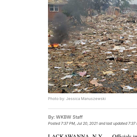
Photo by: Jessica Manuszewski
By:
WKBW Staff
Posted
7:37 PM, Jul 20, 2021
and last updated
7:37 
LACKAWANNA, N.Y. — Officials in L