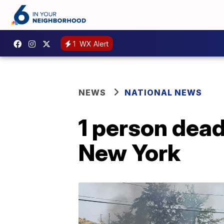
1
WX Alert
NEWS
NATIONAL NEWS
1 person dead
New York