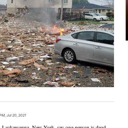
PM, Jul 20, 2021
ackawanna, New York, say one person is dead