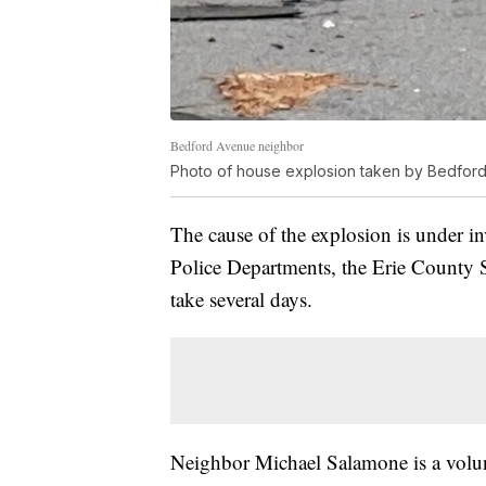
Bedford Avenue neighbor
Photo of house explosion taken by Bedfor
The cause of the explosion is under i
Police Departments, the Erie County Sh
take several days.
Neighbor Michael Salamone is a volunt