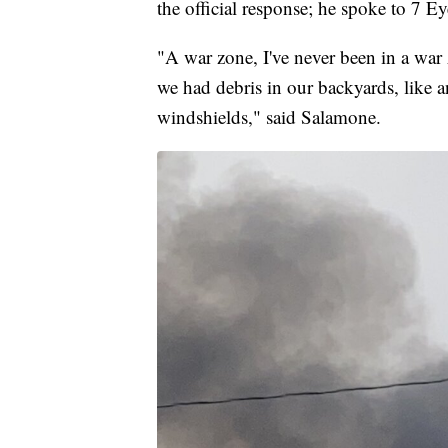
the official response; he spoke to 7 
"A war zone, I've never been in a war z
we had debris in our backyards, like an
windshields," said Salamone.