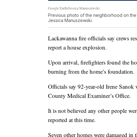
Google Earth/Jessica Manuszewski
Previous photo of the neighborhood on the l
Jessica Manuszewski.
Lackawanna fire officials say crews 
report a house explosion.
Upon arrival, firefighters found the ho
burning from the home’s foundation.
Officials say 92-year-old Irene Sanok
County Medical Examiner’s Office.
It is not believed any other people we
reported at this time.
Seven other homes were damaged in 