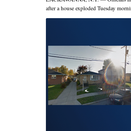
after a house exploded Tuesday morni