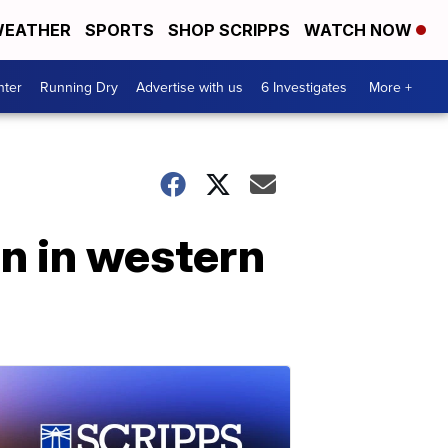
EATHER
SPORTS
SHOP SCRIPPS
WATCH NOW
nter
Running Dry
Advertise with us
6 Investigates
More +
on in western