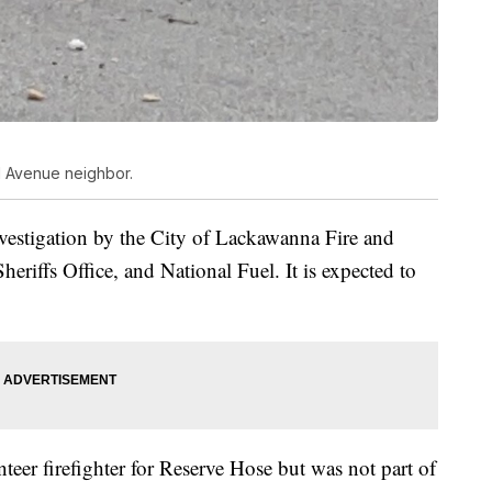
d Avenue neighbor.
nvestigation by the City of Lackawanna Fire and
eriffs Office, and National Fuel. It is expected to
eer firefighter for Reserve Hose but was not part of