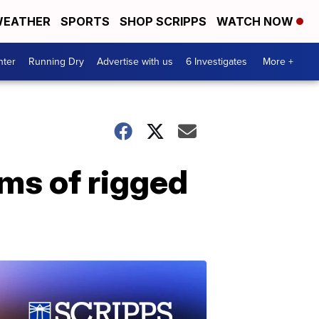
EATHER
SPORTS
SHOP SCRIPPS
WATCH NOW
nter
Running Dry
Advertise with us
6 Investigates
More +
ims of rigged