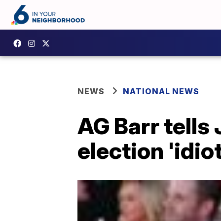
NEWS
NATIONAL NEWS
AG Barr tells
election 'idiot