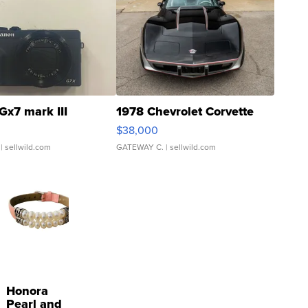
Gx7 mark III
1978 Chevrolet Corvette
$38,000
| sellwild.com
GATEWAY C.
| sellwild.com
Honora
Pearl and