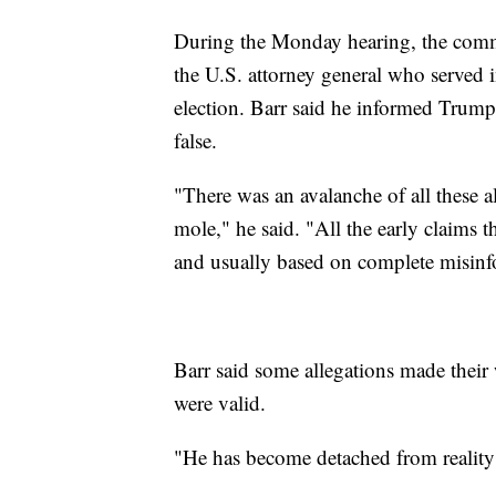
During the Monday hearing, the commi
the U.S. attorney general who served 
election. Barr said he informed Trump 
false.
"There was an avalanche of all these a
mole," he said. "All the early claims 
and usually based on complete misinf
Barr said some allegations made their
were valid.
"He has become detached from reality if