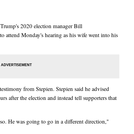
Trump's 2020 election manager Bill
to attend Monday's hearing as his wife went into his
 testimony from Stepien. Stepien said he advised
rs after the election and instead tell supporters that
o. He was going to go in a different direction,"