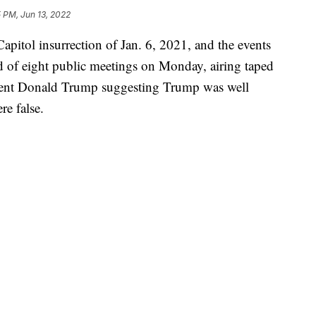
 PM, Jun 13, 2022
pitol insurrection of Jan. 6, 2021, and the events
nd of eight public meetings on Monday, airing taped
sident Donald Trump suggesting Trump was well
re false.