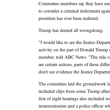
Committee members say they have unc
to consider a criminal indictment agai
president has ever been indicted.
Trump has denied all wrongdoing.
"I would like to see the Justice Depart
activity on the part of Donald Trump
member, told ABC News. "The rule of 
are certain actions, parts of these differ
don't see evidence the Justice Departme
The committee laid the groundwork las
included clips from some Trump allies 
first of eight hearings also included
insurrectionists and a police officer 