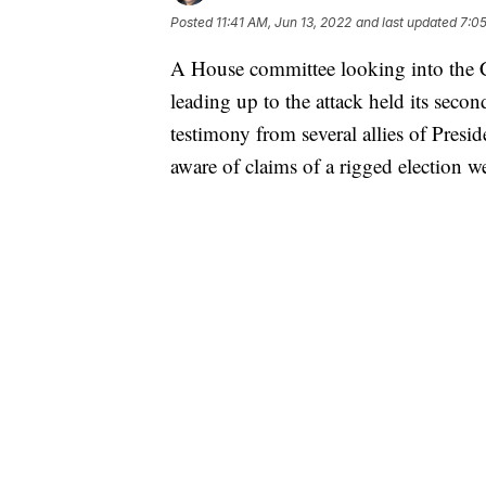
Posted
11:41 AM, Jun 13, 2022
and last updated
7:05
A House committee looking into the Ca
leading up to the attack held its seco
testimony from several allies of Pre
aware of claims of a rigged election we