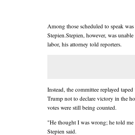
Among those scheduled to speak was 
Stepien.Stepien, however, was unable 
labor, his attorney told reporters.
Instead, the committee replayed taped
Trump not to declare victory in the hou
votes were still being counted.
"He thought I was wrong; he told me s
Stepien said.