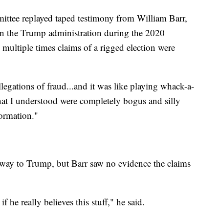
ttee replayed taped testimony from William Barr,
in the Trump administration during the 2020
multiple times claims of a rigged election were
llegations of fraud...and it was like playing whack-a-
that I understood were completely bogus and silly
ormation."
 way to Trump, but Barr saw no evidence the claims
 he really believes this stuff," he said.