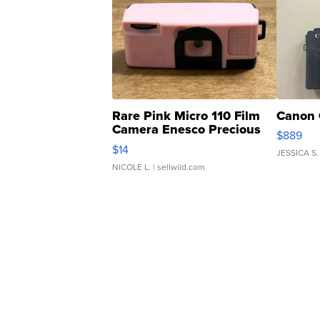
Rare Pink Micro 110 Film
Canon 
Camera Enesco Precious
$889
Moments TD4
$14
JESSICA S.
NICOLE L.
| sellwild.com