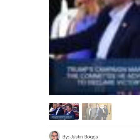
By:
Justin Boggs