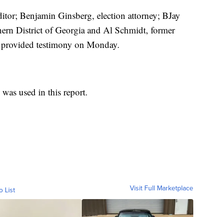
editor; Benjamin Ginsberg, election attorney; BJay
ern District of Georgia and Al Schmidt, former
o provided testimony on Monday.
was used in this report.
Visit Full Marketplace
o List