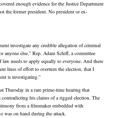
overed enough evidence for the Justice Department
nst the former president. No president or ex-
ment investigate any credible allegation of criminal
 or anyone else," Rep. Adam Schiff, a committee
law needs to apply equally to everyone. And there
ent lines of effort to overturn the election, that I
nt is investigating.”
t Thursday in a rare prime-time hearing that
contradicting his claims of a rigged election. The
 testimony from a filmmaker embedded with
who was on hand during the attack.