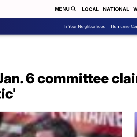
LOCAL
NATIONAL
W
MENU
In Your Neighborhood
Hurricane Ce
 Jan. 6 committee cla
ic'