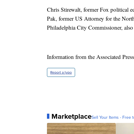
Chris Stirewalt, former Fox political 
Pak, former US Attorney for the North
Philadelphia City Commissioner, als
Information from the Associated Press 
Report a typo
Marketplace
Sell Your Items - Free t