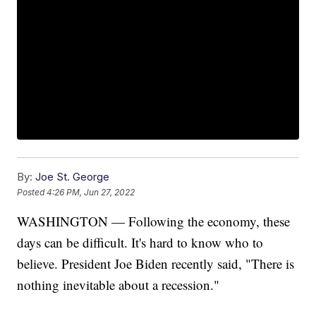
By:
Joe St. George
Posted
4:26 PM, Jun 27, 2022
WASHINGTON — Following the economy, these
days can be difficult. It's hard to know who to
believe. President Joe Biden recently said, "There is
nothing inevitable about a recession."