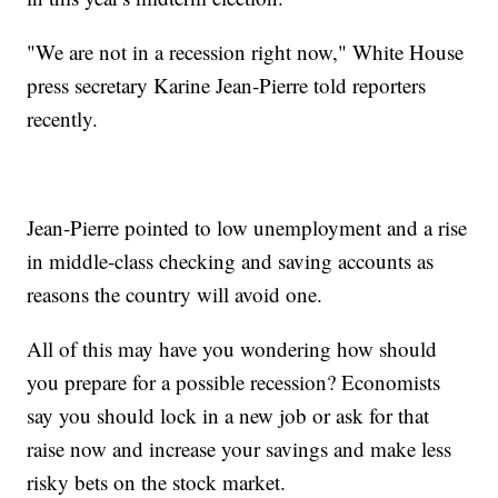
"We are not in a recession right now," White House
press secretary Karine Jean-Pierre told reporters
recently.
Jean-Pierre pointed to low unemployment and a rise
in middle-class checking and saving accounts as
reasons the country will avoid one.
All of this may have you wondering how should
you prepare for a possible recession? Economists
say you should lock in a new job or ask for that
raise now and increase your savings and make less
risky bets on the stock market.