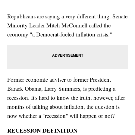
Republicans are saying a very different thing. Senate
Minority Leader Mitch McConnell called the
economy "a Democrat-fueled inflation crisis."
Former economic adviser to former President
Barack Obama, Larry Summers, is predicting a
recession. It's hard to know the truth, however, after
months of talking about inflation, the question is
now whether a "recession" will happen or not?
RECESSION DEFINITION