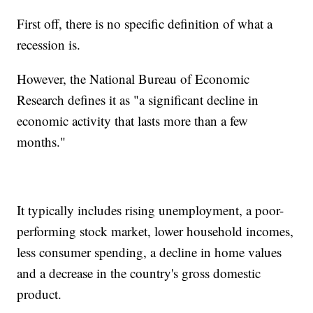
First off, there is no specific definition of what a
recession is.
However, the National Bureau of Economic
Research defines it as "a significant decline in
economic activity that lasts more than a few
months."
It typically includes rising unemployment, a poor-
performing stock market, lower household incomes,
less consumer spending, a decline in home values
and a decrease in the country's gross domestic
product.