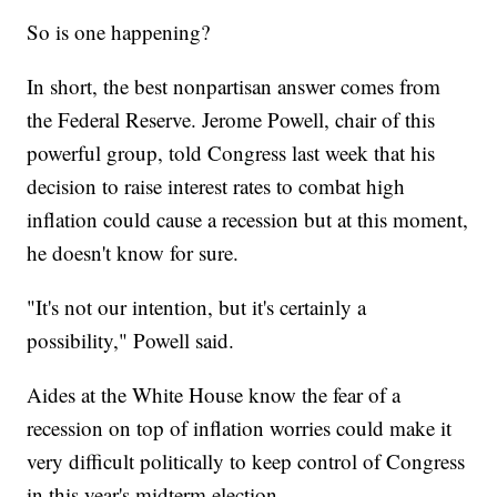
So is one happening?
In short, the best nonpartisan answer comes from
the Federal Reserve. Jerome Powell, chair of this
powerful group, told Congress last week that his
decision to raise interest rates to combat high
inflation could cause a recession but at this moment,
he doesn't know for sure.
"It's not our intention, but it's certainly a
possibility," Powell said.
Aides at the White House know the fear of a
recession on top of inflation worries could make it
very difficult politically to keep control of Congress
in this year's midterm election.