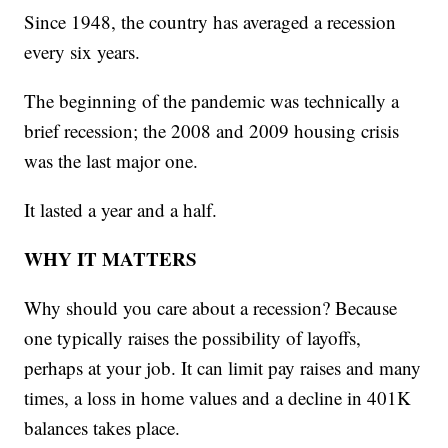
Since 1948, the country has averaged a recession
every six years.
The beginning of the pandemic was technically a
brief recession; the 2008 and 2009 housing crisis
was the last major one.
It lasted a year and a half.
WHY IT MATTERS
Why should you care about a recession? Because
one typically raises the possibility of layoffs,
perhaps at your job. It can limit pay raises and many
times, a loss in home values and a decline in 401K
balances takes place.