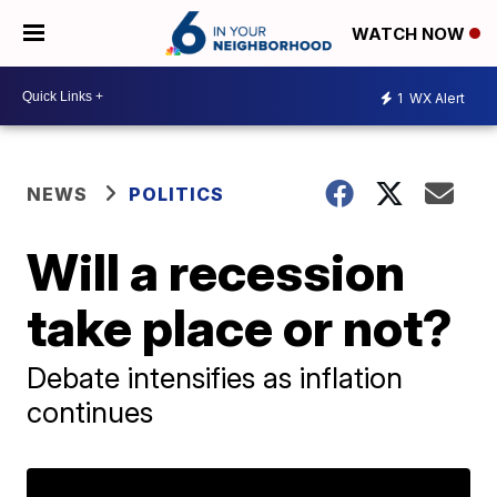
WATCH NOW
1
WX Alert
NEWS
POLITICS
Will a recession
take place or not?
Debate intensifies as inflation
continues