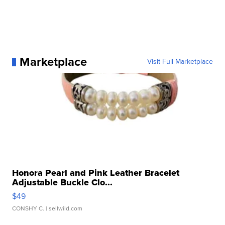
Marketplace
Visit Full Marketplace
Honora Pearl and Pink Leather Bracelet
Adjustable Buckle Clo...
$49
CONSHY C.
| sellwild.com