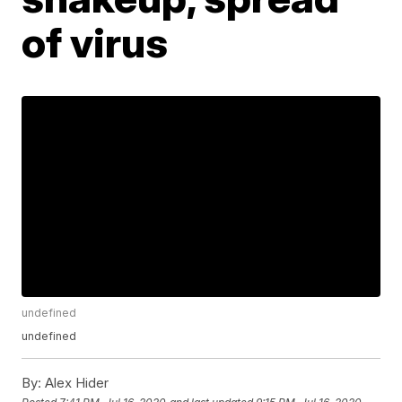
of virus
undefined
undefined
By:
Alex Hider