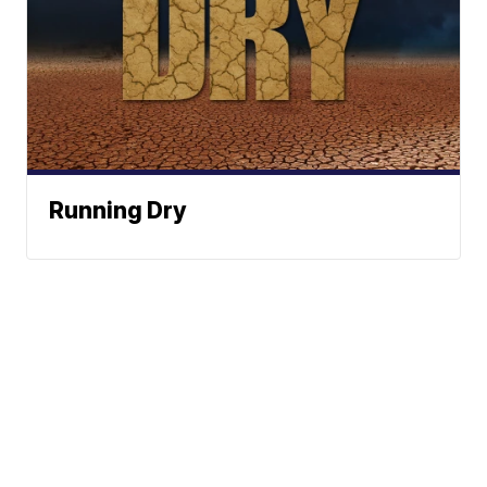
Running Dry