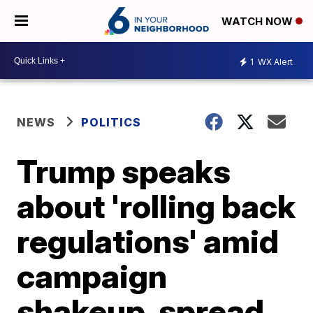
WATCH NOW
1
WX Alert
NEWS
POLITICS
Trump speaks
about 'rolling back
regulations' amid
campaign
shakeup, spread