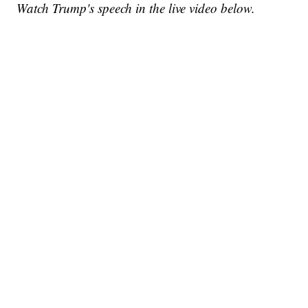
Watch Trump's speech in the live video below.