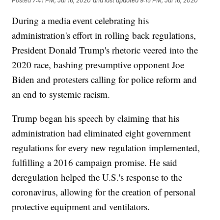
Posted
7:41 PM, Jul 16, 2020
and last updated
9:15 PM, Jul 16, 2020
During a media event celebrating his
administration's effort in rolling back regulations,
President Donald Trump's rhetoric veered into the
2020 race, bashing presumptive opponent Joe
Biden and protesters calling for police reform and
an end to systemic racism.
Trump began his speech by claiming that his
administration had eliminated eight government
regulations for every new regulation implemented,
fulfilling a 2016 campaign promise. He said
deregulation helped the U.S.'s response to the
coronavirus, allowing for the creation of personal
protective equipment and ventilators.