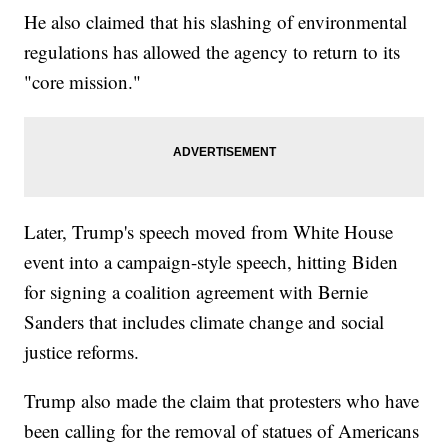
He also claimed that his slashing of environmental
regulations has allowed the agency to return to its
"core mission."
Later, Trump's speech moved from White House
event into a campaign-style speech, hitting Biden
for signing a coalition agreement with Bernie
Sanders that includes climate change and social
justice reforms.
Trump also made the claim that protesters who have
been calling for the removal of statues of Americans