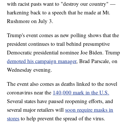
with racist pasts want to "destroy our country" —
harkening back to a speech that he made at Mt.
Rushmore on July 3.
Trump's event comes as new polling shows that the
president continues to trail behind presumptive
Democratic presidential nominee Joe Biden. Trump
demoted his campaign manager
, Brad Parscale, on
Wednesday evening.
The event also comes as deaths linked to the novel
coronavirus near the
140,000 mark in the U.S.
Several states have paused reopening efforts, and
several major retailers will
soon require masks in
stores
to help prevent the spread of the virus.