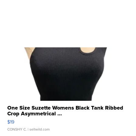
One Size Suzette Womens Black Tank Ribbed
Crop Asymmetrical ...
$19
CONSHY C.
| sellwild.com