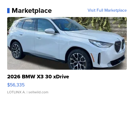
Marketplace
Visit Full Marketplace
2026 BMW X3 30 xDrive
$56,335
LOTLINX A.
| sellwild.com