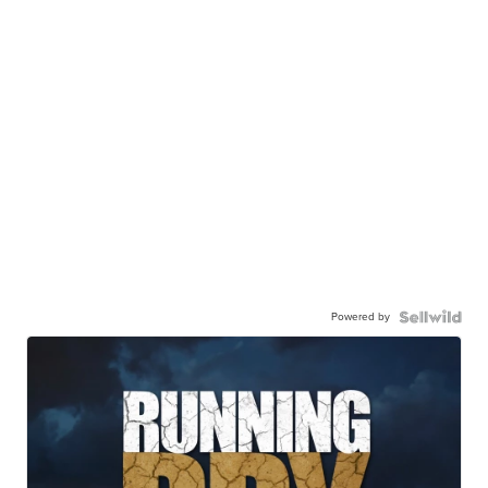
Powered by