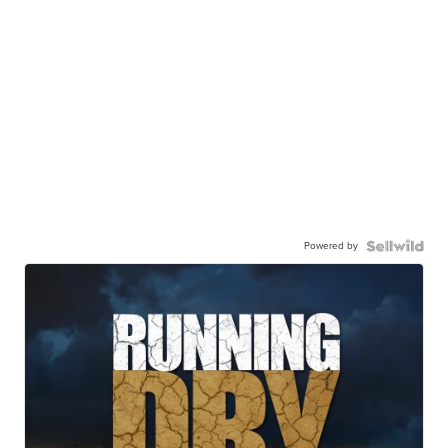
Powered by