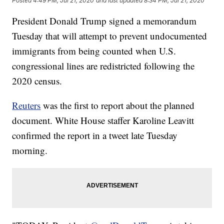
Posted
4:49 PM, Jul 21, 2020
and last updated
8:34 PM, Jul 21, 2020
President Donald Trump signed a memorandum
Tuesday that will attempt to prevent undocumented
immigrants from being counted when U.S.
congressional lines are redistricted following the
2020 census.
Reuters
was the first to report about the planned
document. White House staffer Karoline Leavitt
confirmed the report in a tweet late Tuesday
morning.