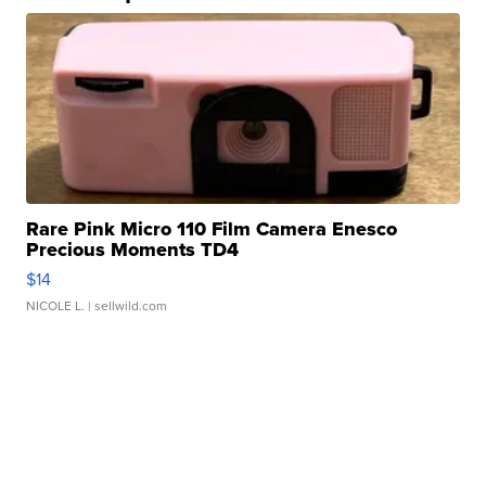
Rare Pink Micro 110 Film Camera Enesco
Precious Moments TD4
$14
NICOLE L.
| sellwild.com