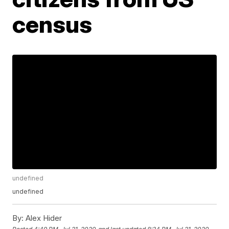
census
undefined
undefined
By:
Alex Hider