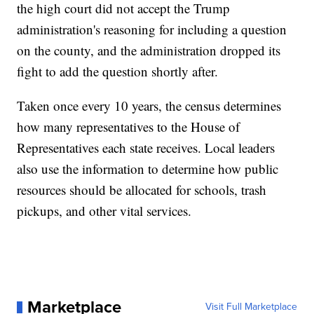
the high court did not accept the Trump
administration's reasoning for including a question
on the county, and the administration dropped its
fight to add the question shortly after.
Taken once every 10 years, the census determines
how many representatives to the House of
Representatives each state receives. Local leaders
also use the information to determine how public
resources should be allocated for schools, trash
pickups, and other vital services.
Marketplace
Visit Full Marketplace