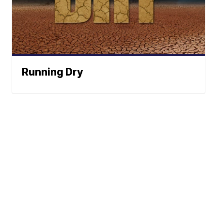
Running Dry