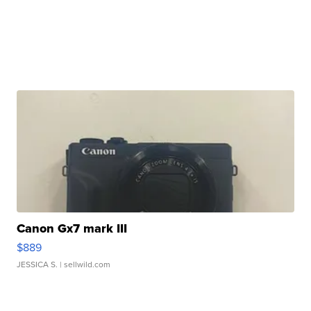
Canon Gx7 mark III
$889
JESSICA S.
| sellwild.com