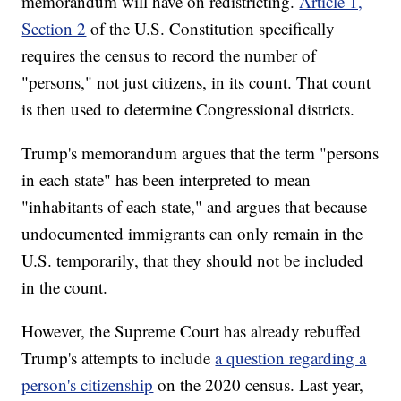
memorandum will have on redistricting.
Article 1,
Section 2
of the U.S. Constitution specifically
requires the census to record the number of
"persons," not just citizens, in its count. That count
is then used to determine Congressional districts.
Trump's memorandum argues that the term "persons
in each state" has been interpreted to mean
"inhabitants of each state," and argues that because
undocumented immigrants can only remain in the
U.S. temporarily, that they should not be included
in the count.
However, the Supreme Court has already rebuffed
Trump's attempts to include
a question regarding a
person's citizenship
on the 2020 census. Last year,