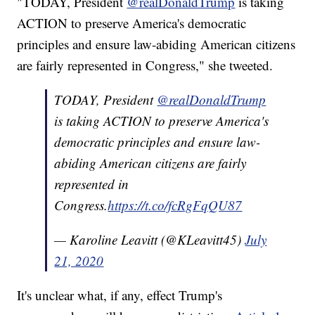
"TODAY, President
@realDonaldTrump
is taking
ACTION to preserve America's democratic
principles and ensure law-abiding American citizens
are fairly represented in Congress," she tweeted.
TODAY, President
@realDonaldTrump
is taking ACTION to preserve America's
democratic principles and ensure law-
abiding American citizens are fairly
represented in
Congress.
https://t.co/fcRgFqQU87
— Karoline Leavitt (@KLeavitt45)
July
21, 2020
It's unclear what, if any, effect Trump's