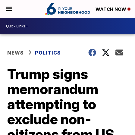
WATCH NOW
NEWS
POLITICS
Trump signs
memorandum
attempting to
exclude non-
citizens from US