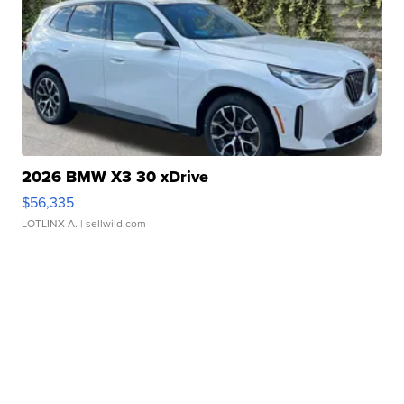
2026 BMW X3 30 xDrive
$56,335
LOTLINX A.
| sellwild.com