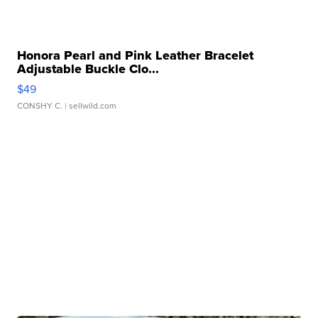
Honora Pearl and Pink Leather Bracelet
Adjustable Buckle Clo...
$49
CONSHY C.
| sellwild.com