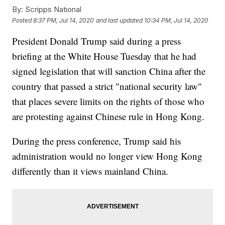
By:
Scripps National
Posted
8:37 PM, Jul 14, 2020
and last updated
10:34 PM, Jul 14, 2020
President Donald Trump said during a press
briefing at the White House Tuesday that he had
signed legislation that will sanction China after the
country that passed a strict "national security law"
that places severe limits on the rights of those who
are protesting against Chinese rule in Hong Kong.
During the press conference, Trump said his
administration would no longer view Hong Kong
differently than it views mainland China.