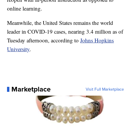
online learning.
Meanwhile, the United States remains the world
leader in COVID-19 cases, nearing 3.4 million as of
Tuesday afternoon, according to
Johns Hopkins
University
.
Marketplace
Visit Full Marketplace