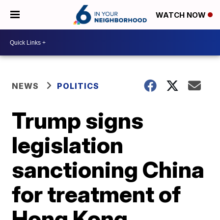
WATCH NOW
NEWS
POLITICS
Trump signs
legislation
sanctioning China
for treatment of
Hong Kong