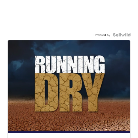
Powered by