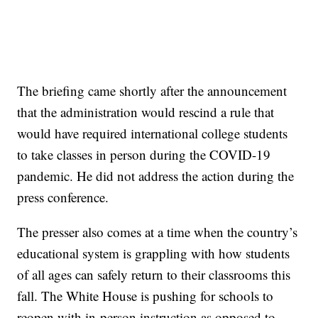
The briefing came shortly after the announcement
that the administration would rescind a rule that
would have required international college students
to take classes in person during the COVID-19
pandemic. He did not address the action during the
press conference.
The presser also comes at a time when the country’s
educational system is grappling with how students
of all ages can safely return to their classrooms this
fall. The White House is pushing for schools to
reopen with in-person instruction as opposed to