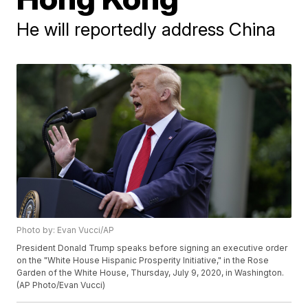
He will reportedly address China
Photo by: Evan Vucci/AP
President Donald Trump speaks before signing an executive order
on the "White House Hispanic Prosperity Initiative," in the Rose
Garden of the White House, Thursday, July 9, 2020, in Washington.
(AP Photo/Evan Vucci)