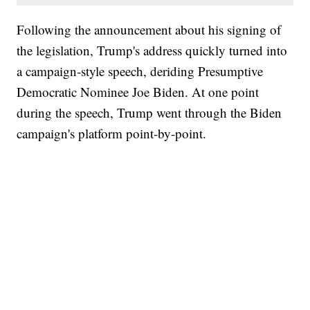
Following the announcement about his signing of
the legislation, Trump's address quickly turned into
a campaign-style speech, deriding Presumptive
Democratic Nominee Joe Biden. At one point
during the speech, Trump went through the Biden
campaign's platform point-by-point.