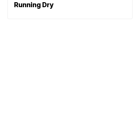
Running Dry