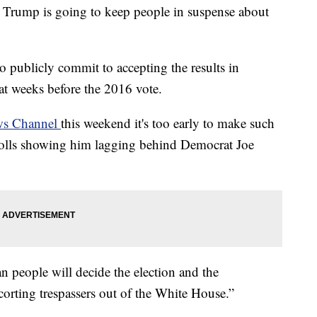
mp is going to keep people in suspense about
o publicly commit to accepting the results in
t weeks before the 2016 vote.
ws Channel
this weekend it's too early to make such
 polls showing him lagging behind Democrat Joe
 people will decide the election and the
corting trespassers out of the White House.”