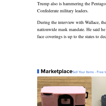
Trump also is hammering the Pentagon
Confederate military leaders.
During the interview with Wallace, the 
nationwide mask mandate. He said he is
face coverings is up to the states to de
Marketplace
Sell Your Items - Free t