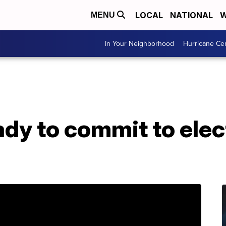
LOCAL
NATIONAL
W
MENU
In Your Neighborhood
Hurricane Ce
dy to commit to elect