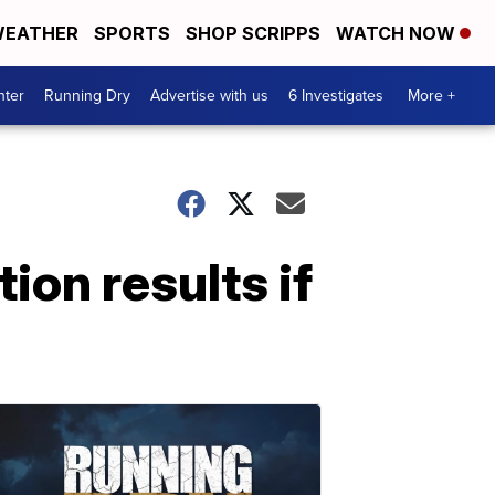
EATHER
SPORTS
SHOP SCRIPPS
WATCH NOW
nter
Running Dry
Advertise with us
6 Investigates
More +
ion results if