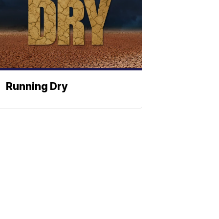
Running Dry