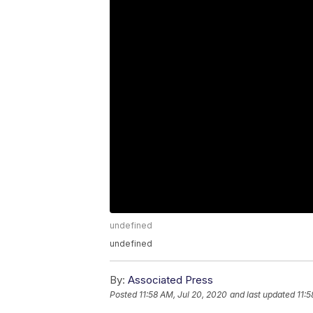
undefined
undefined
By:
Associated Press
Posted
11:58 AM, Jul 20, 2020
and last updated
11:5