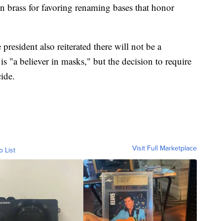
 brass for favoring renaming bases that honor
president also reiterated there will not be a
 "a believer in masks," but the decision to require
cide.
Visit Full Marketplace
o List