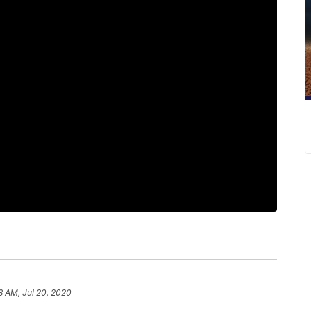
8 AM, Jul 20, 2020