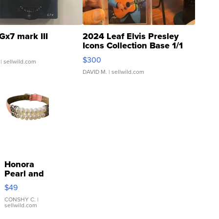
Gx7 mark III
2024 Leaf Elvis Presley
Icons Collection Base 1/1
SSP Clear ...
$300
| sellwild.com
DAVID M.
| sellwild.com
Honora
Pearl and
Pink
$49
Leather
Bracelet
CONSHY C.
|
sellwild.com
Adjustable