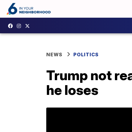
NEWS
POLITICS
Trump not rea
he loses