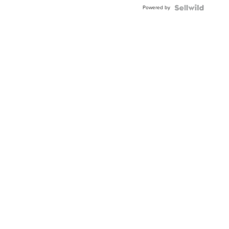
Buckle
Powered by
Clo...