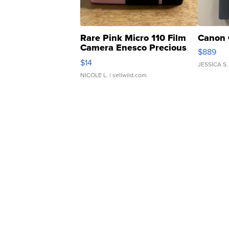
Rare Pink Micro 110 Film
Canon 
Camera Enesco Precious
$889
Moments TD4
$14
JESSICA S.
NICOLE L.
| sellwild.com