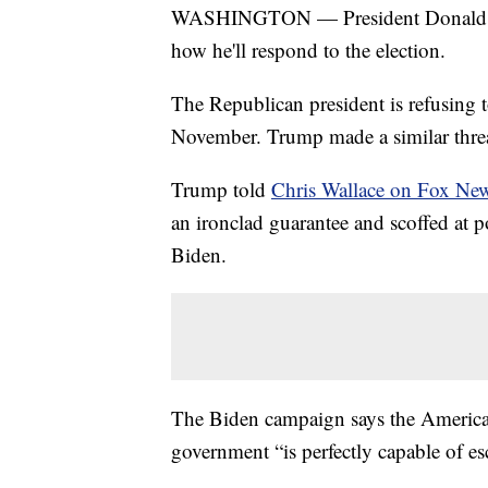
WASHINGTON — President Donald Tru
how he'll respond to the election.
The Republican president is refusing t
November. Trump made a similar threa
Trump told
Chris Wallace on Fox Ne
an ironclad guarantee and scoffed at
Biden.
The Biden campaign says the American
government “is perfectly capable of es