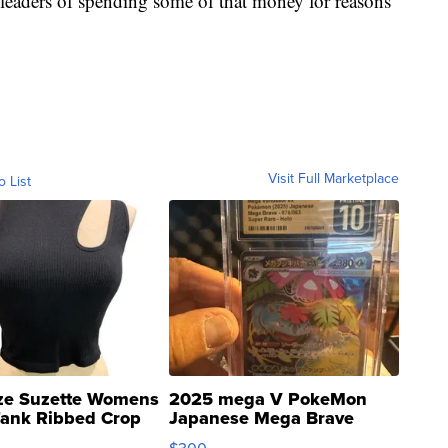
s leaders of spending some of that money for reasons
Visit Full Marketplace
o List
ze Suzette Womens
2025 mega V PokeMon
Tank Ribbed Crop
Japanese Mega Brave
rical ...
076/063 Super Rare H...
$300