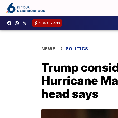
4
WX Alerts
NEWS
POLITICS
Trump conside
Hurricane Ma
head says