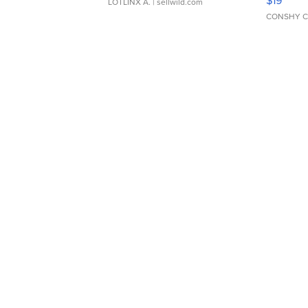
LOTLINX A.
| sellwild.com
CONSHY C