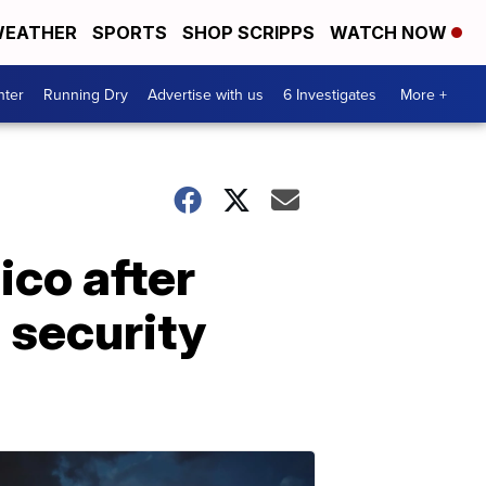
EATHER
SPORTS
SHOP SCRIPPS
WATCH NOW
nter
Running Dry
Advertise with us
6 Investigates
More +
ico after
 security