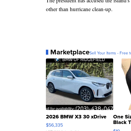
The president has accused the island'
other than hurricane clean-up.
Marketplace
Sell Your Items - Free t
2026 BMW X3 30 xDrive
One Si
Black 
$56,335
Asymmet
$19