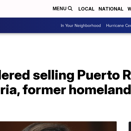
LOCAL
NATIONAL
W
MENU
In Your Neighborhood
Hurricane Ce
red selling Puerto R
ria, former homeland