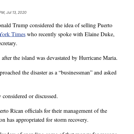
PM, Jul 13, 2020
d Trump considered the idea of selling Puerto
York Times
who recently spoke with Elaine Duke,
cretary.
after the island was devastated by Hurricane Maria.
proached the disaster as a “businessman” and asked
y considered or discussed.
rto Rican officials for their management of the
tion has appropriated for storm recovery.