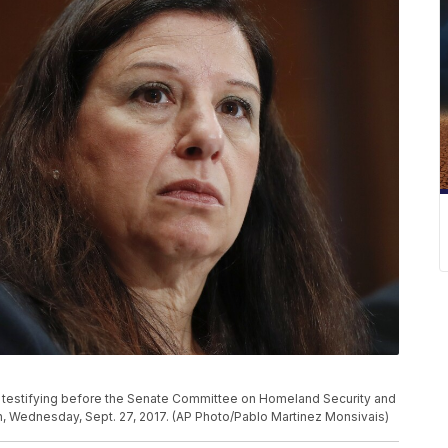
e testifying before the Senate Committee on Homeland Security and
on, Wednesday, Sept. 27, 2017. (AP Photo/Pablo Martinez Monsivais)