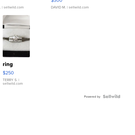
.
| sellwild.com
DAVID M.
| sellwild.com
ring
$250
TERRY S.
|
sellwild.com
Powered by