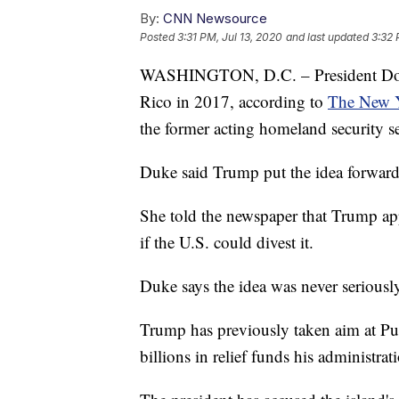
By:
CNN Newsource
Posted
3:31 PM, Jul 13, 2020
and last updated
3:32 
WASHINGTON, D.C. – President Donal
Rico in 2017, according to
The New 
the former acting homeland security se
Duke said Trump put the idea forward 
She told the newspaper that Trump ap
if the U.S. could divest it.
Duke says the idea was never seriousl
Trump has previously taken aim at Pue
billions in relief funds his administra