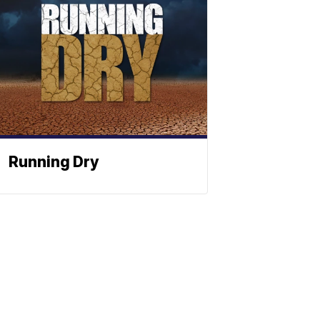
Running Dry