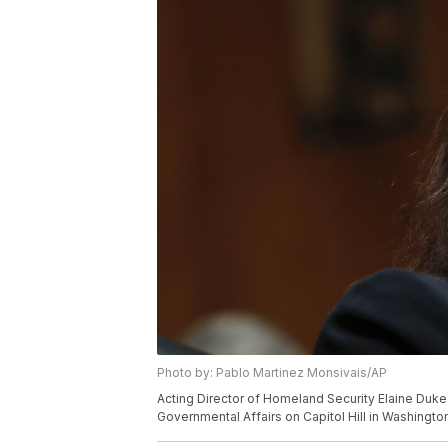
Photo by: Pablo Martinez Monsivais/AP
Acting Director of Homeland Security Elaine Duk
Governmental Affairs on Capitol Hill in Washingt