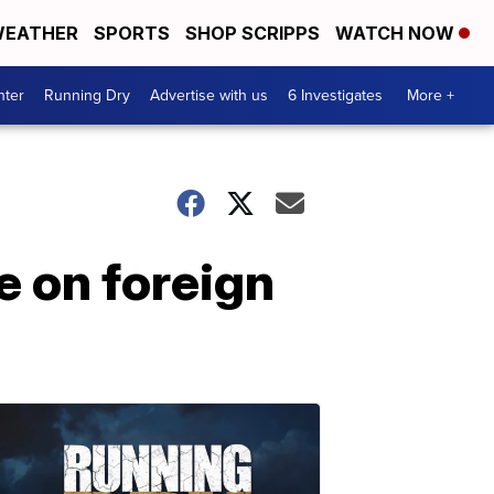
EATHER
SPORTS
SHOP SCRIPPS
WATCH NOW
nter
Running Dry
Advertise with us
6 Investigates
More +
e on foreign