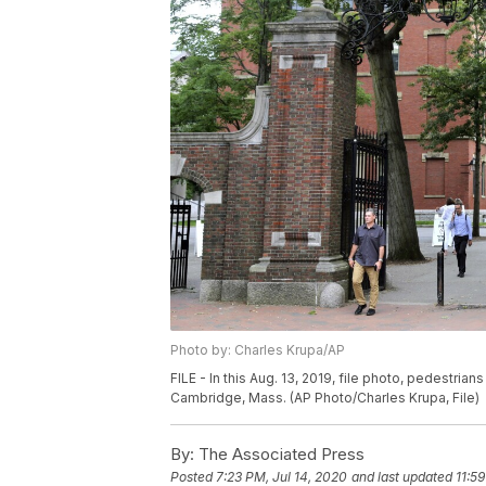
Photo by: Charles Krupa/AP
FILE - In this Aug. 13, 2019, file photo, pedestria
Cambridge, Mass. (AP Photo/Charles Krupa, File)
By:
The Associated Press
Posted
7:23 PM, Jul 14, 2020
and last updated
11:5