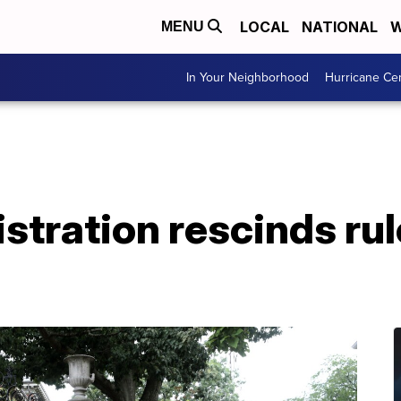
LOCAL
NATIONAL
W
MENU
In Your Neighborhood
Hurricane Ce
tration rescinds rul