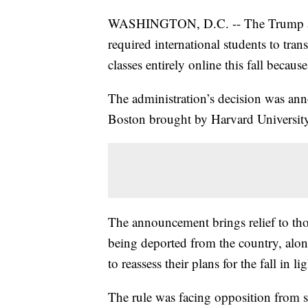
WASHINGTON, D.C. -- The Trump admi
required international students to trans
classes entirely online this fall becau
The administration’s decision was annou
Boston brought by Harvard University
The announcement brings relief to tho
being deported from the country, alon
to reassess their plans for the fall in li
The rule was facing opposition from 