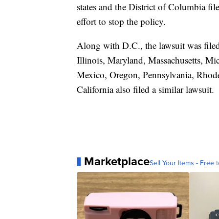
states and the District of Columbia fi
effort to stop the policy.
Along with D.C., the lawsuit was file
Illinois, Maryland, Massachusetts, M
Mexico, Oregon, Pennsylvania, Rhode
California also filed a similar lawsuit.
Marketplace
Sell Your Items - Free t