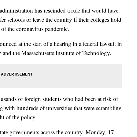
nistration has rescinded a rule that would have
fer schools or leave the country if their colleges hold
se of the coronavirus pandemic.
nced at the start of a hearing in a federal lawsuit in
 and the Massachusetts Institute of Technology.
usands of foreign students who had been at risk of
g with hundreds of universities that were scrambling
ght of the policy.
state governments across the country. Monday, 17