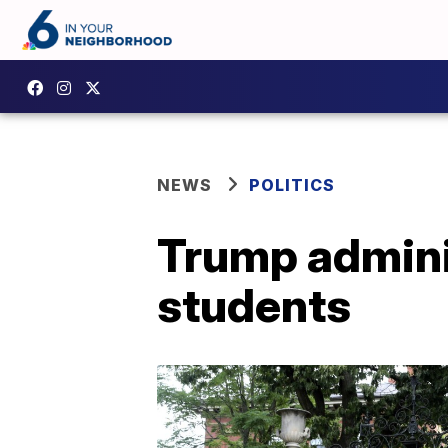
NEWS
POLITICS
Trump adminis
students