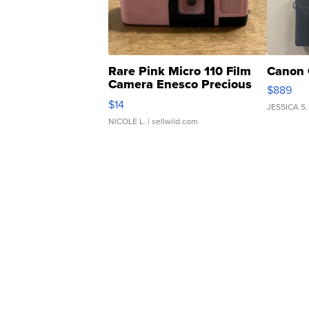
Rare Pink Micro 110 Film
Canon 
Camera Enesco Precious
$889
Moments TD4
$14
JESSICA S.
NICOLE L.
| sellwild.com