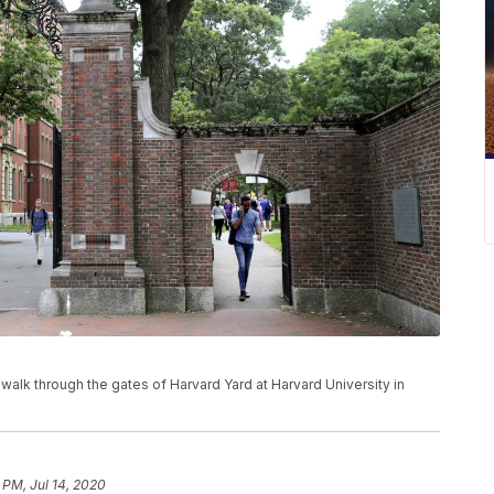
ns walk through the gates of Harvard Yard at Harvard University in
9 PM, Jul 14, 2020