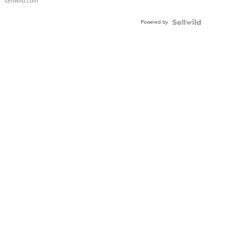
sellwild.com
Adjustable
Buckle
Powered by
Clo...