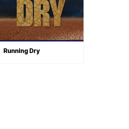
Running Dry