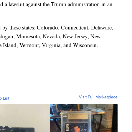
led a lawsuit against the Trump administration in an
d by these states: Colorado, Connecticut, Delaware,
ichigan, Minnesota, Nevada, New Jersey, New
 Island, Vermont, Virginia, and Wisconsin.
Visit Full Marketplace
o List