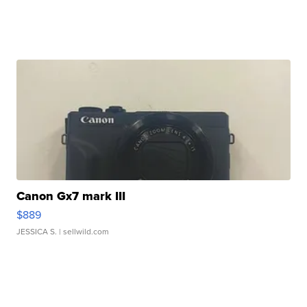
Canon Gx7 mark III
$889
JESSICA S.
| sellwild.com