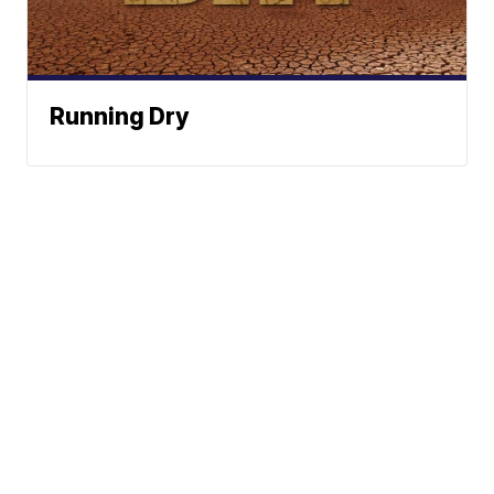
Running Dry