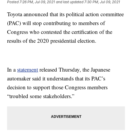
Posted
7:26 PM, Jul 09, 2021
and last updated
7:30 PM, Jul 09, 2021
Toyota announced that its political action committee
(PAC) will stop contributing to members of
Congress who contested the certification of the
results of the 2020 presidential election.
In a
statement
released Thursday, the Japanese
automaker said it understands that its PAC’s
decision to support those Congress members
“troubled some stakeholders.”