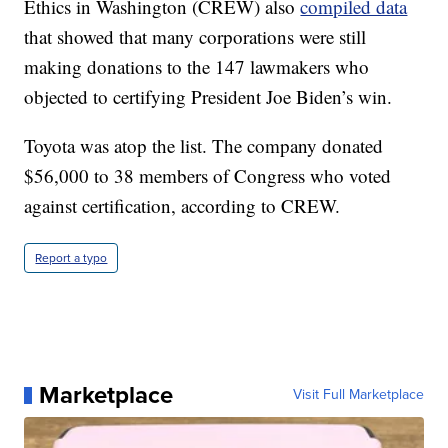
Ethics in Washington (CREW) also
compiled data
that showed that many corporations were still
making donations to the 147 lawmakers who
objected to certifying President Joe Biden’s win.
Toyota was atop the list. The company donated
$56,000 to 38 members of Congress who voted
against certification, according to CREW.
Report a typo
Marketplace
Visit Full Marketplace