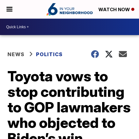
WATCH NOW
NEWS
POLITICS
Toyota vows to
stop contributing
to GOP lawmakers
who objected to
Biden’s win