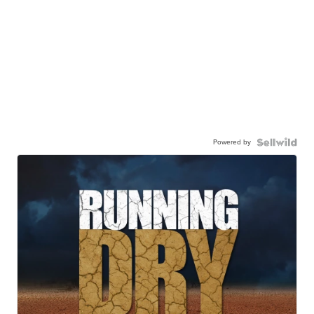
Powered by