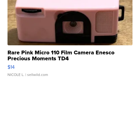
Rare Pink Micro 110 Film Camera Enesco
Precious Moments TD4
$14
NICOLE L.
| sellwild.com