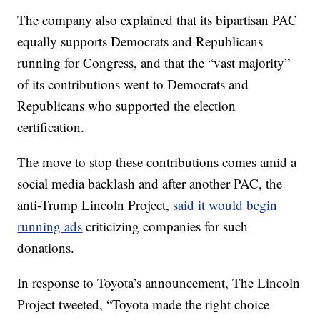
The company also explained that its bipartisan PAC
equally supports Democrats and Republicans
running for Congress, and that the “vast majority”
of its contributions went to Democrats and
Republicans who supported the election
certification.
The move to stop these contributions comes amid a
social media backlash and after another PAC, the
anti-Trump Lincoln Project,
said it would begin
running ads
criticizing companies for such
donations.
In response to Toyota’s announcement, The Lincoln
Project tweeted, “Toyota made the right choice