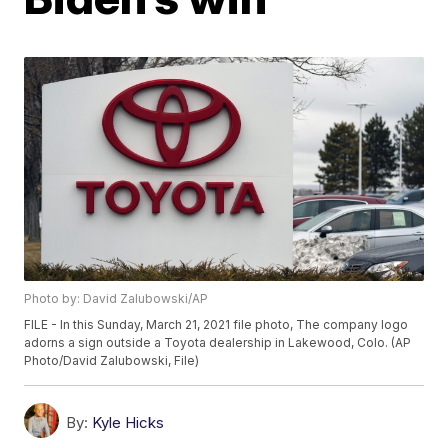
Photo by: David Zalubowski/AP
FILE - In this Sunday, March 21, 2021 file photo, The company logo
adorns a sign outside a Toyota dealership in Lakewood, Colo. (AP
Photo/David Zalubowski, File)
By:
Kyle Hicks