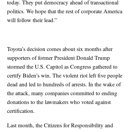
today. They put democracy ahead of transactional
politics. We hope that the rest of corporate America
will follow their lead.”
Toyota’s decision comes about six months after
supporters of former President Donald Trump
stormed the U.S. Capitol as Congress gathered to
certify Biden’s win. The violent riot left five people
dead and led to hundreds of arrests. In the wake of
the attack, many companies committed to ending
donations to the lawmakers who voted against
certification.
Last month, the Citizens for Responsibility and