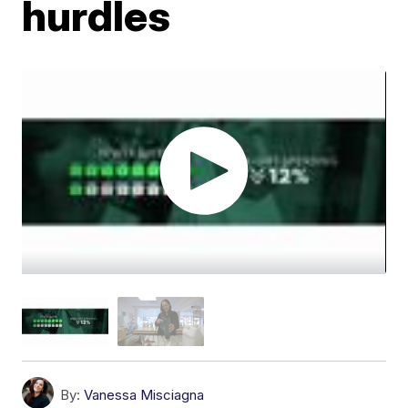
hurdles
By:
Vanessa Misciagna