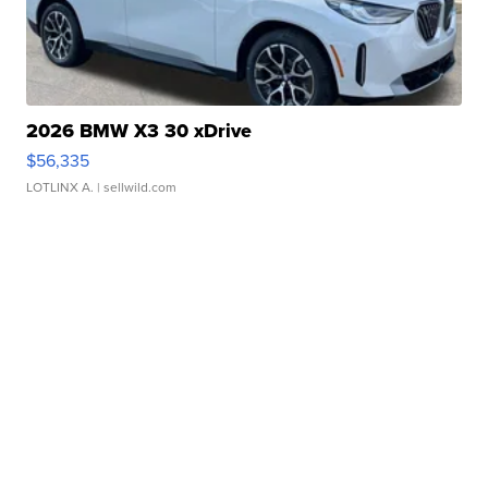
2026 BMW X3 30 xDrive
$56,335
LOTLINX A.
| sellwild.com