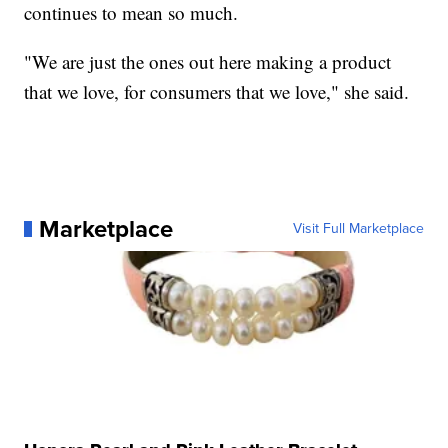
continues to mean so much.
"We are just the ones out here making a product
that we love, for consumers that we love," she said.
Marketplace
Visit Full Marketplace