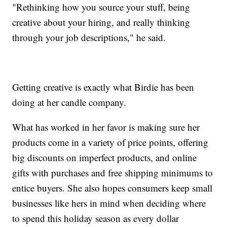
"Rethinking how you source your stuff, being
creative about your hiring, and really thinking
through your job descriptions," he said.
Getting creative is exactly what Birdie has been
doing at her candle company.
What has worked in her favor is making sure her
products come in a variety of price points, offering
big discounts on imperfect products, and online
gifts with purchases and free shipping minimums to
entice buyers. She also hopes consumers keep small
businesses like hers in mind when deciding where
to spend this holiday season as every dollar