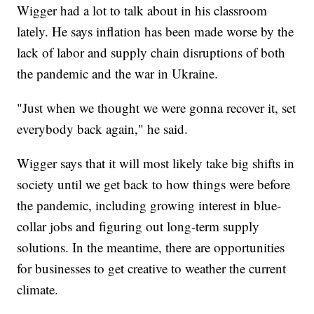
Wigger had a lot to talk about in his classroom
lately. He says inflation has been made worse by the
lack of labor and supply chain disruptions of both
the pandemic and the war in Ukraine.
"Just when we thought we were gonna recover it, set
everybody back again," he said.
Wigger says that it will most likely take big shifts in
society until we get back to how things were before
the pandemic, including growing interest in blue-
collar jobs and figuring out long-term supply
solutions. In the meantime, there are opportunities
for businesses to get creative to weather the current
climate.