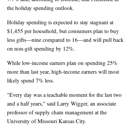
the holiday spending outlook.
Holiday spending is expected to stay stagnant at
$1,455 per household, but consumers plan to buy
less gifts—nine compared to 16—and will pull back
on non-gift spending by 12%.
While low-income earners plan on spending 25%
more than last year, high-income earners will most
likely spend 7% less.
"Every day was a teachable moment for the last two
and a half years," said Larry Wigger, an associate
professor of supply chain management at the
University of Missouri Kansas City.