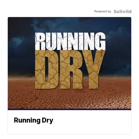
Powered by
Running Dry