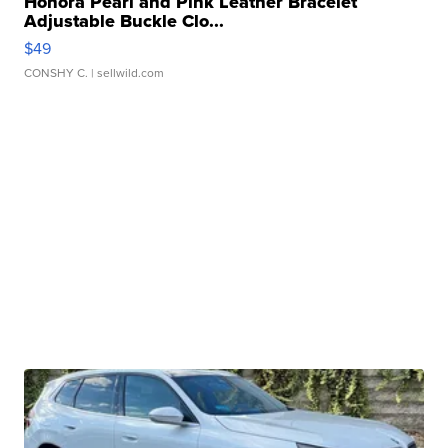
Honora Pearl and Pink Leather Bracelet
Adjustable Buckle Clo...
$49
CONSHY C.
| sellwild.com