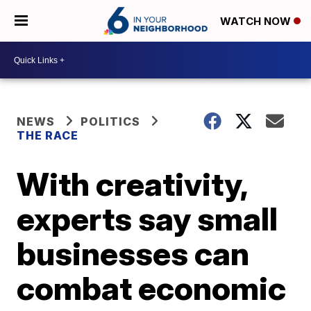
WATCH NOW
NEWS
POLITICS
THE RACE
With creativity,
experts say small
businesses can
combat economic