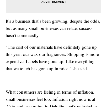
It’s a business that’s been growing, despite the odds,
but as many small businesses can relate, success
hasn’t come easily.
"The cost of our materials have definitely gone up
this year, our wax our fragrances. Shipping is more
expensive. Labels have gone up. Like everything
that we touch has gone up in price," she said.
What consumers are feeling in terms of inflation,
small businesses feel too. Inflation right now is at
7.7% and, according to Deloitte, that’s reflected in