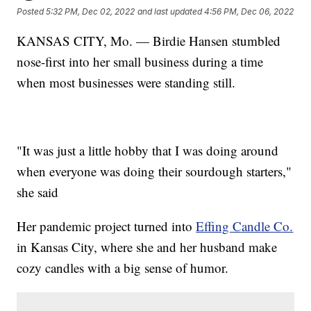
Posted
5:32 PM, Dec 02, 2022
and last updated
4:56 PM, Dec 06, 2022
KANSAS CITY, Mo. — Birdie Hansen stumbled
nose-first into her small business during a time
when most businesses were standing still.
"It was just a little hobby that I was doing around
when everyone was doing their sourdough starters,"
she said
Her pandemic project turned into
Effing Candle Co.
in Kansas City, where she and her husband make
cozy candles with a big sense of humor.