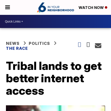
WATCH NOW
NEWS
POLITICS
THE RACE
Tribal lands to get
better internet
access