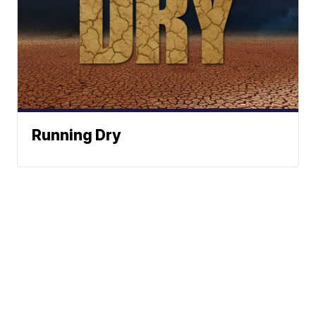
Running Dry