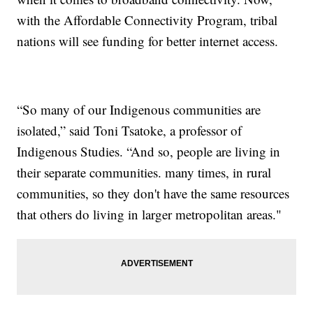
with the Affordable Connectivity Program, tribal
nations will see funding for better internet access.
“So many of our Indigenous communities are
isolated,” said Toni Tsatoke, a professor of
Indigenous Studies. “And so, people are living in
their separate communities. many times, in rural
communities, so they don't have the same resources
that others do living in larger metropolitan areas."