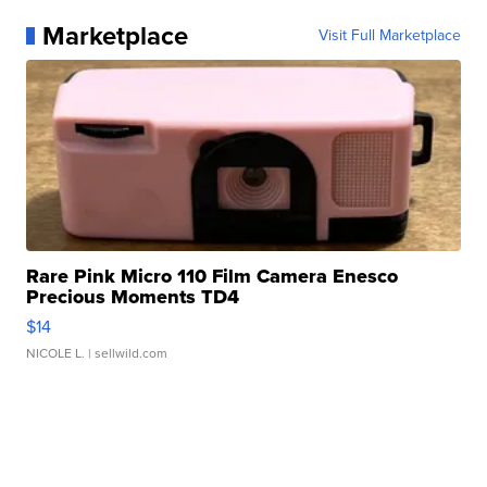
Marketplace
Visit Full Marketplace
Rare Pink Micro 110 Film Camera Enesco
Precious Moments TD4
$14
NICOLE L.
| sellwild.com