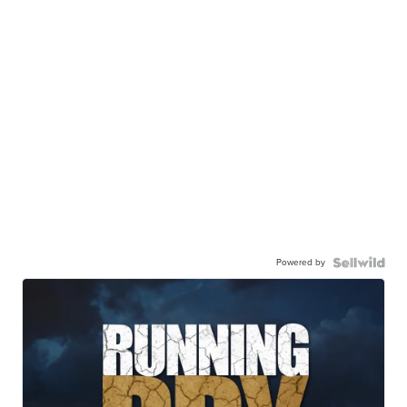
Powered by