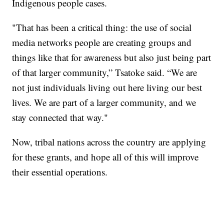
Indigenous people cases.
"That has been a critical thing: the use of social
media networks people are creating groups and
things like that for awareness but also just being part
of that larger community,” Tsatoke said. “We are
not just individuals living out here living our best
lives. We are part of a larger community, and we
stay connected that way."
Now, tribal nations across the country are applying
for these grants, and hope all of this will improve
their essential operations.