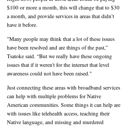
$100 or more a month, this will change that to $30
a month, and provide services in areas that didn’t
have it before.
"Many people may think that a lot of these issues
have been resolved and are things of the past,”
Tsatoke said. “But we really have these ongoing
issues that if it weren't for the internet that level
awareness could not have been raised."
Just connecting these areas with broadband services
can help with multiple problems for Native
American communities. Some things it can help are
with issues like telehealth access, teaching their
Native language, and missing and murdered