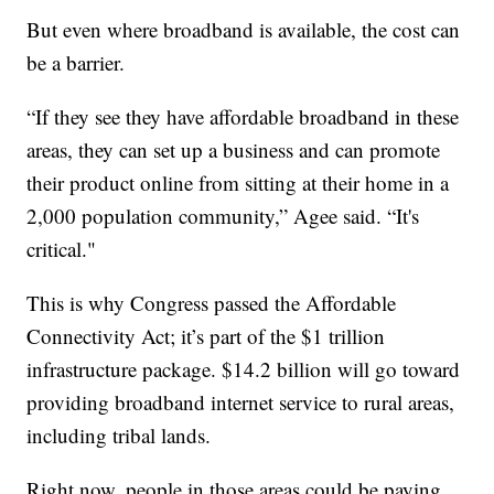
But even where broadband is available, the cost can
be a barrier.
“If they see they have affordable broadband in these
areas, they can set up a business and can promote
their product online from sitting at their home in a
2,000 population community,” Agee said. “It's
critical."
This is why Congress passed the Affordable
Connectivity Act; it’s part of the $1 trillion
infrastructure package. $14.2 billion will go toward
providing broadband internet service to rural areas,
including tribal lands.
Right now, people in those areas could be paying