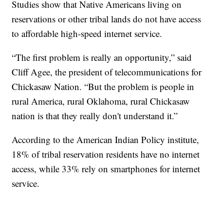
Studies show that Native Americans living on
reservations or other tribal lands do not have access
to affordable high-speed internet service.
“The first problem is really an opportunity,” said
Cliff Agee, the president of telecommunications for
Chickasaw Nation. “But the problem is people in
rural America, rural Oklahoma, rural Chickasaw
nation is that they really don't understand it.”
According to the American Indian Policy institute,
18% of tribal reservation residents have no internet
access, while 33% rely on smartphones for internet
service.