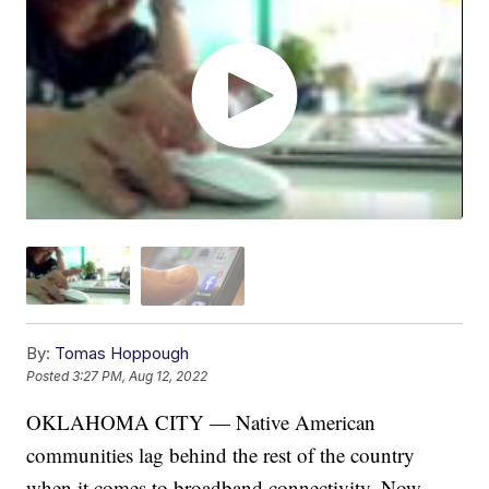
By:
Tomas Hoppough
Posted
3:27 PM, Aug 12, 2022
OKLAHOMA CITY — Native American
communities lag behind the rest of the country
when it comes to broadband connectivity. Now,