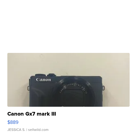
Canon Gx7 mark III
$889
JESSICA S.
| sellwild.com