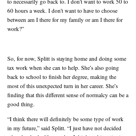
to necessarily go back to. I don't want to work 50 to
60 hours a week. I don't want to have to choose
between am I there for my family or am I there for
work?”
So, for now, Splitt is staying home and doing some
tax work when she can to help. She’s also going
back to school to finish her degree, making the
most of this unexpected turn in her career. She’s
finding that this different sense of normalcy can be a
good thing.
“I think there will definitely be some type of work
in my future,” said Splitt. “I just have not decided