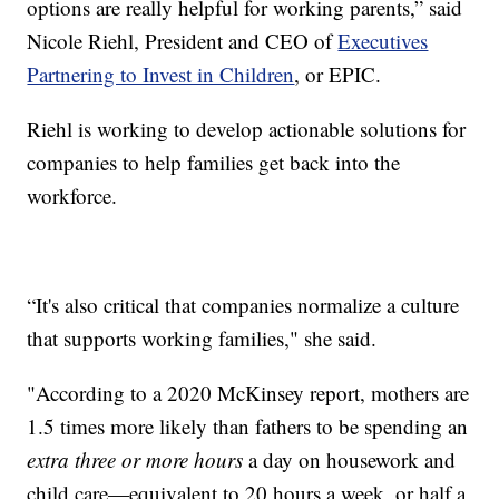
options are really helpful for working parents,” said
Nicole Riehl, President and CEO of
Executives
Partnering to Invest in Children
, or EPIC.
Riehl is working to develop actionable solutions for
companies to help families get back into the
workforce.
“It's also critical that companies normalize a culture
that supports working families," she said.
"According to a 2020 McKinsey report, mothers are
1.5 times more likely than fathers to be spending an
extra
three or more hours
a day on housework and
child care—equivalent to 20 hours a week, or half a