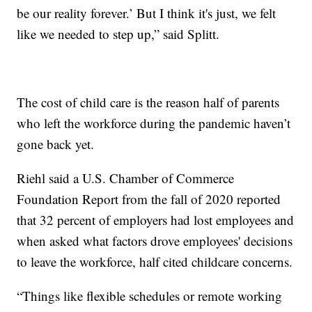
be our reality forever.’ But I think it's just, we felt
like we needed to step up,” said Splitt.
The cost of child care is the reason half of parents
who left the workforce during the pandemic haven’t
gone back yet.
Riehl said a U.S. Chamber of Commerce
Foundation Report from the fall of 2020 reported
that 32 percent of employers had lost employees and
when asked what factors drove employees' decisions
to leave the workforce, half cited childcare concerns.
“Things like flexible schedules or remote working