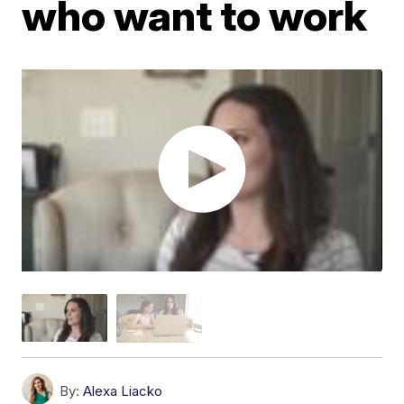
who want to work
By:
Alexa Liacko