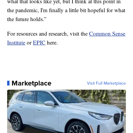
what that looks like yet, but I think at this point in
the pandemic, I'm finally a little bit hopeful for what
the future holds.”
For resources and research, visit the
Common Sense
Institute
or
EPIC
here.
Marketplace
Visit Full Marketplace