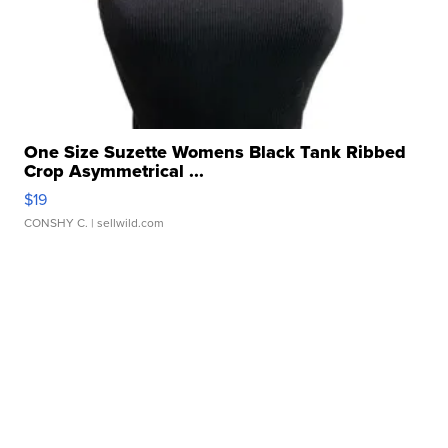
One Size Suzette Womens Black Tank Ribbed
Crop Asymmetrical ...
$19
CONSHY C.
| sellwild.com