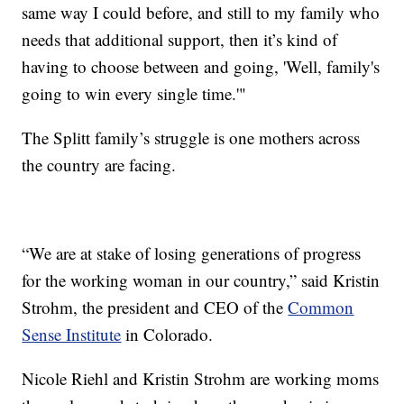
same way I could before, and still to my family who
needs that additional support, then it’s kind of
having to choose between and going, 'Well, family's
going to win every single time.'"
The Splitt family’s struggle is one mothers across
the country are facing.
“We are at stake of losing generations of progress
for the working woman in our country,” said Kristin
Strohm, the president and CEO of the
Common
Sense Institute
in Colorado.
Nicole Riehl and Kristin Strohm are working moms