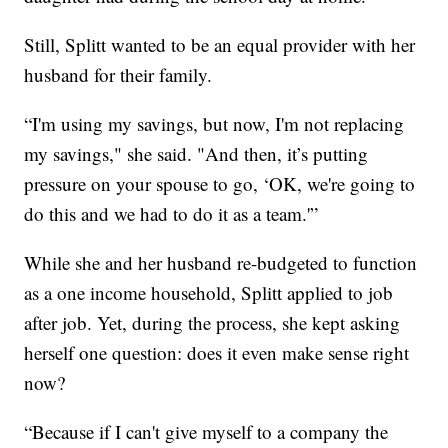
Still, Splitt wanted to be an equal provider with her
husband for their family.
“I'm using my savings, but now, I'm not replacing
my savings," she said. "And then, it’s putting
pressure on your spouse to go, ‘OK, we're going to
do this and we had to do it as a team.'”
While she and her husband re-budgeted to function
as a one income household, Splitt applied to job
after job. Yet, during the process, she kept asking
herself one question: does it even make sense right
now?
“Because if I can't give myself to a company the