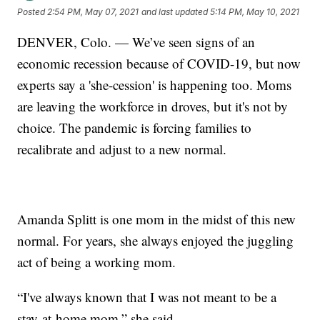
Posted
2:54 PM, May 07, 2021
and last updated
5:14 PM, May 10, 2021
DENVER, Colo. — We’ve seen signs of an
economic recession because of COVID-19, but now
experts say a 'she-cession' is happening too. Moms
are leaving the workforce in droves, but it's not by
choice. The pandemic is forcing families to
recalibrate and adjust to a new normal.
Amanda Splitt is one mom in the midst of this new
normal. For years, she always enjoyed the juggling
act of being a working mom.
“I've always known that I was not meant to be a
stay-at-home mom,” she said.