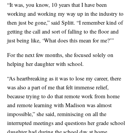
“It was, you know, 10 years that I have been
working and working my way up in the industry to
then just be gone,” said Splitt. “I remember kind of
getting the call and sort of falling to the floor and
just being like, ‘What does this mean for me?’”
For the next few months, she focused solely on
helping her daughter with school.
“As heartbreaking as it was to lose my career, there
was also a part of me that felt immense relief,
because trying to do that remote work from home
and remote learning with Madison was almost
impossible,” she said, reminiscing on all the
interrupted meetings and questions her grade school
daughter had during the school day at home.