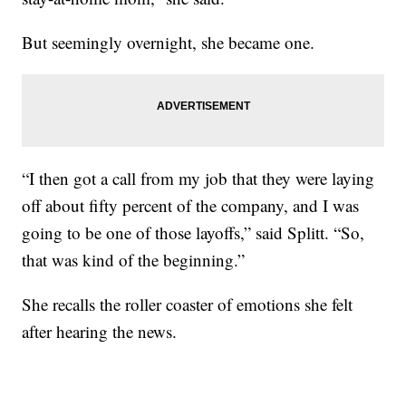
But seemingly overnight, she became one.
“I then got a call from my job that they were laying
off about fifty percent of the company, and I was
going to be one of those layoffs,” said Splitt. “So,
that was kind of the beginning.”
She recalls the roller coaster of emotions she felt
after hearing the news.