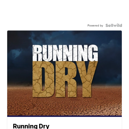
Powered by
Running Dry