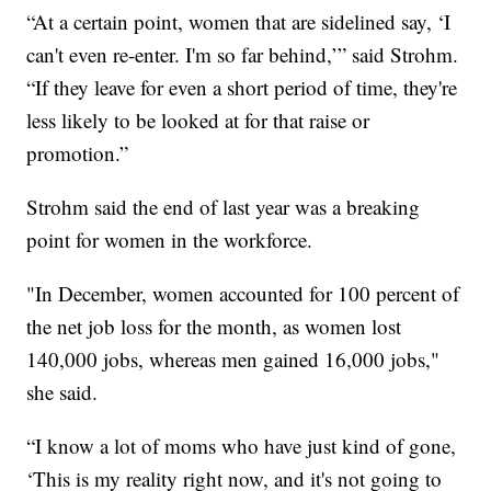
“At a certain point, women that are sidelined say, ‘I
can't even re-enter. I'm so far behind,’” said Strohm.
“If they leave for even a short period of time, they're
less likely to be looked at for that raise or
promotion.”
Strohm said the end of last year was a breaking
point for women in the workforce.
"In December, women accounted for 100 percent of
the net job loss for the month, as women lost
140,000 jobs, whereas men gained 16,000 jobs,"
she said.
“I know a lot of moms who have just kind of gone,
‘This is my reality right now, and it's not going to