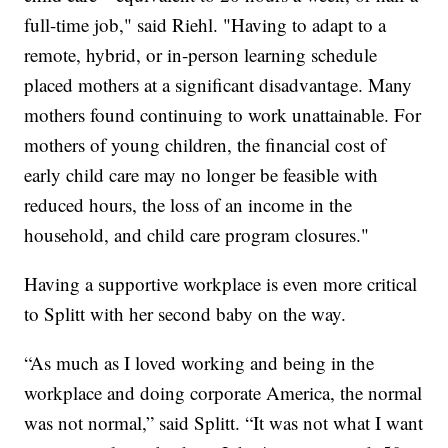
full-time job," said Riehl. "Having to adapt to a
remote, hybrid, or in-person learning schedule
placed mothers at a significant disadvantage. Many
mothers found continuing to work unattainable. For
mothers of young children, the financial cost of
early child care may no longer be feasible with
reduced hours, the loss of an income in the
household, and child care program closures."
Having a supportive workplace is even more critical
to Splitt with her second baby on the way.
“As much as I loved working and being in the
workplace and doing corporate America, the normal
was not normal,” said Splitt. “It was not what I want