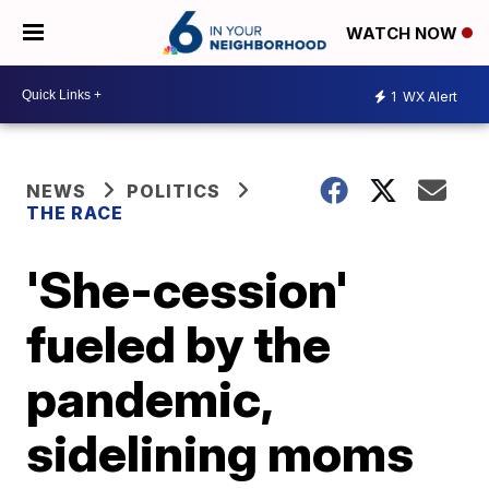
WATCH NOW
1
WX Alert
NEWS
POLITICS
THE RACE
'She-cession'
fueled by the
pandemic,
sidelining moms