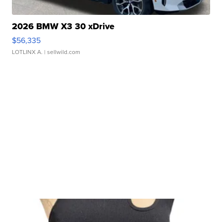
2026 BMW X3 30 xDrive
$56,335
LOTLINX A.
| sellwild.com