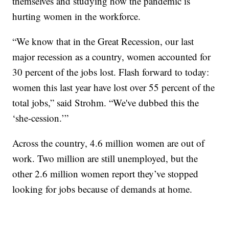
themselves and studying how the pandemic is
hurting women in the workforce.
“We know that in the Great Recession, our last
major recession as a country, women accounted for
30 percent of the jobs lost. Flash forward to today:
women this last year have lost over 55 percent of the
total jobs,” said Strohm. “We've dubbed this the
‘she-cession.’”
Across the country, 4.6 million women are out of
work. Two million are still unemployed, but the
other 2.6 million women report they’ve stopped
looking for jobs because of demands at home.