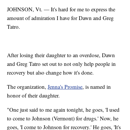
JOHNSON, Vt. — It's hard for me to express the
amount of admiration I have for Dawn and Greg
Tatro.
After losing their daughter to an overdose, Dawn
and Greg Tatro set out to not only help people in
recovery but also change how it's done.
The organization,
Jenna's Promise
, is named in
honor of their daughter.
"One just said to me again tonight, he goes, 'I used
to come to Johnson (Vermont) for drugs.' Now, he
goes, 'I come to Johnson for recovery.' He goes, 'It's