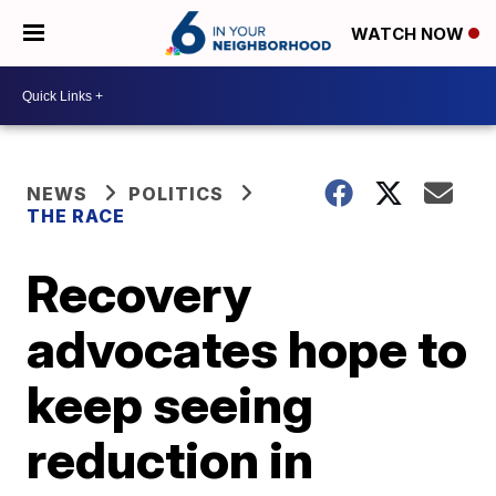
WATCH NOW
NEWS
POLITICS
THE RACE
Recovery
advocates hope to
keep seeing
reduction in