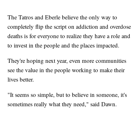
The Tatros and Eberle believe the only way to
completely flip the script on addiction and overdose
deaths is for everyone to realize they have a role and
to invest in the people and the places impacted.
They're hoping next year, even more communities
see the value in the people working to make their
lives better.
"It seems so simple, but to believe in someone, it's
sometimes really what they need," said Dawn.