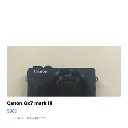
Canon Gx7 mark III
$889
JESSICA S.
| sellwild.com