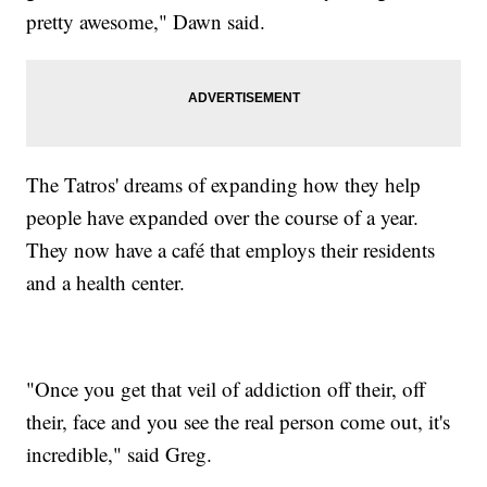
pretty awesome," Dawn said.
The Tatros' dreams of expanding how they help
people have expanded over the course of a year.
They now have a café that employs their residents
and a health center.
"Once you get that veil of addiction off their, off
their, face and you see the real person come out, it's
incredible," said Greg.