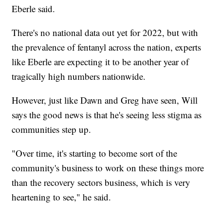
Eberle said.
There's no national data out yet for 2022, but with
the prevalence of fentanyl across the nation, experts
like Eberle are expecting it to be another year of
tragically high numbers nationwide.
However, just like Dawn and Greg have seen, Will
says the good news is that he's seeing less stigma as
communities step up.
"Over time, it's starting to become sort of the
community's business to work on these things more
than the recovery sectors business, which is very
heartening to see," he said.