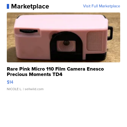
Marketplace
Visit Full Marketplace
Rare Pink Micro 110 Film Camera Enesco
Precious Moments TD4
$14
NICOLE L.
| sellwild.com