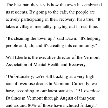
The best part they say is how the town has embraced
its residents. By going to the cafe, the people are
actively participating in their recovery. It's a true, "It
takes a village" mentality, playing out in real-time.
"It's cleaning the town up," said Dawn. "It's helping
people and, uh, and it's creating this community."
Will Eberle is the executive director of the Vermont
Association of Mental Health and Recovery.
"Unfortunately, we're still tracking at a very high
rate of overdose deaths in Vermont. Currently, we
have, according to our latest statistics, 151 overdose
fatalities in Vermont through August of this year,
and around 80% of those have included fentanyl,"