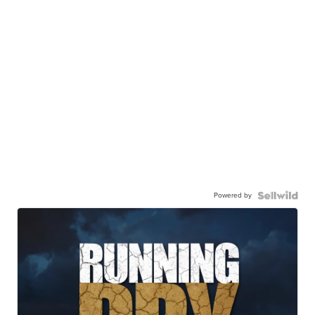
Powered by