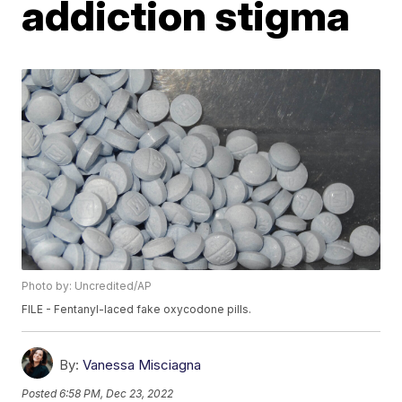
addiction stigma
Photo by: Uncredited/AP
FILE - Fentanyl-laced fake oxycodone pills.
By:
Vanessa Misciagna
Posted
6:58 PM, Dec 23, 2022