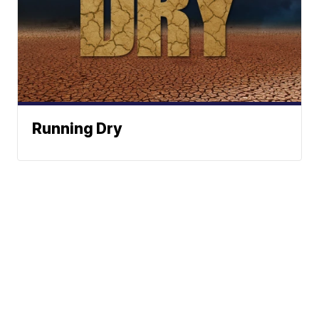
Running Dry