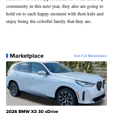
community in this next year, they also are going to
hold on to each happy moment with their kids and
enjoy being the colorful family that they are.
Marketplace
Visit Full Marketplace
2026 BMW X3 30 xDrive