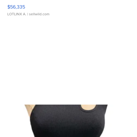
$56,335
LOTLINX A.
| sellwild.com