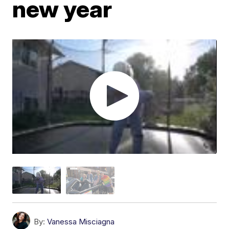
new year
By:
Vanessa Misciagna