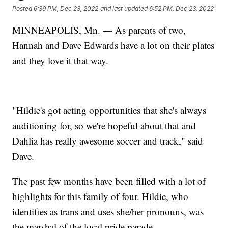
Posted
6:39 PM, Dec 23, 2022
and last updated
6:52 PM, Dec 23, 2022
MINNEAPOLIS, Mn. — As parents of two,
Hannah and Dave Edwards have a lot on their plates
and they love it that way.
"Hildie's got acting opportunities that she's always
auditioning for, so we're hopeful about that and
Dahlia has really awesome soccer and track," said
Dave.
The past few months have been filled with a lot of
highlights for this family of four. Hildie, who
identifies as trans and uses she/her pronouns, was
the marshal of the local pride parade.