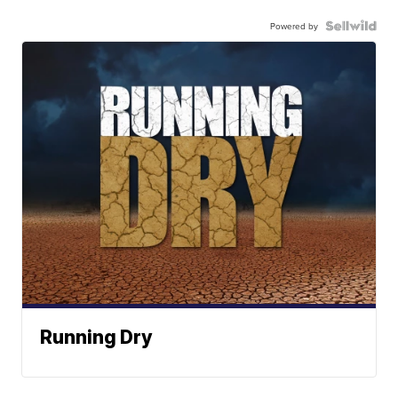
Powered by
Running Dry