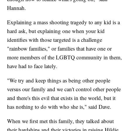
Hannah.
Explaining a mass shooting tragedy to any kid is a
hard ask, but explaining one when your kid
identifies with those targeted is a challenge
"rainbow families," or families that have one or
more members of the LGBTQ community in them,
have had to face lately.
"We try and keep things as being other people
versus our family and we can't control other people
and there's this evil that exists in the world, but it
has nothing to do with who she is," said Dave.
When we first met this family, they talked about
their hardships and their victories in raising Hildie.