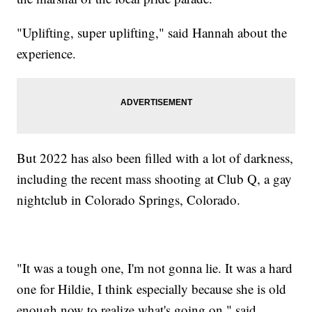
"Uplifting, super uplifting," said Hannah about the
experience.
But 2022 has also been filled with a lot of darkness,
including the recent mass shooting at Club Q, a gay
nightclub in Colorado Springs, Colorado.
"It was a tough one, I'm not gonna lie. It was a hard
one for Hildie, I think especially because she is old
enough now to realize what's going on," said