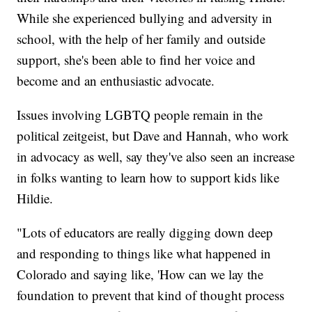
While she experienced bullying and adversity in
school, with the help of her family and outside
support, she's been able to find her voice and
become and an enthusiastic advocate.
Issues involving LGBTQ people remain in the
political zeitgeist, but Dave and Hannah, who work
in advocacy as well, say they've also seen an increase
in folks wanting to learn how to support kids like
Hildie.
"Lots of educators are really digging down deep
and responding to things like what happened in
Colorado and saying like, 'How can we lay the
foundation to prevent that kind of thought process