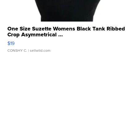
One Size Suzette Womens Black Tank Ribbed
Crop Asymmetrical ...
$19
CONSHY C.
| sellwild.com