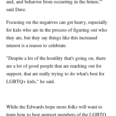
and, and behavior from occurring in the future,'"
said Dave.
Focusing on the negatives can get heavy, especially
for kids who are in the process of figuring out who
they are, but they say things like this increased
interest is a reason to celebrate.
"Despite a lot of the hostility that's going on, there
are a lot of good people that are reaching out for
support, that are really trying to do what's best for
LGBTQ+ kids," he said.
While the Edwards hope more folks will want to
learn how to best support members of the LGBTQ