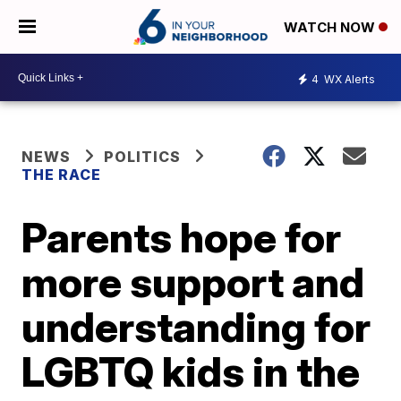
WATCH NOW
4
WX Alerts
NEWS
POLITICS
THE RACE
Parents hope for
more support and
understanding for
LGBTQ kids in the