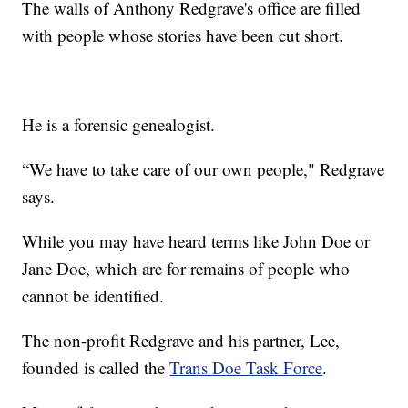
The walls of Anthony Redgrave's office are filled
with people whose stories have been cut short.
He is a forensic genealogist.
“We have to take care of our own people," Redgrave
says.
While you may have heard terms like John Doe or
Jane Doe, which are for remains of people who
cannot be identified.
The non-profit Redgrave and his partner, Lee,
founded is called the
Trans Doe Task Force
.