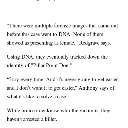
“There were multiple forensic images that came out
before this case went to DNA. None of them
showed as presenting as female," Redgrave says.
Using DNA, they eventually tracked down the
identity of "Pillar Point Doe."
“I cry every time. And it’s never going to get easier,
and I don’t want it to get easier,” Anthony says of
what it's like to solve a case.
While police now know who the victim is, they
haven't arrested a killer.