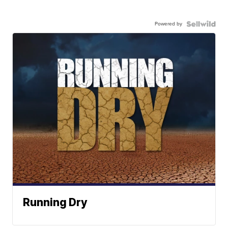
Powered by
Running Dry