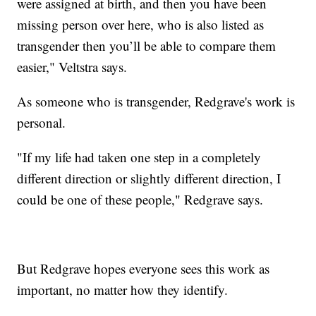
were assigned at birth, and then you have been
missing person over here, who is also listed as
transgender then you’ll be able to compare them
easier," Veltstra says.
As someone who is transgender, Redgrave's work is
personal.
"If my life had taken one step in a completely
different direction or slightly different direction, I
could be one of these people," Redgrave says.
But Redgrave hopes everyone sees this work as
important, no matter how they identify.