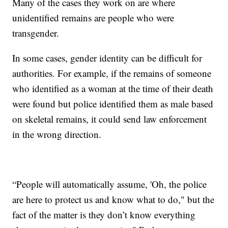
Many of the cases they work on are where
unidentified remains are people who were
transgender.
In some cases, gender identity can be difficult for
authorities. For example, if the remains of someone
who identified as a woman at the time of their death
were found but police identified them as male based
on skeletal remains, it could send law enforcement
in the wrong direction.
“People will automatically assume, 'Oh, the police
are here to protect us and know what to do," but the
fact of the matter is they don’t know everything