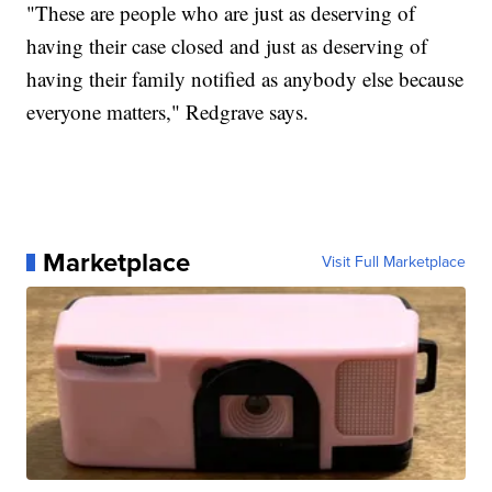
"These are people who are just as deserving of
having their case closed and just as deserving of
having their family notified as anybody else because
everyone matters," Redgrave says.
Marketplace
Visit Full Marketplace