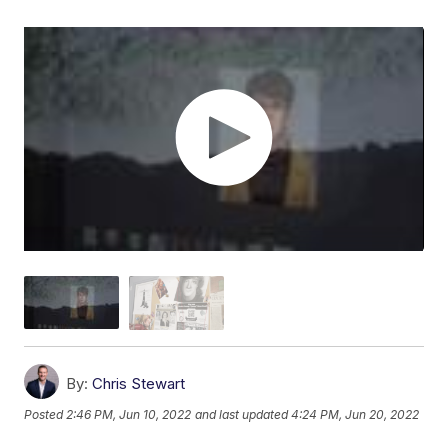
By:
Chris Stewart
Posted
2:46 PM, Jun 10, 2022
and last updated
4:24 PM, Jun 20, 2022