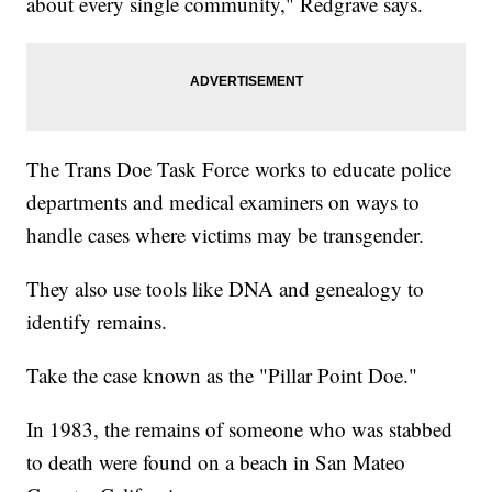
about every single community," Redgrave says.
The Trans Doe Task Force works to educate police
departments and medical examiners on ways to
handle cases where victims may be transgender.
They also use tools like DNA and genealogy to
identify remains.
Take the case known as the "Pillar Point Doe."
In 1983, the remains of someone who was stabbed
to death were found on a beach in San Mateo