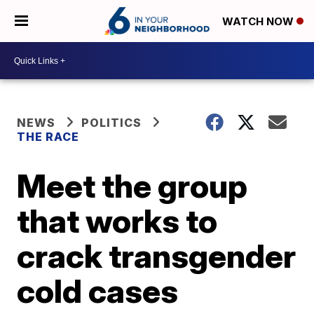
WATCH NOW
NEWS
POLITICS
THE RACE
Meet the group
that works to
crack transgender
cold cases