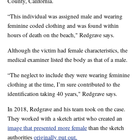
County, California.
“This individual was assigned male and wearing
feminine coded clothing and was found within
hours of death on the beach," Redgrave says.
Although the victim had female characteristics, the
medical examiner listed the body as that of a male.
“The neglect to include they were wearing feminine
clothing at the time, I’m sure contributed to the
identification taking 40 years," Redgrave says.
In 2018, Redgrave and his team took on the case.
They worked with a sketch artist who created an
image that presented more female
than the sketch
authorities
originally put out.