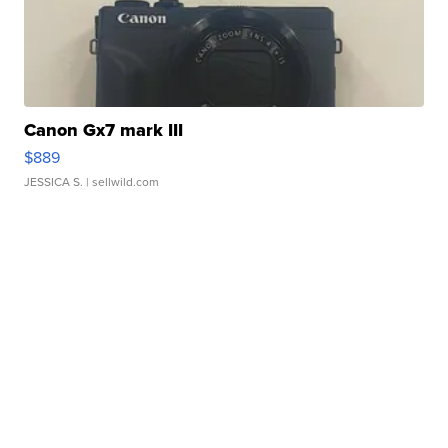
Canon Gx7 mark III
$889
JESSICA S.
| sellwild.com