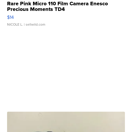
Rare Pink Micro 110 Film Camera Enesco
Precious Moments TD4
$14
NICOLE L.
| sellwild.com