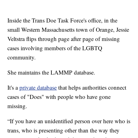
Inside the Trans Doe Task Force's office, in the
small Western Massachusetts town of Orange, Jessie
Veltstra flips through page after page of missing
cases involving members of the LGBTQ
community.
She maintains the LAMMP database.
It's a
private database
that helps authorities connect
cases of "Does" with people who have gone
missing.
“If you have an unidentified person over here who is
trans, who is presenting other than the way they