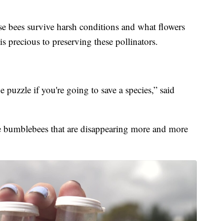
e bees survive harsh conditions and what flowers
 is precious to preserving these pollinators.
 puzzle if you're going to save a species,” said
he bumblebees that are disappearing more and more