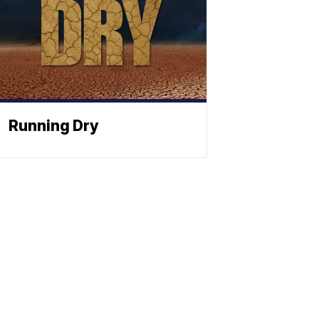
Running Dry