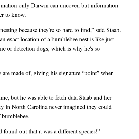
formation only Darwin can uncover, but information
er to know.
sting because they're so hard to find,” said Staab.
an exact location of a bumblebee nest is like just
ne or detection dogs, which is why he's so
ts are made of, giving his signature “point” when
time, but he was able to fetch data Staab and her
ty in North Carolina never imagined they could
of bumblebee.
und out that it was a different species!”