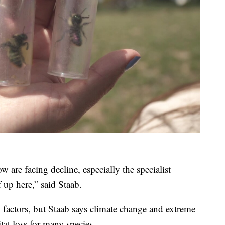
 are facing decline, especially the specialist
 up here,” said Staab.
 factors, but Staab says climate change and extreme
tat loss for many species.