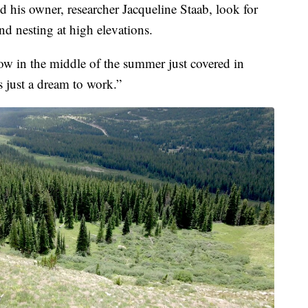
 his owner, researcher Jacqueline Staab, look for
d nesting at high elevations.
ow in the middle of the summer just covered in
s just a dream to work.”