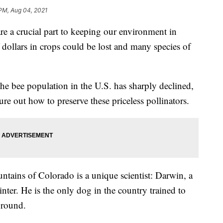
PM, Aug 04, 2021
crucial part to keeping our environment in
 dollars in crops could be lost and many species of
f the bee population in the U.S. has sharply declined,
re out how to preserve these priceless pollinators.
tains of Colorado is a unique scientist: Darwin, a
ter. He is the only dog in the country trained to
ground.