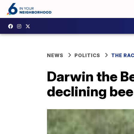
NEWS
POLITICS
THE RA
Darwin the Be
declining bee