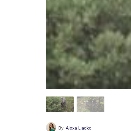
By:
Alexa Liacko