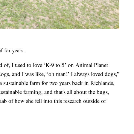
 for years.
med of, I used to love ‘K-9 to 5’ on Animal Planet
ogs, and I was like, ‘oh man!’ I always loved dogs,”
a sustainable farm for two years back in Richlands,
ustainable farming, and that's all about the bugs,
aab of how she fell into this research outside of