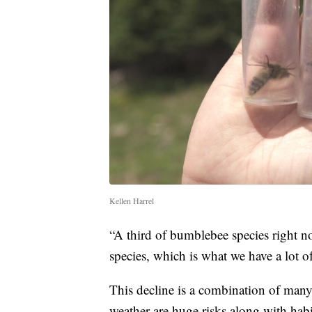
Kellen Harrel
“A third of bumblebee species right now
species, which is what we have a lot of
This decline is a combination of many
weather are huge risks along with habi