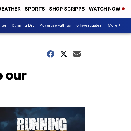
EATHER
SPORTS
SHOP SCRIPPS
WATCH NOW
nter
Running Dry
Advertise with us
6 Investigates
More +
e our