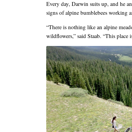
Every day, Darwin suits up, and he and
signs of alpine bumblebees working an
“There is nothing like an alpine mead
wildflowers,” said Staab. “This place i