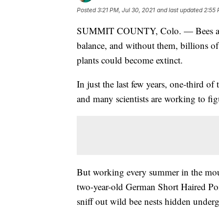
Posted
3:21 PM, Jul 30, 2021
and last updated
2:55 
SUMMIT COUNTY, Colo. — Bees are a 
balance, and without them, billions of
plants could become extinct.
In just the last few years, one-third o
and many scientists are working to figu
But working every summer in the moun
two-year-old German Short Haired Poin
sniff out wild bee nests hidden under