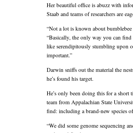
Her beautiful office is abuzz with in
Staab and teams of researchers are eag
“Not a lot is known about bumblebee ne
“Basically, the only way you can find 
like serendipitously stumbling upon o
important.”
Darwin sniffs out the material the nes
he’s found his target.
He’s only been doing this for a short 
team from Appalachian State Universi
find: including a brand-new species 
“We did some genome sequencing and fo