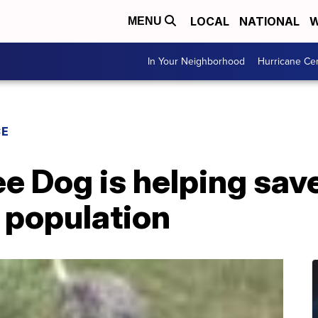
LOCAL
NATIONAL
W
MENU
In Your Neighborhood
Hurricane Ce
CE
e Dog is helping sav
 population