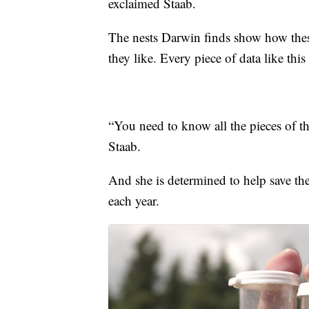
exclaimed Staab.
The nests Darwin finds show how thes
they like. Every piece of data like this
“You need to know all the pieces of the
Staab.
And she is determined to help save t
each year.