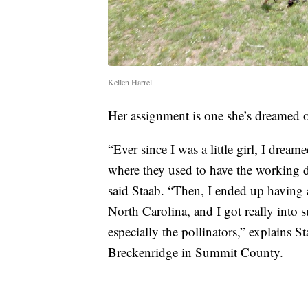
Kellen Harrel
Her assignment is one she’s dreamed of
“Ever since I was a little girl, I drea
where they used to have the working d
said Staab. “Then, I ended up having 
North Carolina, and I got really into s
especially the pollinators,” explains St
Breckenridge in Summit County.