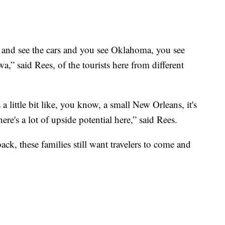
 and see the cars and you see Oklahoma, you see
,” said Rees, of the tourists here from different
s a little bit like, you know, a small New Orleans, it's
ere's a lot of upside potential here,” said Rees.
k, these families still want travelers to come and