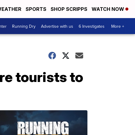
EATHER
SPORTS
SHOP SCRIPPS
WATCH NOW
nter
Running Dry
Advertise with us
6 Investigates
More +
e tourists to