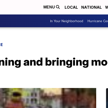
LOCAL
NATIONAL
W
MENU
In Your Neighborhood
Hurricane Ce
CE
ning and bringing mor