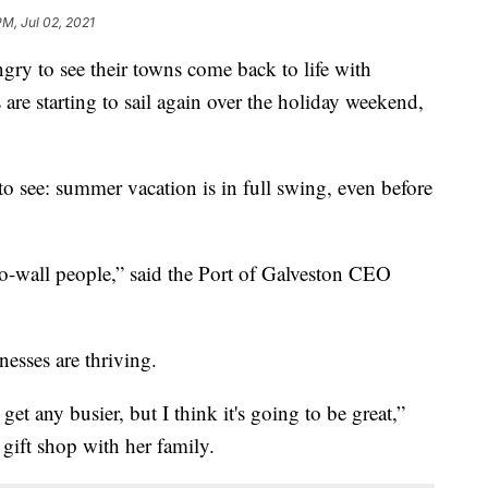
PM, Jul 02, 2021
 to see their towns come back to life with
 are starting to sail again over the holiday weekend,
y to see: summer vacation is in full swing, even before
l-to-wall people,” said the Port of Galveston CEO
nesses are thriving.
et any busier, but I think it's going to be great,”
 gift shop with her family.