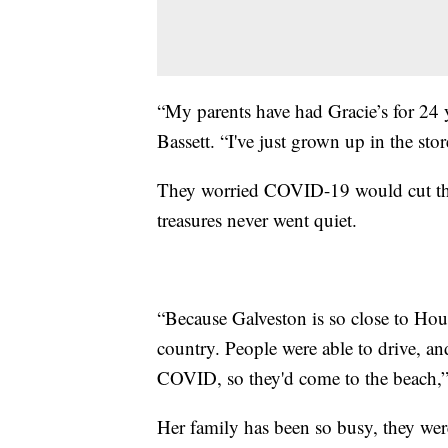
“My parents have had Gracie’s for 24 ye
Bassett. “I've just grown up in the stor
They worried COVID-19 would cut this 
treasures never went quiet.
“Because Galveston is so close to Housto
country. People were able to drive, an
COVID, so they'd come to the beach,” 
Her family has been so busy, they wer