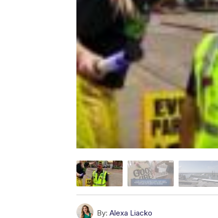
By:
Alexa Liacko