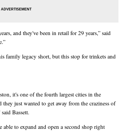
ars, and they've been in retail for 29 years,” said
e.”
family legacy short, but this stop for trinkets and
n, it's one of the fourth largest cities in the
d they just wanted to get away from the craziness of
said Bassett.
e able to expand and open a second shop right