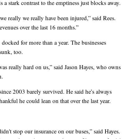
is a stark contrast to the emptiness just blocks away.
we really we really have been injured,” said Rees.
revenues over the last 16 months.”
n docked for more than a year. The businesses
sunk, too.
 was really hard on us,” said Jason Hayes, who owns
n.
since 2003 barely survived. He said he’s always
ankful he could lean on that over the last year.
idn't stop our insurance on our buses,” said Hayes.