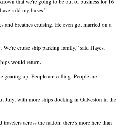
known that we're going to be out of business for 16
have sold my buses.”
es and breathes cruising. He even got married on a
 We're cruise ship parking family,” said Hayes.
ships would return.
 are gearing up. People are calling. People are
hout July, with more ships docking in Galveston in the
 travelers across the nation: there’s more here than