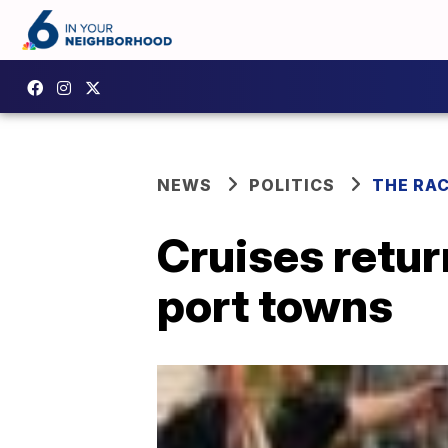
NEWS
POLITICS
THE RA
Cruises retur
port towns