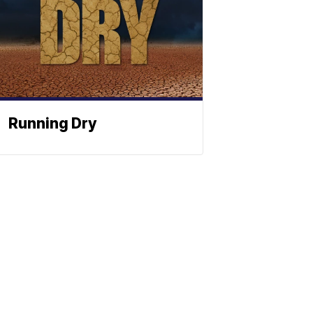
Running Dry