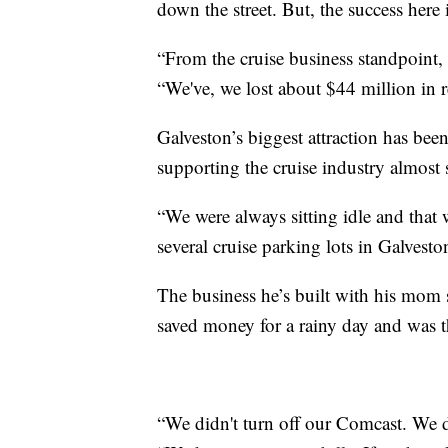
down the street. But, the success here 
“From the cruise business standpoint, 
“We've, we lost about $44 million in 
Galveston’s biggest attraction has bee
supporting the cruise industry almost 
“We were always sitting idle and that
several cruise parking lots in Galvesto
The business he’s built with his mom 
saved money for a rainy day and was th
“We didn't turn off our Comcast. We d