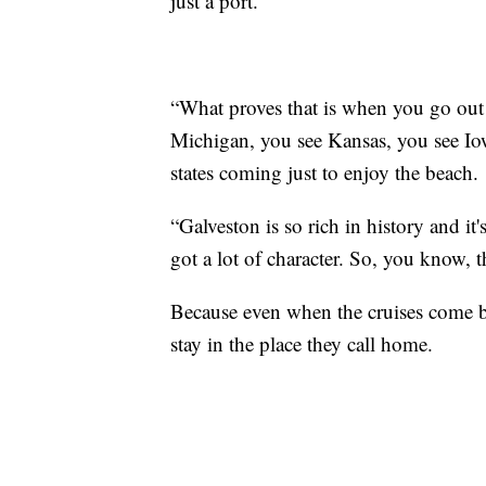
just a port.
“What proves that is when you go out
Michigan, you see Kansas, you see Iowa
states coming just to enjoy the beach.
“Galveston is so rich in history and it'
got a lot of character. So, you know, th
Because even when the cruises come bac
stay in the place they call home.