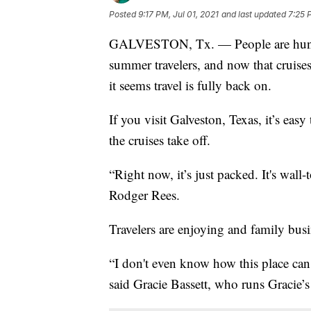
Posted
9:17 PM, Jul 01, 2021
and last updated
7:25 
GALVESTON, Tx. — People are hungry
summer travelers, and now that cruises
it seems travel is fully back on.
If you visit Galveston, Texas, it’s eas
the cruises take off.
“Right now, it’s just packed. It's wal
Rodger Rees.
Travelers are enjoying and family busi
“I don't even know how this place can g
said Gracie Bassett, who runs Gracie’s