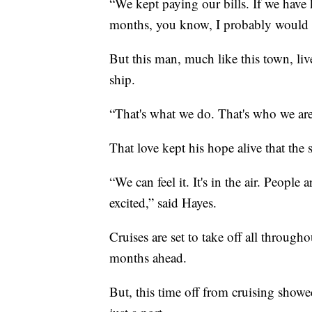
“We kept paying our bills. If we have 
months, you know, I probably would 
But this man, much like this town, liv
ship.
“That's what we do. That's who we are.
That love kept his hope alive that the 
“We can feel it. It's in the air. People
excited,” said Hayes.
Cruises are set to take off all throug
months ahead.
But, this time off from cruising showed