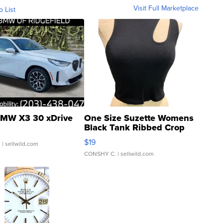
Visit Full Marketplace
o List
MW X3 30 xDrive
One Size Suzette Womens
Black Tank Ribbed Crop
Asymmetrical ...
$19
.
| sellwild.com
CONSHY C.
| sellwild.com