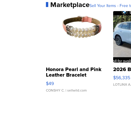
Marketplace
Sell Your Items - Free t
Honora Pearl and Pink
2026 B
Leather Bracelet
$56,335
Adjustable Buckle Clo...
$49
LOTLINX A
CONSHY C.
| sellwild.com