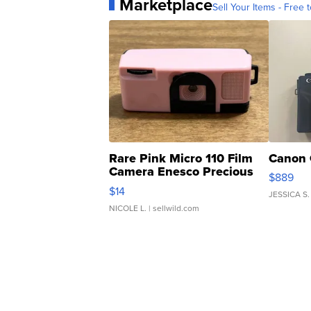
Marketplace
Sell Your Items - Free t
Rare Pink Micro 110 Film
Canon 
Camera Enesco Precious
$889
Moments TD4
$14
JESSICA S.
NICOLE L.
| sellwild.com