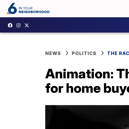
NEWS
POLITICS
THE RA
Animation: T
for home buy