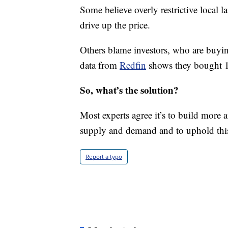
Some believe overly restrictive local 
drive up the price.
Others blame investors, who are buyi
data from
Redfin
shows they bought 1 i
So, what’s the solution?
Most experts agree it’s to build more 
supply and demand and to uphold this
Report a typo