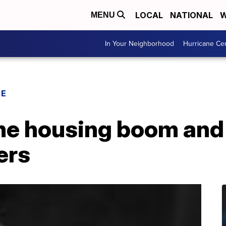
LOCAL
NATIONAL
W
MENU
In Your Neighborhood
Hurricane Ce
CE
he housing boom and 
ers