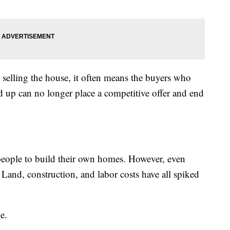
 selling the house, it often means the buyers who
 up can no longer place a competitive offer and end
ople to build their own homes. However, even
 Land, construction, and labor costs have all spiked
e.