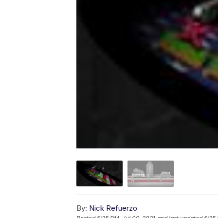
By:
Nick Refuerzo