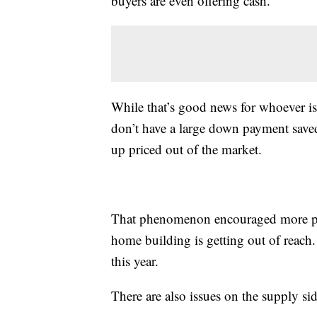
buyers are even offering cash.
While that’s good news for whoever is
don’t have a large down payment saved
up priced out of the market.
That phenomenon encouraged more pe
home building is getting out of reach.
this year.
There are also issues on the supply sid