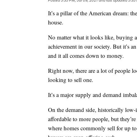
Posted
5:35 PM, Jul 09, 2021
and last updated
5:35 
It’s a pillar of the American dream: t
house.
No matter what it looks like, buying a
achievement in our society. But it’s an
and it all comes down to money.
Right now, there are a lot of people
looking to sell one.
It’s a major supply and demand imbalan
On the demand side, historically low
affordable to more people, but they’re
where homes commonly sell for up to 