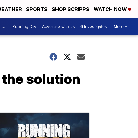
EATHER
SPORTS
SHOP SCRIPPS
WATCH NOW
nter
Running Dry
Advertise with us
6 Investigates
More +
the solution