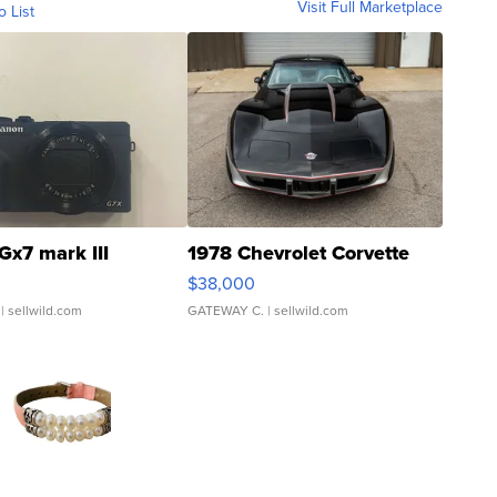
Visit Full Marketplace
o List
Gx7 mark III
1978 Chevrolet Corvette
$38,000
| sellwild.com
GATEWAY C.
| sellwild.com