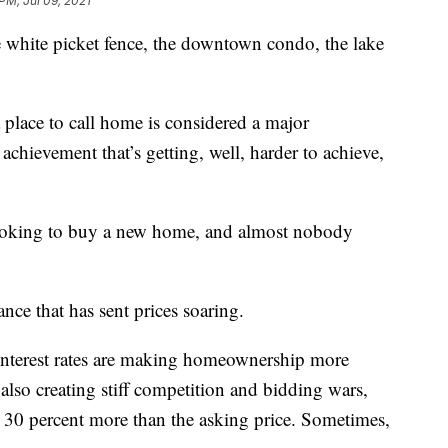
PM, Jul 09, 2021
he white picket fence, the downtown condo, the lake
 place to call home is considered a major
 achievement that’s getting, well, harder to achieve,
 looking to buy a new home, and almost nobody
ce that has sent prices soaring.
-interest rates are making homeownership more
 also creating stiff competition and bidding wars,
30 percent more than the asking price. Sometimes,