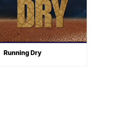
Running Dry