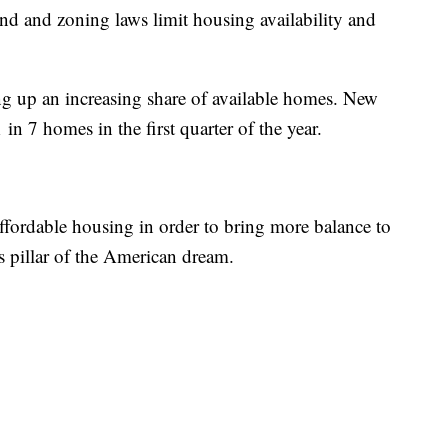
land and zoning laws limit housing availability and
ng up an increasing share of available homes. New
n 7 homes in the first quarter of the year.
affordable housing in order to bring more balance to
 pillar of the American dream.