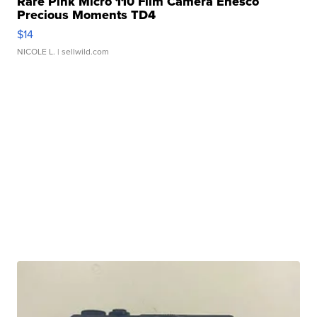
Rare Pink Micro 110 Film Camera Enesco
Precious Moments TD4
$14
NICOLE L.
| sellwild.com