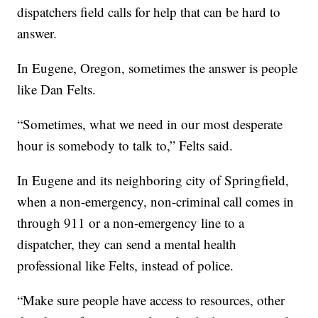
dispatchers field calls for help that can be hard to
answer.
In Eugene, Oregon, sometimes the answer is people
like Dan Felts.
“Sometimes, what we need in our most desperate
hour is somebody to talk to,” Felts said.
In Eugene and its neighboring city of Springfield,
when a non-emergency, non-criminal call comes in
through 911 or a non-emergency line to a
dispatcher, they can send a mental health
professional like Felts, instead of police.
“Make sure people have access to resources, other