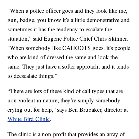
"When a police officer goes and they look like me,
gun, badge, you know it’s a little demonstrative and
sometimes it has the tendency to escalate the
situation,” said Eugene Police Chief Chris Skinner.
"When somebody like CAHOOTS goes, it’s people
who are kind of dressed the same and look the
same. They just have a softer approach, and it tends
to deescalate things."
“There are lots of these kind of call types that are
non-violent in nature; they’re simply somebody
crying out for help,” says Ben Brubaker, director at
White Bird Clinic
.
The clinic is a non-profit that provides an array of