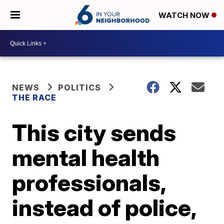
WATCH NOW
NEWS
POLITICS
THE RACE
This city sends
mental health
professionals,
instead of police,