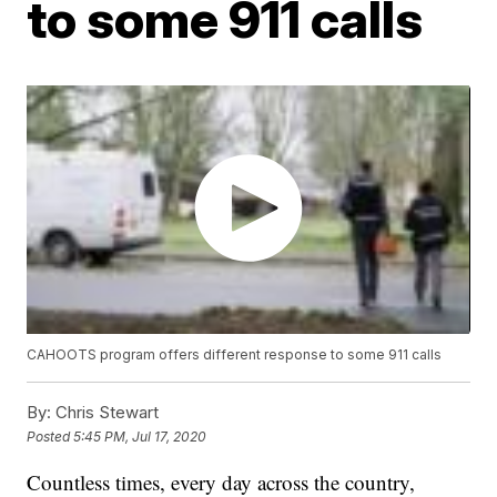
to some 911 calls
CAHOOTS program offers different response to some 911 calls
By:
Chris Stewart
Posted
5:45 PM, Jul 17, 2020
Countless times, every day across the country,