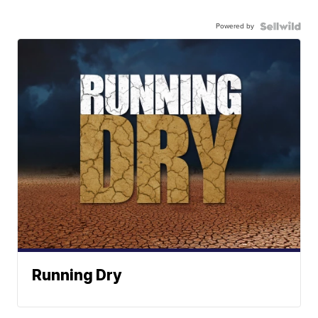
Powered by
Running Dry