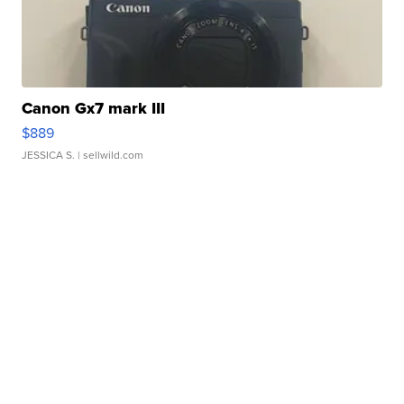
Canon Gx7 mark III
$889
JESSICA S.
| sellwild.com