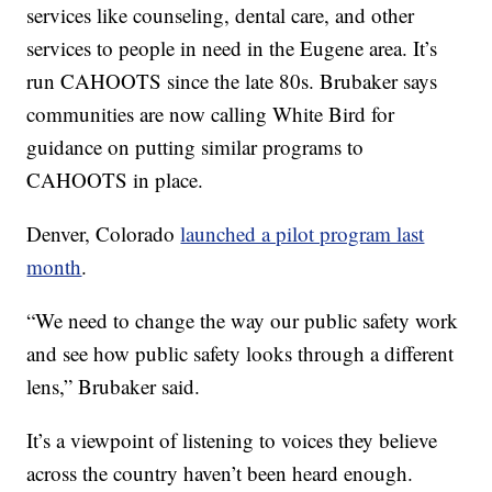
services like counseling, dental care, and other
services to people in need in the Eugene area. It’s
run CAHOOTS since the late 80s. Brubaker says
communities are now calling White Bird for
guidance on putting similar programs to
CAHOOTS in place.
Denver, Colorado
launched a pilot program last
month
.
“We need to change the way our public safety work
and see how public safety looks through a different
lens,” Brubaker said.
It’s a viewpoint of listening to voices they believe
across the country haven’t been heard enough.