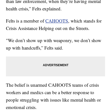
than law enforcement, when they’re having mental
health crisis,” Felts explained.
Felts is a member of
CAHOOTS
, which stands for
Crisis Assistance Helping out on the Streets.
"We don’t show up with weaponry, we don’t show
up with handcuffs,” Felts said.
The belief is unarmed CAHOOTS teams of crisis
workers and medics can be a better response to
people struggling with issues like mental health or
emotional crisis.