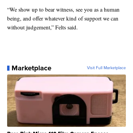
“We show up to bear witness, see you as a human
being, and offer whatever kind of support we can
without judgement,” Felts said.
Marketplace
Visit Full Marketplace