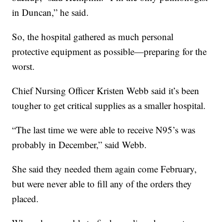
in Duncan,” he said.
So, the hospital gathered as much personal
protective equipment as possible—preparing for the
worst.
Chief Nursing Officer Kristen Webb said it’s been
tougher to get critical supplies as a smaller hospital.
“The last time we were able to receive N95’s was
probably in December,” said Webb.
She said they needed them again come February,
but were never able to fill any of the orders they
placed.