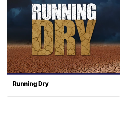
Running Dry