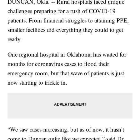
DUNCAN, Okla. -- Rural hospitals faced unique
challenges preparing for a rush of COVID-19
patients. From financial struggles to attaining PPE,
smaller facilities did everything they could to get
ready.
One regional hospital in Oklahoma has waited for
months for coronavirus cases to flood their
emergency room, but that wave of patients is just
now starting to trickle in.
“We saw cases increasing, but as of now, it hasn’t
come to Duncan quite like we expected,” said Dr.