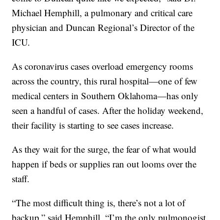
Michael Hemphill, a pulmonary and critical care
physician and Duncan Regional’s Director of the
ICU.
As coronavirus cases overload emergency rooms
across the country, this rural hospital—one of few
medical centers in Southern Oklahoma—has only
seen a handful of cases. After the holiday weekend,
their facility is starting to see cases increase.
As they wait for the surge, the fear of what would
happen if beds or supplies ran out looms over the
staff.
“The most difficult thing is, there’s not a lot of
backup,” said Hemphill. “I’m the only pulmonogist