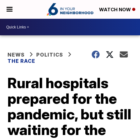
WATCH NOW
NEWS
POLITICS
THE RACE
Rural hospitals
prepared for the
pandemic, but still
waiting for the