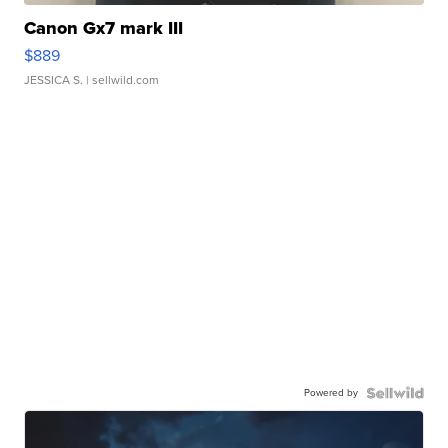
Canon Gx7 mark III
$889
JESSICA S.
| sellwild.com
Powered by