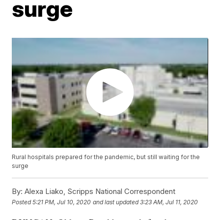
surge
Rural hospitals prepared for the pandemic, but still waiting for the
surge
By:
Alexa Liako, Scripps National Correspondent
Posted
5:21 PM, Jul 10, 2020
and last updated
3:23 AM, Jul 11, 2020