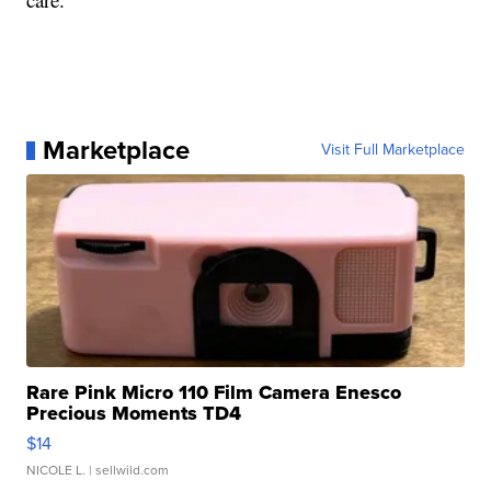
Marketplace
Visit Full Marketplace
Rare Pink Micro 110 Film Camera Enesco
Precious Moments TD4
$14
NICOLE L.
| sellwild.com