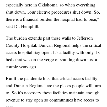
especially here in Oklahoma, so when everything
shut down…our elective procedures shut down. So,
there is a financial burden the hospital had to bear,”
said Dr. Hemphill.
The burden extends past these walls to Jefferson
County Hospital. Duncan Regional helps the critical
access hospital stay open. It’s a facility with only 18
beds that was on the verge of shutting down just a
couple years ago.
But if the pandemic hits, that critical access facility
and Duncan Regional are the places people will turn
to. So it’s necessary these facilities maintain enough
revenue to stay open so communities have access to
care.