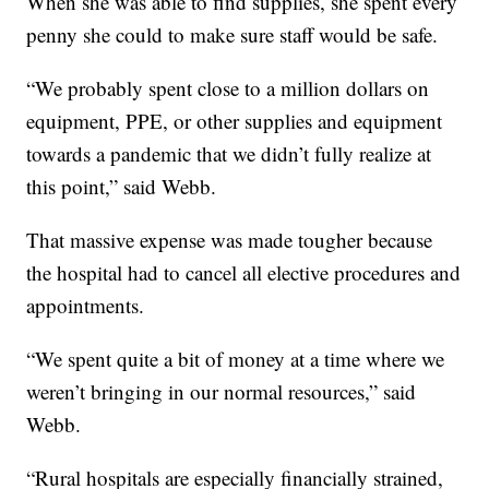
When she was able to find supplies, she spent every
penny she could to make sure staff would be safe.
“We probably spent close to a million dollars on
equipment, PPE, or other supplies and equipment
towards a pandemic that we didn’t fully realize at
this point,” said Webb.
That massive expense was made tougher because
the hospital had to cancel all elective procedures and
appointments.
“We spent quite a bit of money at a time where we
weren’t bringing in our normal resources,” said
Webb.
“Rural hospitals are especially financially strained,