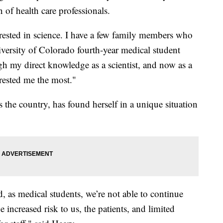
n of health care professionals.
rested in science. I have a few family members who
iversity of Colorado fourth-year medical student
h my direct knowledge as a scientist, and now as a
rested me the most."
 the country, has found herself in a unique situation
 as medical students, we’re not able to continue
he increased risk to us, the patients, and limited