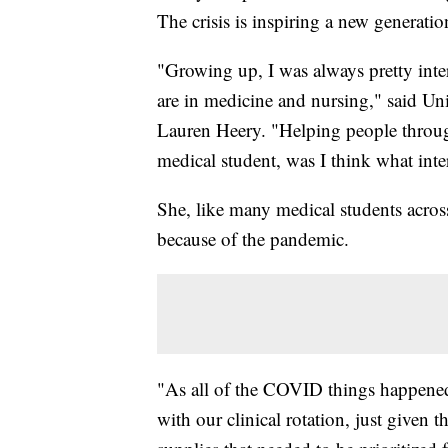
The crisis is inspiring a new generatio
"Growing up, I was always pretty inte
are in medicine and nursing," said Un
Lauren Heery. "Helping people throug
medical student, was I think what inte
She, like many medical students across
because of the pandemic.
"As all of the COVID things happened,
with our clinical rotation, just given t