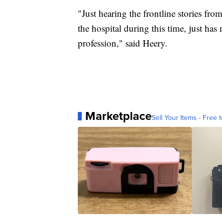
"Just hearing the frontline stories f
the hospital during this time, just has
profession," said Heery.
Marketplace
Sell Your Items - Free t