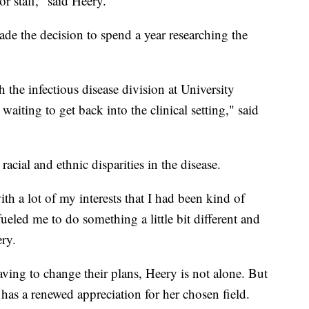
or staff," said Heery.
ade the decision to spend a year researching the
h the infectious disease division at University
waiting to get back into the clinical setting," said
racial and ethnic disparities in the disease.
h a lot of my interests that I had been kind of
eled me to do something a little bit different and
ery.
ving to change their plans, Heery is not alone. But
has a renewed appreciation for her chosen field.