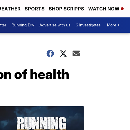
EATHER
SPORTS
SHOP SCRIPPS
WATCH NOW
nter
Running Dry
Advertise with us
6 Investigates
More +
n of health