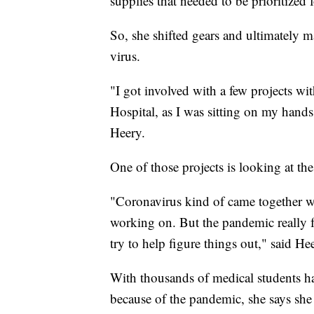
supplies that needed to be prioritized f
So, she shifted gears and ultimately m
virus.
"I got involved with a few projects wit
Hospital, as I was sitting on my hands 
Heery.
One of those projects is looking at the 
"Coronavirus kind of came together wit
working on. But the pandemic really fu
try to help figure things out," said He
With thousands of medical students ha
because of the pandemic, she says she 