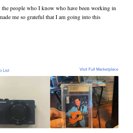
rom the people who I know who have been working in
 made me so grateful that I am going into this
Visit Full Marketplace
o List