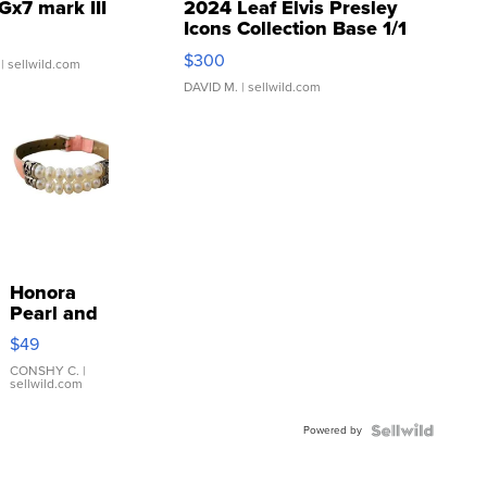
Gx7 mark III
2024 Leaf Elvis Presley
Icons Collection Base 1/1
SSP Clear ...
$300
| sellwild.com
DAVID M.
| sellwild.com
Honora
Pearl and
Pink
$49
Leather
Bracelet
CONSHY C.
|
sellwild.com
Adjustable
Buckle
Powered by
Clo...