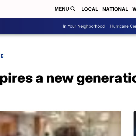
LOCAL
NATIONAL
W
MENU
In Your Neighborhood
Hurricane Ce
CE
ires a new generatio