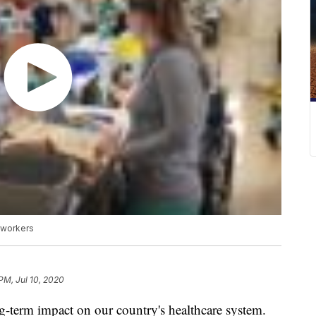
 workers
 PM, Jul 10, 2020
g-term impact on our country's healthcare system.