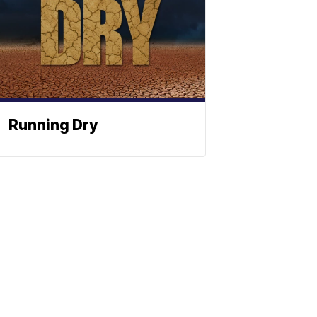
Running Dry