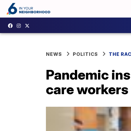
NEWS
POLITICS
THE RA
Pandemic insp
care workers