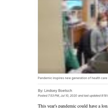
Pandemic inspires new generation of health care
By:
Lindsey Boetsch
Posted
7:53 PM, Jul 10, 2020
and last updated
9:18
This year's pandemic could have a lon