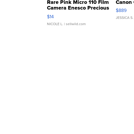
Rare Pink Micro 110 Film
Canon 
Camera Enesco Precious
$889
Moments TD4
$14
JESSICA S.
NICOLE L.
| sellwild.com