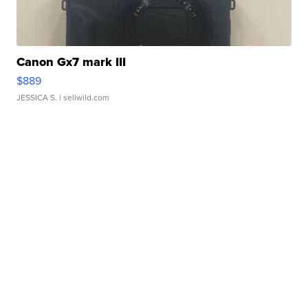
Canon Gx7 mark III
$889
JESSICA S.
| sellwild.com