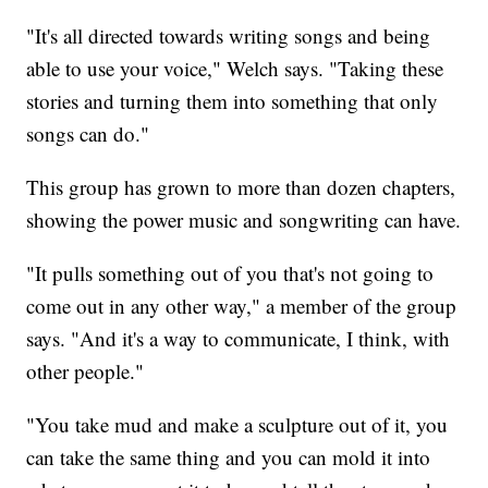
"It's all directed towards writing songs and being
able to use your voice," Welch says. "Taking these
stories and turning them into something that only
songs can do."
This group has grown to more than dozen chapters,
showing the power music and songwriting can have.
"It pulls something out of you that's not going to
come out in any other way," a member of the group
says. "And it's a way to communicate, I think, with
other people."
"You take mud and make a sculpture out of it, you
can take the same thing and you can mold it into