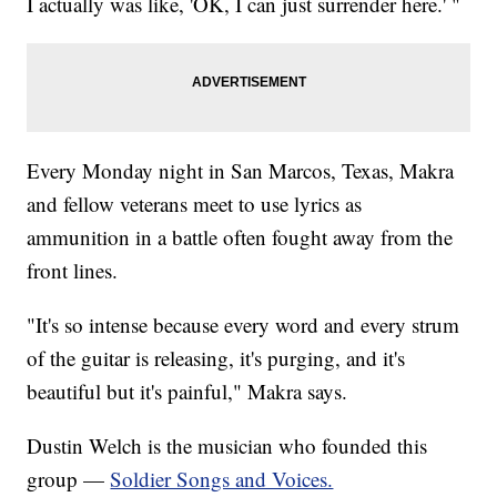
I actually was like, 'OK, I can just surrender here.' "
Every Monday night in San Marcos, Texas, Makra
and fellow veterans meet to use lyrics as
ammunition in a battle often fought away from the
front lines.
"It's so intense because every word and every strum
of the guitar is releasing, it's purging, and it's
beautiful but it's painful," Makra says.
Dustin Welch is the musician who founded this
group —
Soldier Songs and Voices.