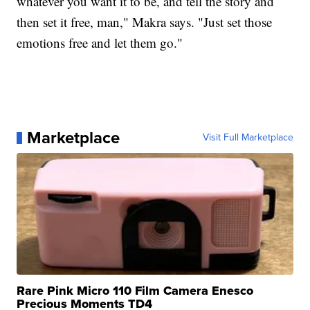
whatever you want it to be, and tell the story and
then set it free, man," Makra says. "Just set those
emotions free and let them go."
Marketplace
Visit Full Marketplace
Rare Pink Micro 110 Film Camera Enesco
Precious Moments TD4