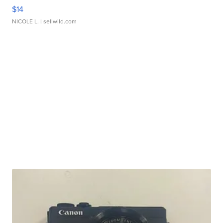
$14
NICOLE L.
| sellwild.com