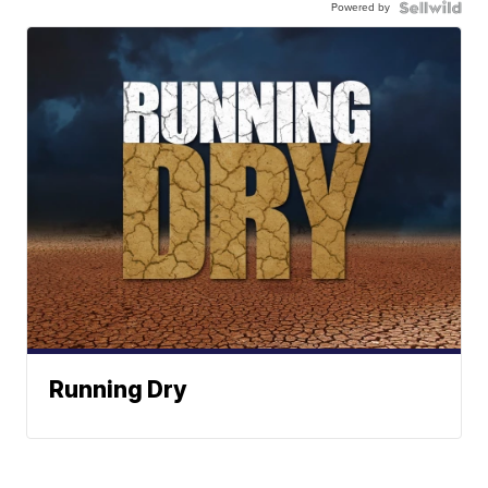
Powered by
Running Dry