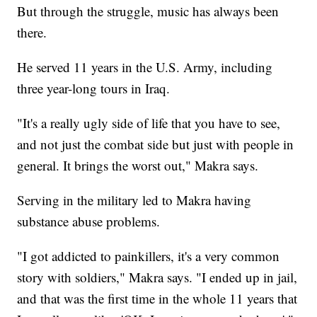
But through the struggle, music has always been
there.
He served 11 years in the U.S. Army, including
three year-long tours in Iraq.
"It's a really ugly side of life that you have to see,
and not just the combat side but just with people in
general. It brings the worst out," Makra says.
Serving in the military led to Makra having
substance abuse problems.
"I got addicted to painkillers, it's a very common
story with soldiers," Makra says. "I ended up in jail,
and that was the first time in the whole 11 years that