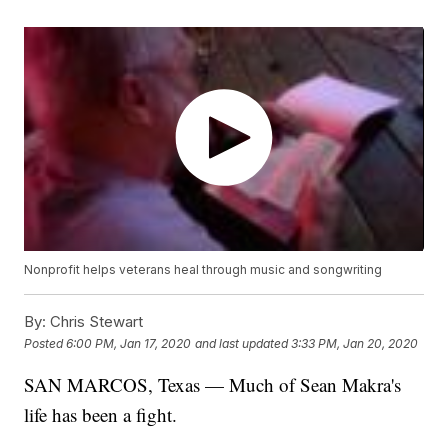
Nonprofit helps veterans heal through music and songwriting
By:
Chris Stewart
Posted
6:00 PM, Jan 17, 2020
and last updated
3:33 PM, Jan 20, 2020
SAN MARCOS, Texas — Much of Sean Makra's
life has been a fight.