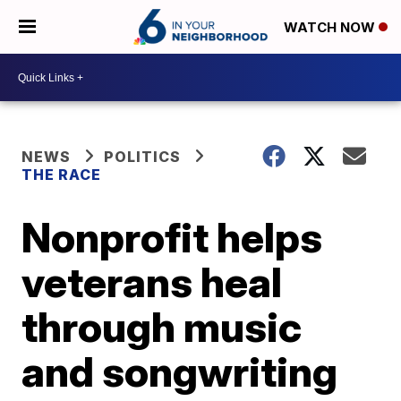
WATCH NOW
NEWS
POLITICS
THE RACE
Nonprofit helps
veterans heal
through music
and songwriting